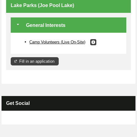
Lake Parks (Joe Pool Lake)
General Interests
Camp Volunteers (Live On-Site)
Fill in an application
Get Social
Skip Facebook Widget