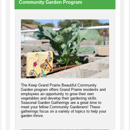
Community Garden Program
The Keep Grand Prairie Beautiful Community
Garden program offers Grand Prairie residents and
employees an opportunity to grow their own
vegetables and develop their gardening skills.
Seasonal Garden Gatherings are a great time to
meet your fellow Community Gardeners! These
gatherings focus on a variety of topics to help your
garden thrive.