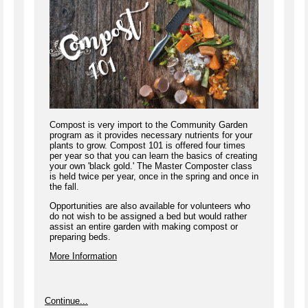
Compost is very import to the Community Garden
program as it provides necessary nutrients for your
plants to grow. Compost 101 is offered four times
per year so that you can learn the basics of creating
your own 'black gold.' The Master Composter class
is held twice per year, once in the spring and once in
the fall.
Opportunities are also available for volunteers who
do not wish to be assigned a bed but would rather
assist an entire garden with making compost or
preparing beds.
More Information
Continue...