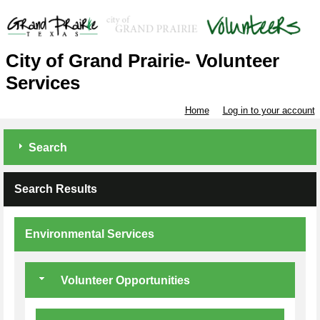
City of Grand Prairie- Volunteer
Services
Home
Log in to your account
Search
Search Results
Environmental Services
Volunteer Opportunities