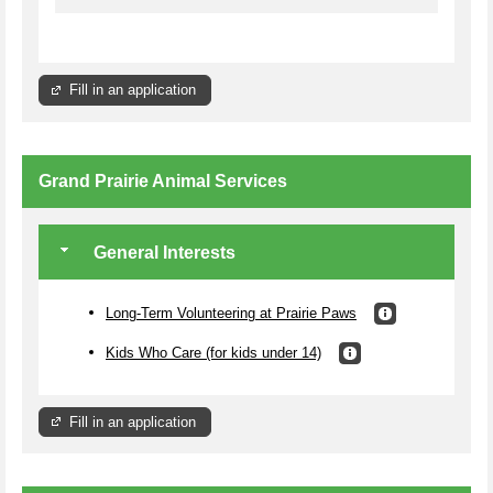
Fill in an application
Grand Prairie Animal Services
General Interests
Long-Term Volunteering at Prairie Paws
Kids Who Care (for kids under 14)
Fill in an application