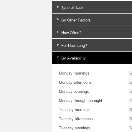
Type of Task
By Other Factors
How Often?
For How Long?
By Availability
Monday mornings
6
Monday afternoons
6
Monday evenings
5
Monday through the night
4
Tuesday mornings
6
Tuesday afternoons
6
Tuesday evenings
6