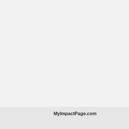
MyImpactPage.com