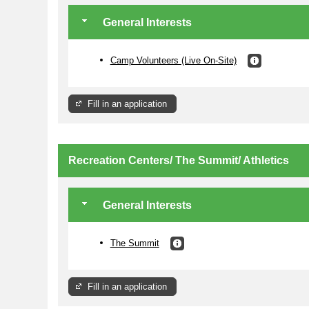
General Interests
Camp Volunteers (Live On-Site)
Fill in an application
Recreation Centers/ The Summit/ Athletics
General Interests
The Summit
Fill in an application