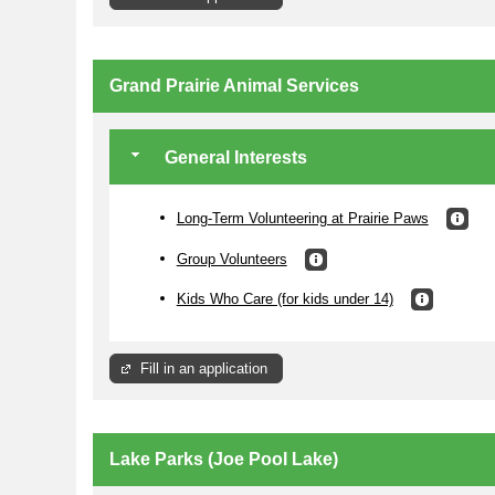
Grand Prairie Animal Services
Compost is very import to the
Community Garden program as it
provides necessary nutrients for your
plants to grow. Compost 101 is offered
General Interests
four times per year so that you can
learn the basics of creating your own
'black gold.' The Master Composter
class is held twice per year, once in the
Long-Term Volunteering at Prairie Paws
spring and once in the fall.
Group Volunteers
Opportunities are also available for
volunteers who do not wish to be
assigned a bed but would rather assist
Kids Who Care (for kids under 14)
an entire garden with making compost
or preparing beds.
More Information
Fill in an application
Lake Parks (Joe Pool Lake)