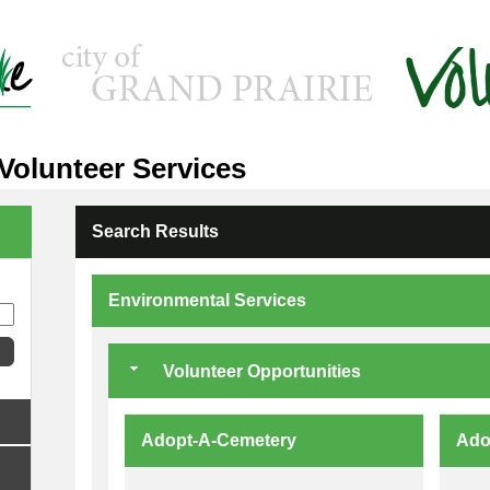
 Volunteer Services
Search Results
Environmental Services
Volunteer Opportunities
Adopt-A-Cemetery
Ado