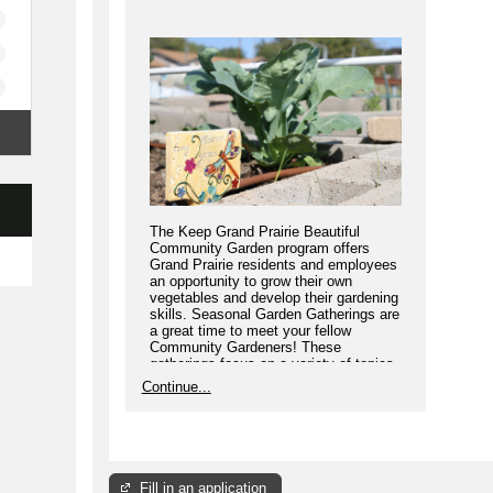
The Keep Grand Prairie Beautiful
Community Garden program offers
Grand Prairie residents and employees
an opportunity to grow their own
vegetables and develop their gardening
skills. Seasonal Garden Gatherings are
a great time to meet your fellow
Community Gardeners! These
gatherings focus on a variety of topics
to help your garden thrive.
Continue...
Fill in an application