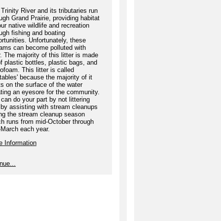
Trinity River and its tributaries run
ugh Grand Prairie, providing habitat
our native wildlife and recreation
ugh fishing and boating
rtunities. Unfortunately, these
eams can become polluted with
er. The majority of this litter is made
f plastic bottles, plastic bags, and
ofoam. This litter is called
atables' because the majority of it
ts on the surface of the water
ting an eyesore for the community.
can do your part by not littering
by assisting with stream cleanups
ing the stream cleanup season
ch runs from mid-October through
-March each year.
e Information
nue...