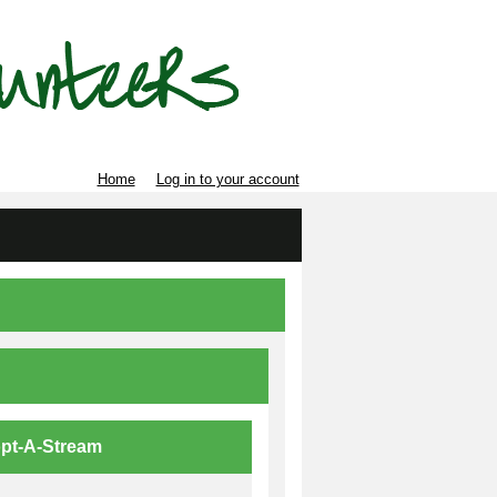
Home
Log in to your account
pt-A-Stream