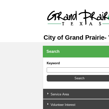
City of Grand Prairie-
Search
Keyword
Service Area
Volunteer Interest