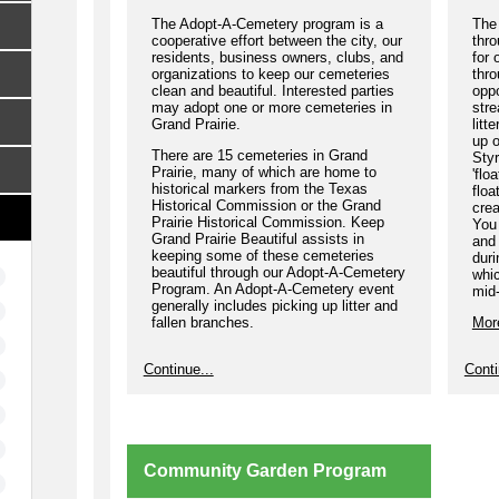
The Adopt-A-Cemetery program is a
The 
cooperative effort between the city, our
thro
residents, business owners, clubs, and
for 
organizations to keep our cemeteries
thro
clean and beautiful. Interested parties
oppo
may adopt one or more cemeteries in
str
Grand Prairie.
litt
up o
There are 15 cemeteries in Grand
Styr
Prairie, many of which are home to
'flo
historical markers from the Texas
floa
Historical Commission or the Grand
crea
Prairie Historical Commission. Keep
You 
Grand Prairie Beautiful assists in
and 
keeping some of these cemeteries
dur
beautiful through our Adopt-A-Cemetery
whi
Program. An Adopt-A-Cemetery event
mid
generally includes picking up litter and
fallen branches.
Mor
Please join us to help keep our
Continue...
Conti
cemeteries litter free!
More Information
Community Garden Program