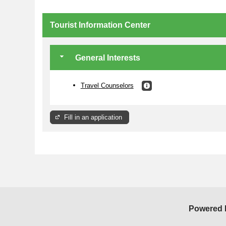
Tourist Information Center
General Interests
Travel Counselors
Fill in an application
Powered 