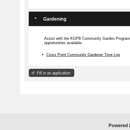
Members may be appointed by
their City Council Member for a
duration of two years.
Gardening
More Information
Assist with the KGPB Community Garden Program. 
opportunities available.
Cross Point Community Gardener Time Log
Fill in an application
Powered 