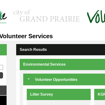
 Volunteer Services
Search Results
Environmental Services
Volunteer Opportunities
Litter Survey
KGP