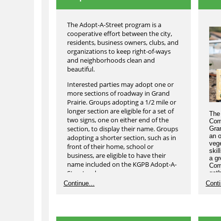
The Adopt-A-Street program is a
cooperative effort between the city,
residents, business owners, clubs, and
organizations to keep right-of-ways
and neighborhoods clean and
beautiful.
Interested parties may adopt one or
more sections of roadway in Grand
Prairie. Groups adopting a 1/2 mile or
longer section are eligible for a set of
The 
two signs, one on either end of the
Com
section, to display their name. Groups
Gra
an o
adopting a shorter section, such as in
vege
front of their home, school or
skil
business, are eligible to have their
a gr
name included on the KGPB Adopt-A-
Com
Street web page.
gath
to h
Continue...
Conti
An adoption lasts two years, with each
year ending on March 8th . Renewals
will take place on March 9th in
observance of International Adopt-A-