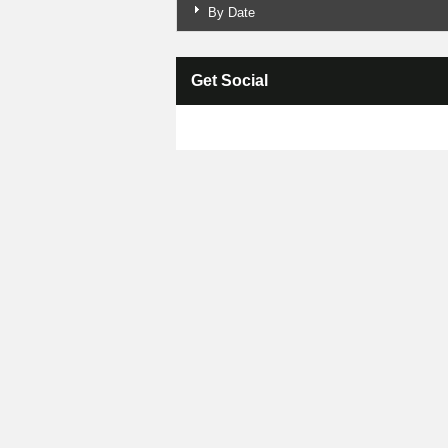
By Date
Get Social
Skip Facebook Widget