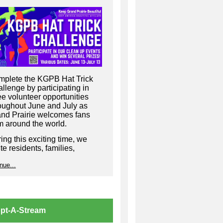
plete the KGPB Hat Trick
llenge by participating in
ee volunteer opportunities
oughout June and July as
nd Prairie welcomes fans
m around the world.
ing this exciting time, we
ite residents, families,
inesses, and community
nue...
ups to come together and
p keep our city beautiful,
coming, and match-ready by
ticipating in Keep Grand
irie Beautiful cleanup events
pt-A-Stream
oughout the community.