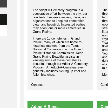
Sco
rew
The Adopt-A-Cemetery program is a
The 
1. 
cooperative effort between the city, our
thro
residents, business owners, clubs, and
for 
an 
organizations to keep our cemeteries
thro
Cha
clean and beautiful. Interested parties
oppo
may adopt one or more cemeteries in
str
2. 
Grand Prairie.
litt
KG
up o
There are 15 cemeteries in Grand
Styr
3. 
Prairie, many of which are home to
'flo
com
historical markers from the Texas
floa
Historical Commission or the Grand
crea
Cha
Prairie Historical Commission. Keep
You 
raf
Grand Prairie Beautiful assists in
and 
St
keeping some of these cemeteries
dur
Pra
beautiful through our Adopt-A-Cemetery
whi
inc
Program. An Adopt-A-Cemetery event
mid
generally includes picking up litter and
Ind
fallen branches.
Mor
Bel
Adv
Please join us to help keep our
Continue...
Conti
cemeteries litter free!
To 
More Information
kgp
Bet
onl
Adopt-A-Street
Com