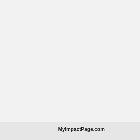
MyImpactPage.com