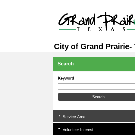
City of Grand Prairie-
Search
Keyword
Service Area
Volunteer Interest