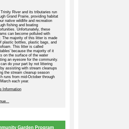
re your Hat Trick and earn
ards as you volunteer!
Trinity River and its tributaries run
Volunteer once and receive
ugh Grand Prairie, providing habitat
our native wildlife and recreation
official KGPB Hat Trick
ugh fishing and boating
llenge T-shirt.
rtunities. Unfortunately, these
eams can become polluted with
Volunteer twice and earn a
er. The majority of this litter is made
PB swag bag.
f plastic bottles, plastic bags, and
ofoam. This litter is called
Volunteer three times and
atables' because the majority of it
plete the Hat Trick
ts on the surface of the water
ting an eyesore for the community.
llenge to be entered into a
can do your part by not littering
fle for a
Grand Prairie
by assisting with stream cleanups
aycation Basket
! The Grand
ing the stream cleanup season
irie Staycation Basket
ch runs from mid-October through
ludes passes to Epic Waters
-March each year.
oor Waterpark, Ripley's
e Information
ieve It or Not!, Bolder
enture Park, and more.
nue...
sign up, you can either email
b@gptx.org or create a
terImpact account to register
ine.
munity Garden Program