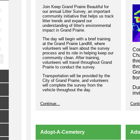
Join Keep Grand Prairie Beautiful for
our annual Litter Survey, an important
community initiative that helps us track
litter trends and expand our
understanding of litter's environmental
impact in Grand Prairie.
The day will begin with a brief training
at the Grand Prairie Landfill, where
volunteers will learn about the survey
Com
process and its role in helping keep our
Cha
community clean. After training,
thr
volunteers will travel throughout Grand
thr
Prairie to conduct the survey.
Gra
Transportation will be provided by the
fro
City of Grand Prairie, and volunteers
will complete the survey from the
Dur
vehicle throughout the day.
inv
bus
Lunch will be provided.
Continue...
Conti
gro
If you have any questions or need
hel
assistance registering to volunteer,
wel
please email
kgpb@gptx.org
.
par
Pra
Adopt-A-Cemetery
Ado
thr