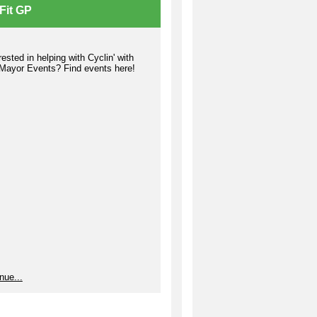
Fit GP
rested in helping with Cyclin' with
 Mayor Events? Find events here!
ost is very import to the
munity Garden program as it
ides necessary nutrients for your
ts to grow. Compost 101 is offered
 times per year so that you can
n the basics of creating your own
ck gold.' The Master Composter
s is held twice per year, once in the
ng and once in the fall.
rtunities are also available for
nteers who do not wish to be
gned a bed but would rather assist
entire garden with making compost
reparing beds.
e Information
nue...