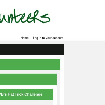
Home
Log in to your account
B's Hat Trick Challenge