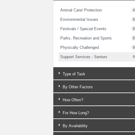
Animal Care/ Protection
4
Environmental Issues
9
Festivals / Special Events
9
Parks, Recreation and Sports
8
Physically Challenged
9
Support Services - Seniors
9
Type of Task
By Other Factors
How Often?
For How Long?
By Availability