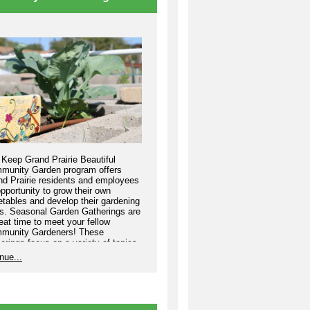
Keep Grand Prairie Beautiful
munity Garden program offers
nd Prairie residents and employees
pportunity to grow their own
tables and develop their gardening
ls. Seasonal Garden Gatherings are
eat time to meet your fellow
munity Gardeners! These
erings focus on a variety of topics
elp your garden thrive.
nue...