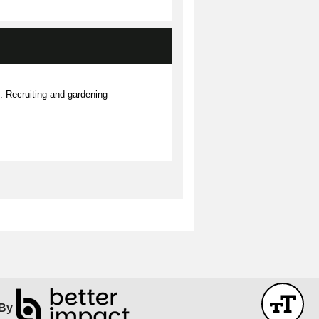
Recruiting and gardening
By