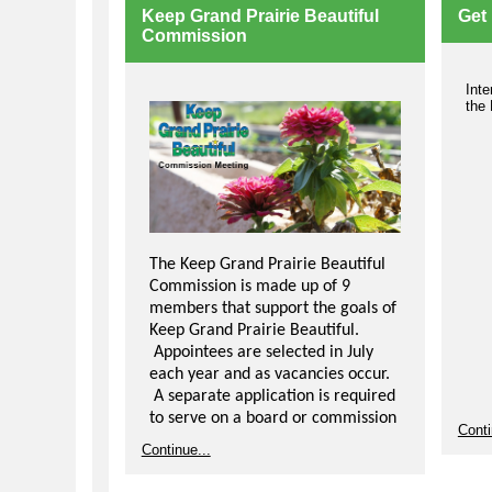
Highway Day. Volunteers are asked to
Keep Grand Prairie Beautiful
Get 
clean their street four times per year
Commission
but are only required to turn in three
cleanup reports.
Inte
For more information, visit the
Adopt-
the
a-Street webpage
. To sign up,
Comp
Com
contact Keep Grand Prairie Beautiful
prov
Coordinator Amanda Lindbergh by
plan
phone at 972-237-8152 or via e
mail
four
at
kgpb@gptx.org
.
lear
'bla
clas
spri
The Keep Grand Prairie Beautiful
Oppo
Commission is made up of 9
volu
members that support the goals of
assi
Keep Grand Prairie Beautiful.
an 
or p
Appointees are selected in July
each year and as vacancies occur.
Mor
A separate application is required
to serve on a board or commission
Conti
and is submitted to the City
Continue...
Secretary.