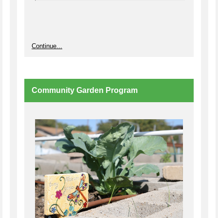
Continue...
Community Garden Program