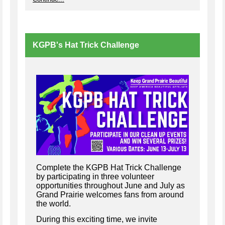
KGPB's Hat Trick Challenge
Complete the KGPB Hat Trick Challenge
by participating in three volunteer
opportunities throughout June and July as
Grand Prairie welcomes fans from around
the world.
During this exciting time, we invite