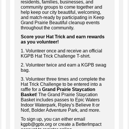
residents, families, businesses, and
community groups to come together and
help keep our city beautiful, welcoming,
and match-ready by participating in Keep
Grand Prairie Beautiful cleanup events
throughout the community.
Score your Hat Trick and earn rewards
as you volunteer!
1. Volunteer once and receive an official
KGPB Hat Trick Challenge T-shirt.
2. Volunteer twice and earn a KGPB swag
bag.
3. Volunteer three times and complete the
Hat Trick Challenge to be entered into a
raffle for a
Grand Prairie Staycation
Basket
! The Grand Prairie Staycation
Basket includes passes to Epic Waters
Indoor Waterpark, Ripley's Believe It or
Not!, Bolder Adventure Park, and more.
To sign up, you can either email
kgpb@gptx.org or create a BetterImpact