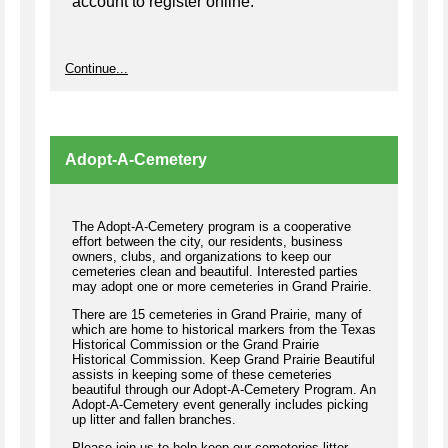
account to register online.
Continue...
Adopt-A-Cemetery
The Adopt-A-Cemetery program is a cooperative
effort between the city, our residents, business
owners, clubs, and organizations to keep our
cemeteries clean and beautiful. Interested parties
may adopt one or more cemeteries in Grand Prairie.
There are 15 cemeteries in Grand Prairie, many of
which are home to historical markers from the Texas
Historical Commission or the Grand Prairie
Historical Commission. Keep Grand Prairie Beautiful
assists in keeping some of these cemeteries
beautiful through our Adopt-A-Cemetery Program. An
Adopt-A-Cemetery event generally includes picking
up litter and fallen branches.
Please join us to help keep our cemeteries litter