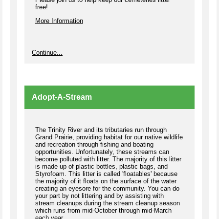
free!
More Information
Continue...
Adopt-A-Stream
The Trinity River and its tributaries run through
Grand Prairie, providing habitat for our native wildlife
and recreation through fishing and boating
opportunities. Unfortunately, these streams can
become polluted with litter. The majority of this litter
is made up of plastic bottles, plastic bags, and
Styrofoam. This litter is called 'floatables' because
the majority of it floats on the surface of the water
creating an eyesore for the community. You can do
your part by not littering and by assisting with
stream cleanups during the stream cleanup season
which runs from mid-October through mid-March
each year.