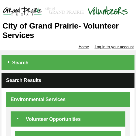
City of Grand Prairie- Volunteer
Services
Home
Log in to your account
Search
Search Results
Environmental Services
Volunteer Opportunities