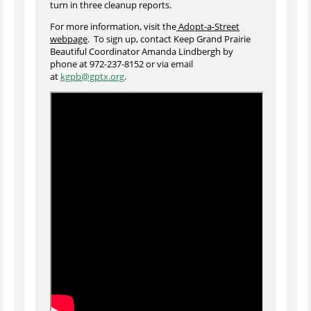
turn in three cleanup reports.
For more information, visit the
Adopt-a-Street
webpage
. To sign up, contact Keep Grand Prairie
Beautiful Coordinator Amanda Lindbergh by
phone at 972-237-8152 or via e
mail
at
kgpb@gptx.org
.