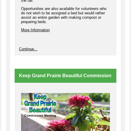
the fall.
Opportunities are also available for volunteers who
do not wish to be assigned a bed but would rather
assist an entire garden with making compost or
preparing beds.
More Information
Continue...
Keep Grand Prairie Beautiful Commission