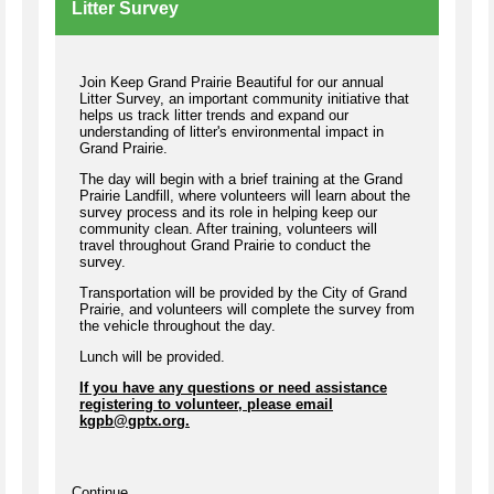
Litter Survey
Join Keep Grand Prairie Beautiful for our annual
Litter Survey, an important community initiative that
helps us track litter trends and expand our
understanding of litter's environmental impact in
Grand Prairie.
The day will begin with a brief training at the Grand
Prairie Landfill, where volunteers will learn about the
survey process and its role in helping keep our
community clean. After training, volunteers will
travel throughout Grand Prairie to conduct the
survey.
Transportation will be provided by the City of Grand
Prairie, and volunteers will complete the survey from
the vehicle throughout the day.
Lunch will be provided.
If you have any questions or need assistance
registering to volunteer, please email
kgpb@gptx.org
.
Continue...