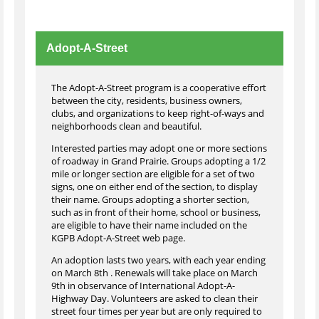
Adopt-A-Street
The Adopt-A-Street program is a cooperative effort
between the city, residents, business owners,
clubs, and organizations to keep right-of-ways and
neighborhoods clean and beautiful.
Interested parties may adopt one or more sections
of roadway in Grand Prairie. Groups adopting a 1/2
mile or longer section are eligible for a set of two
signs, one on either end of the section, to display
their name. Groups adopting a shorter section,
such as in front of their home, school or business,
are eligible to have their name included on the
KGPB Adopt-A-Street web page.
An adoption lasts two years, with each year ending
on March 8th . Renewals will take place on March
9th in observance of International Adopt-A-
Highway Day. Volunteers are asked to clean their
street four times per year but are only required to