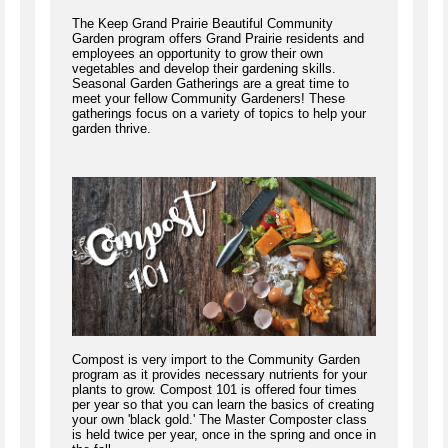
The Keep Grand Prairie Beautiful Community
Garden program offers Grand Prairie residents and
employees an opportunity to grow their own
vegetables and develop their gardening skills.
Seasonal Garden Gatherings are a great time to
meet your fellow Community Gardeners! These
gatherings focus on a variety of topics to help your
garden thrive.
Compost is very import to the Community Garden
program as it provides necessary nutrients for your
plants to grow. Compost 101 is offered four times
per year so that you can learn the basics of creating
your own 'black gold.' The Master Composter class
is held twice per year, once in the spring and once in