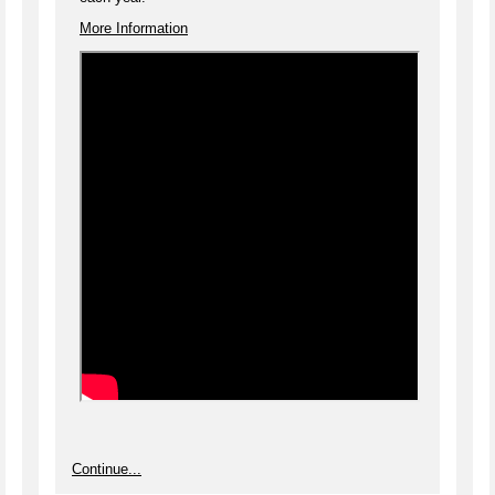
More Information
Continue...