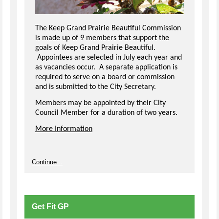
The Keep Grand Prairie Beautiful Commission
is made up of 9 members that support the
goals of Keep Grand Prairie Beautiful.
Appointees are selected in July each year and
as vacancies occur. A separate application is
required to serve on a board or commission
and is submitted to the City Secretary.
Members may be appointed by their City
Council Member for a duration of two years.
More Information
Continue...
Get Fit GP