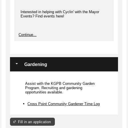
Interested in helping with Cyclin' with the Mayor
Events? Find events here!
Continue...
Gardening
Assist with the KGPB Community Garden
Program. Recruiting and gardening
opportunities available.
Cross Point Community Gardener Time Log
Fill in an application