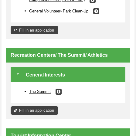
General Volunteer- Park Clean-Up
Fill in an application
Recreation Centers/ The Summit/ Athletics
General Interests
The Summit
Fill in an application
Tourist Information Center