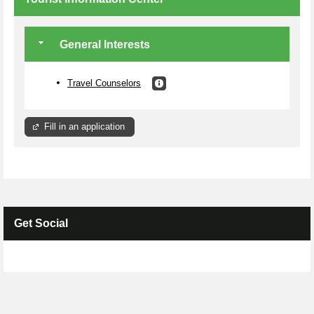
General Interests
Travel Counselors
Fill in an application
Get Social
Skip Facebook Widget