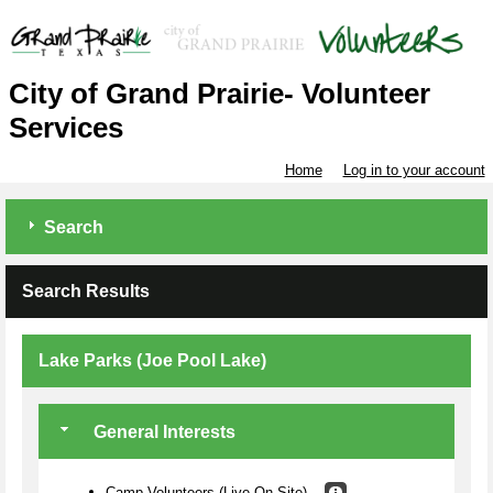
City of Grand Prairie- Volunteer
Services
Home
Log in to your account
Search
Search Results
Lake Parks (Joe Pool Lake)
General Interests
Camp Volunteers (Live On-Site)