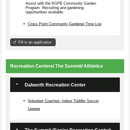
Assist with the KGPB Community Garden
Program. Recruiting and gardening
opportunities available.
Cross Point Community Gardener Time Log
Fill in an application
Recreation Centers/ The Summit/ Athletics
Dalworth Recreation Center
Volunteer Coaches- Indoor Toddler Soccer
League