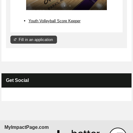
Youth Volleyball Score Keeper
Fill in an application
Get Social
Skip Facebook Widget
MyImpactPage.com