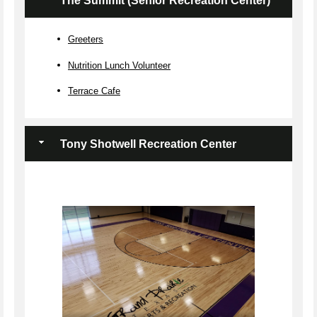
The Summit (Senior Recreation Center)
Greeters
Nutrition Lunch Volunteer
Terrace Cafe
Tony Shotwell Recreation Center