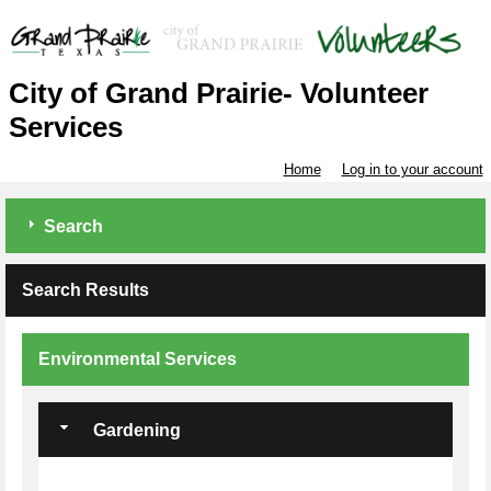
City of Grand Prairie- Volunteer
Services
Home
Log in to your account
Search
Search Results
Environmental Services
Gardening