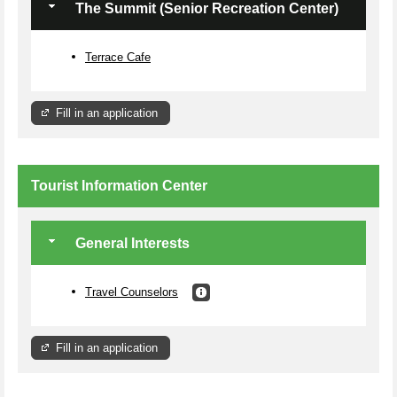
The Summit (Senior Recreation Center)
Terrace Cafe
Fill in an application
Tourist Information Center
General Interests
Travel Counselors
Fill in an application