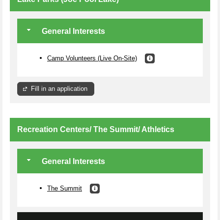
General Interests
Camp Volunteers (Live On-Site)
Fill in an application
Recreation Centers/ The Summit/ Athletics
General Interests
The Summit