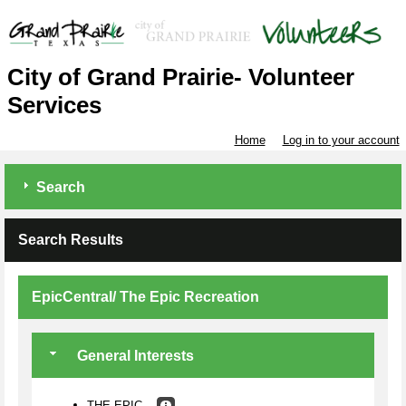
City of Grand Prairie- Volunteer
Services
Home
Log in to your account
Search
Search Results
EpicCentral/ The Epic Recreation
General Interests
THE EPIC