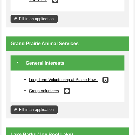
Fill in an application
Grand Prairie Animal Services
General Interests
Long-Term Volunteering at Prairie Paws
Group Volunteers
Fill in an application
Lake Parks (Joe Pool Lake)