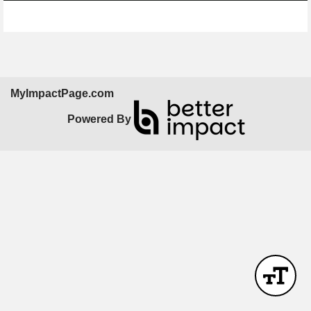
Skip Facebook Widget
MyImpactPage.com
Powered By