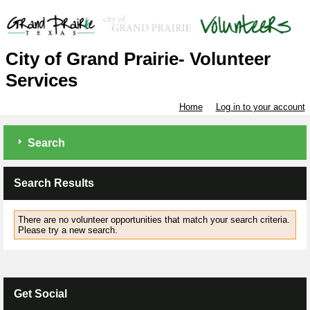
City of Grand Prairie- Volunteer
Services
Home
Log in to your account
Search
Search Results
There are no volunteer opportunities that match your search criteria.
Please try a new search.
Get Social