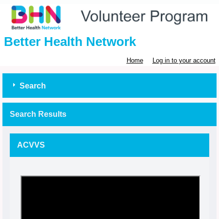
Better Health Network
Home
Log in to your account
Search
Search Results
ACVVS