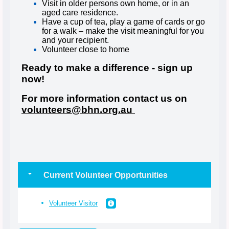
Visit in older persons own home, or in an
aged care residence.
Have a cup of tea, play a game of cards or go
for a walk – make the visit meaningful for you
and your recipient.
Volunteer close to home
Ready to make a difference - sign up
now!
For more information contact us on
volunteers@bhn.org.au
Current Volunteer Opportunities
Volunteer Visitor