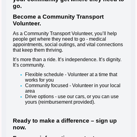
go.
Become a Community Transport
Volunteer.
As a Community Transport Volunteer, you’ll help
people get where they need to go - medical
appointments, social outings, and vital connections
that keep them thriving.
It’s more than a ride. It’s independence. It’s dignity.
It’s community.
Flexible schedule - Volunteer at a time that
works for you
Community focused - Volunteer in your local
area
Drive options - use our cars, or you can use
yours (reimbursement provided).
Ready to make a difference – sign up
now.