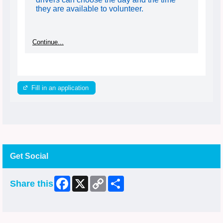
they are available to volunteer.
Continue...
Fill in an application
Get Social
Facebook
X
Copy
Share
Share this
Link
Skip Facebook Widget