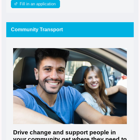
Fill in an application
Community Transport
Drive change and support people in
your community get where they need to