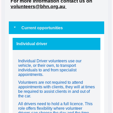
For more information contact us on
volunteers@bhn.org.au
Current opportunities
Individual driver
Individual Driver volunteers use our
vehicle, or their own, to transport
individuals to and from specialist
appointments.
Volunteers are not required to attend
appointments with clients, they will at times
be required to assist clients in and out of
the car.
All drivers need to hold a full licence. This
role offers flexibility where volunteer
drivers can choose the day and the time