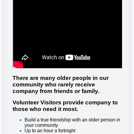
There are many older people in our
community who rarely receive
company from friends or family.
Volunteer Visitors provide company to
those who need it most.
Build a true friendship with an older person in
your community
Up to an hour a fortnight