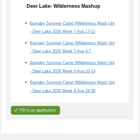
Deer Lake- Wilderness Mashup
Burnaby Summer Camp (Wilderness Mash Up)
- Deer Lake 2026 Week 7 Aug 17-21
Burnaby Summer Camp (Wilderness Mash Up)
- Deer Lake 2026 Week 5 Aug 4-7
Burnaby Summer Camp (Wilderness Mash Up)
- Deer Lake 2026 Week 6 Aug 10-14
Burnaby Summer Camp (Wilderness Mash Up)
- Deer Lake 2026 Week 8 Aug 24-28
Fill in an application