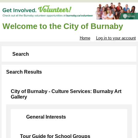
Welcome to the City of Burnaby
Home
Log in to your account
Search
Search Results
City of Burnaby - Culture Services: Burnaby Art
Gallery
General Interests
Tour Guide for School Groups