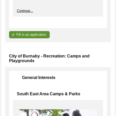
Continue...
Fill in an application
City of Burnaby - Recreation: Camps and
Playgrounds
General Interests
South East Area Camps & Parks