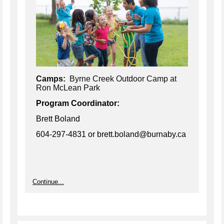
Camps:
Byrne Creek Outdoor Camp at
Ron McLean Park
Program Coordinator:
Brett Boland
604-297-4831
or brett.boland@burnaby.ca
Continue...