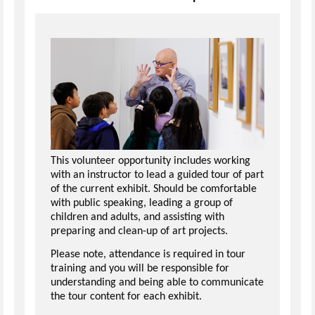
This volunteer opportunity includes working
with an instructor to lead a guided tour of part
of the current exhibit. Should be comfortable
with public speaking, leading a group of
children and adults, and assisting with
preparing and clean-up of art projects.
Please note, attendance is required in tour
training and you will be responsible for
understanding and being able to communicate
the tour content for each exhibit.