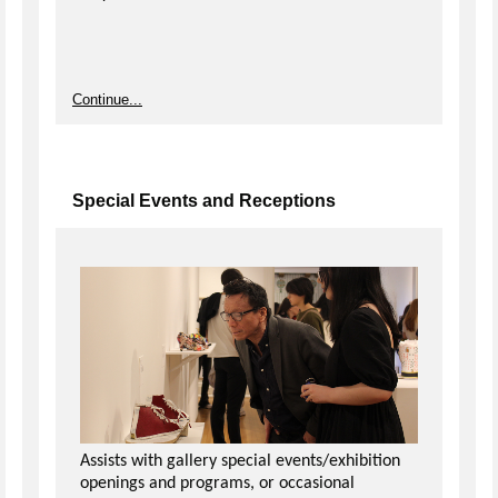
Continue...
Special Events and Receptions
Assists with gallery special events/exhibition
openings and programs, or occasional