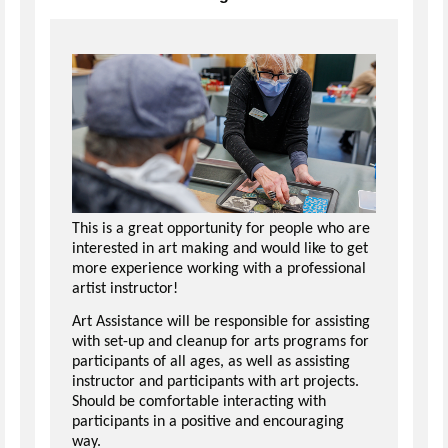
This is a great opportunity for people who are
interested in art making and would like to get
more experience working with a professional
artist instructor!
Art Assistance will be responsible for assisting
with set-up and cleanup for arts programs for
participants of all ages, as well as assisting
instructor and participants with art projects.
Should be comfortable interacting with
participants in a positive and encouraging
way.