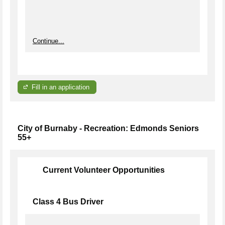
Continue...
Fill in an application
City of Burnaby - Recreation: Edmonds Seniors
55+
Current Volunteer Opportunities
Class 4 Bus Driver