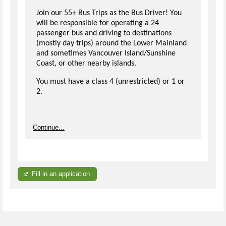
Join our 55+ Bus Trips as the Bus Driver! You
will be responsible for operating a 24
passenger bus and driving to destinations
(mostly day trips) around the Lower Mainland
and sometimes Vancouver Island/Sunshine
Coast, or other nearby islands.
You must have a class 4 (unrestricted) or 1 or
2.
Continue...
Fill in an application