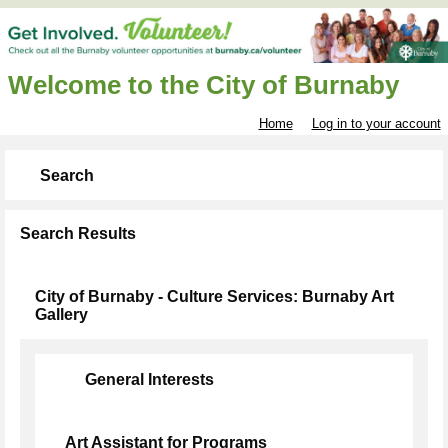
Welcome to the City of Burnaby
Home
Log in to your account
Search
Search Results
City of Burnaby - Culture Services: Burnaby Art
Gallery
General Interests
Art Assistant for Programs