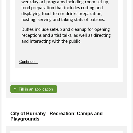
weekday art programs including room set up,
food preparation that includes cutting and
displaying food, tea or drinks preparation,
hosting, serving and taking stats of patrons.
Duties include set-up and cleanup for opening
receptions and artist talks, as well as directing
and interacting with the public.
Continue...
Fill in an application
City of Burnaby - Recreation: Camps and
Playgrounds