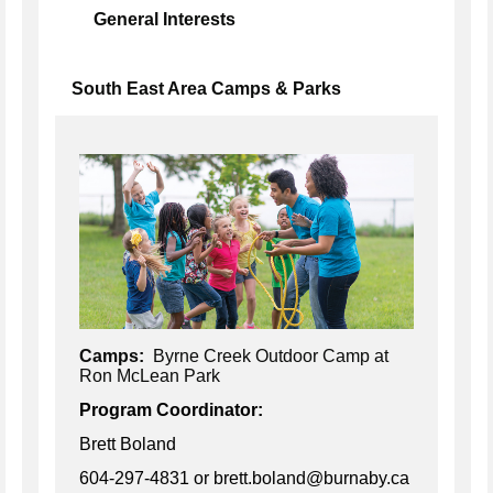
General Interests
South East Area Camps & Parks
Camps:
Byrne Creek Outdoor Camp at
Ron McLean Park
Program Coordinator:
Brett Boland
604-297-4831
or brett.boland@burnaby.ca