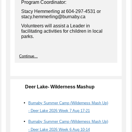
Program Coordinator:
Stacy Hemmerling at 604-297-4531 or
stacy.hemmerling@burnaby.ca
Volunteers will assist a Leader in
facilitating activities for children in local
parks.
Continue...
Deer Lake- Wilderness Mashup
Burnaby Summer Camp (Wilderness Mash Up)
- Deer Lake 2026 Week 7 Aug 17-21
Burnaby Summer Camp (Wilderness Mash Up)
- Deer Lake 2026 Week 6 Aug 10-14