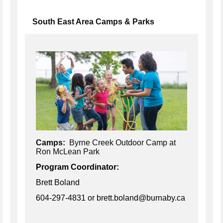
South East Area Camps & Parks
Camps:
Byrne Creek Outdoor Camp at
Ron McLean Park
Program Coordinator:
Brett Boland
604-297-4831
or brett.boland@burnaby.ca