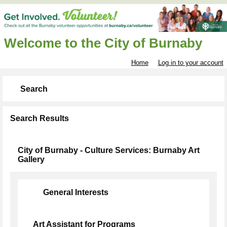
Welcome to the City of Burnaby
Home
Log in to your account
Search
Search Results
City of Burnaby - Culture Services: Burnaby Art
Gallery
General Interests
Art Assistant for Programs