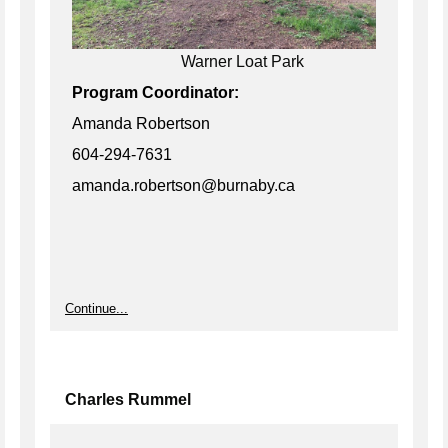
Warner Loat Park
Program Coordinator:
Amanda Robertson
604-294-7631
amanda.robertson@burnaby.ca
Continue...
Charles Rummel