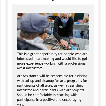
This is a great opportunity for people who are
interested in art making and would like to get
more experience working with a professional
artist instructor!
Art Assistance will be responsible for assisting
with set-up and cleanup for arts programs for
participants of all ages, as well as assisting
instructor and participants with art projects.
Should be comfortable interacting with
participants in a positive and encouraging
way.