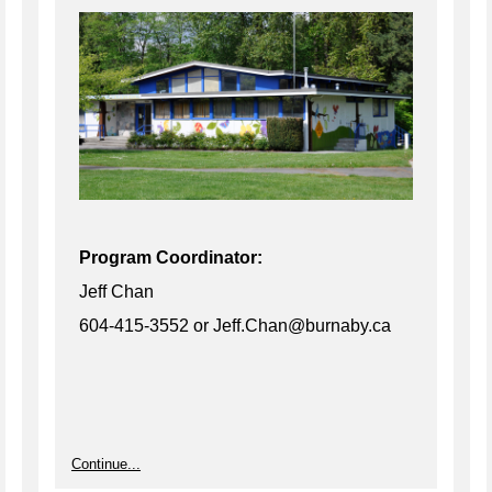
Program Coordinator:
Jeff Chan
604-415-3552 or Jeff.Chan@burnaby.ca
Continue...