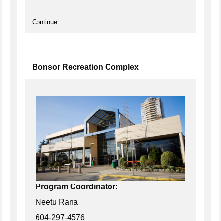
Continue...
Bonsor Recreation Complex
Program Coordinator:
Neetu Rana
604-297-4576