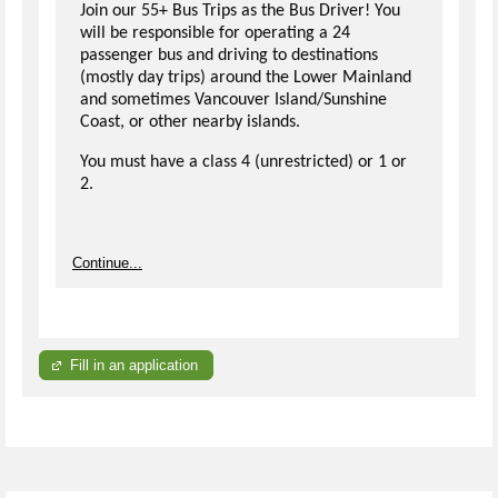
Join our 55+ Bus Trips as the Bus Driver! You
will be responsible for operating a 24
passenger bus and driving to destinations
(mostly day trips) around the Lower Mainland
and sometimes Vancouver Island/Sunshine
Coast, or other nearby islands.
You must have a class 4 (unrestricted) or 1 or
2.
Continue...
Fill in an application