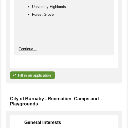
University Highlands
Forest Grove
Continue...
Fill in an application
City of Burnaby - Recreation: Camps and
Playgrounds
General Interests