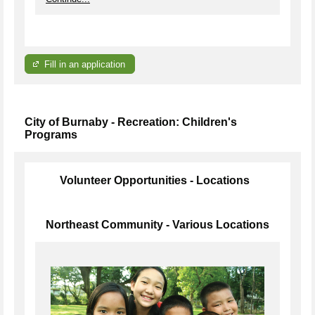
Fill in an application
City of Burnaby - Recreation: Children's
Programs
Volunteer Opportunities - Locations
Northeast Community - Various Locations