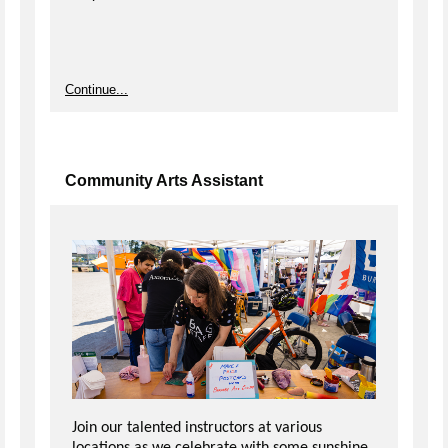
Continue...
Community Arts Assistant
Join our talented instructors at various