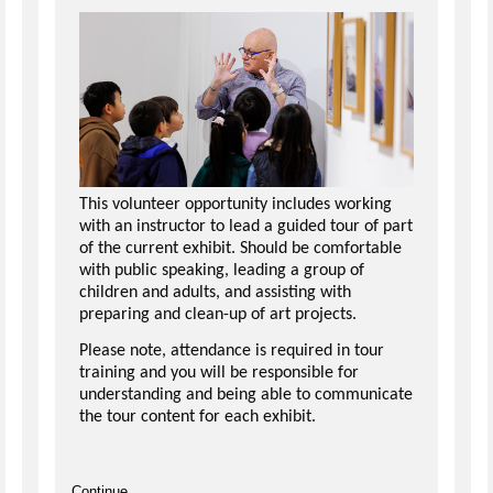
This volunteer opportunity includes working
with an instructor to lead a guided tour of part
of the current exhibit. Should be comfortable
with public speaking, leading a group of
children and adults, and assisting with
preparing and clean-up of art projects.
Please note, attendance is required in tour
training and you will be responsible for
understanding and being able to communicate
the tour content for each exhibit.
Continue...