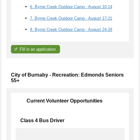
6. Byrne Creek Outdoor Camp - August 10-14
7. Byrne Creek Outdoor Camp - August 17-21
8. Byrne Creek Outdoor Camp - August 24-28
Fill in an application
City of Burnaby - Recreation: Edmonds Seniors
55+
Current Volunteer Opportunities
Class 4 Bus Driver