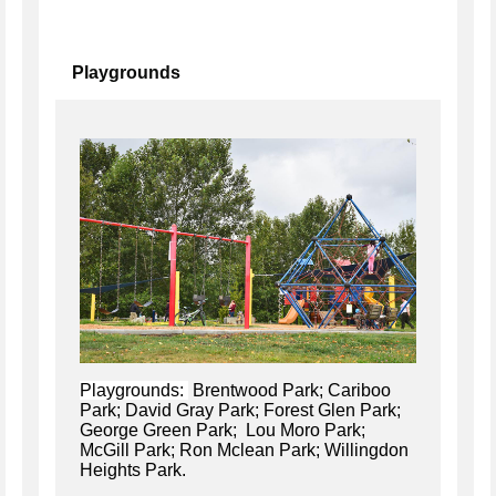
Playgrounds
Playgrounds:
Brentwood Park; Cariboo
Park; David Gray Park; Forest Glen Park;
George Green Park; Lou Moro Park;
McGill Park; Ron Mclean Park; Willingdon
Heights Park.