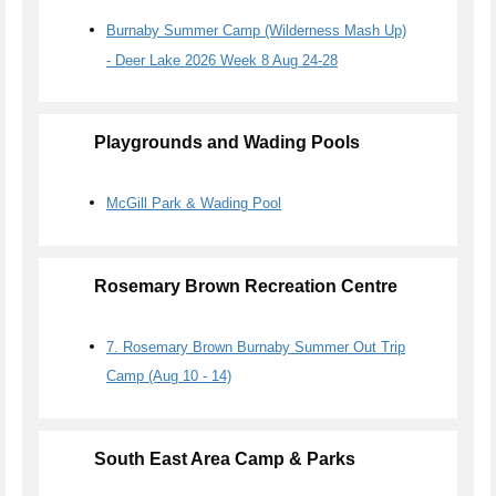
Burnaby Summer Camp (Wilderness Mash Up)
- Deer Lake 2026 Week 8 Aug 24-28
Playgrounds and Wading Pools
McGill Park & Wading Pool
Rosemary Brown Recreation Centre
7. Rosemary Brown Burnaby Summer Out Trip
Camp (Aug 10 - 14)
South East Area Camp & Parks