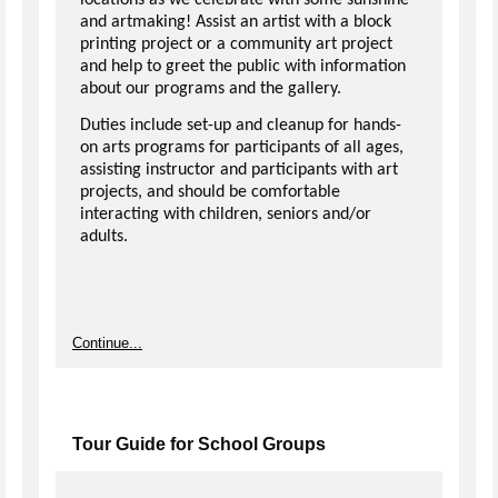
locations as we celebrate with some sunshine
and artmaking! Assist an artist with a block
printing project or a community art project
and help to greet the public with information
about our programs and the gallery.
Duties include set-up and cleanup for hands-
on arts programs for participants of all ages,
assisting instructor and participants with art
projects, and should be comfortable
interacting with children, seniors and/or
adults.
Continue...
Tour Guide for School Groups