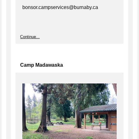
bonsor.campservices@burnaby.ca
Continue...
Camp Madawaska