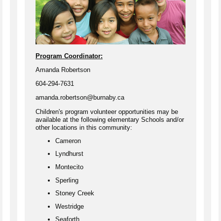
Program Coordinator:
Amanda Robertson
604-294-7631
amanda.robertson@burnaby.ca
Children's program volunteer opportunities may be
available at the following elementary Schools and/or
other locations in this community:
Cameron
Lyndhurst
Montecito
Sperling
Stoney Creek
Westridge
Seaforth