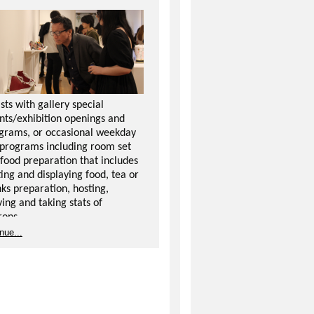
ists with gallery special
nts/exhibition openings and
grams, or occasional weekday
 programs including room set
 food preparation that includes
ting and displaying food, tea or
nks preparation, hosting,
ving and taking stats of
rons.
nue...
ies include set-up and cleanup
 opening receptions and artist
ks, as well as directing and
eracting with the public.