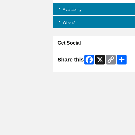
Availability
When?
Get Social
Facebook
X
Copy
Shar
Share this
Link