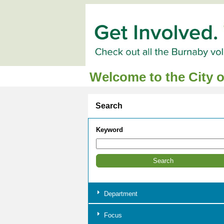
Welcome to the City 
Search
Keyword
Department
Focus