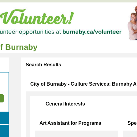
of Burnaby
Search Results
City of Burnaby - Culture Services: Burnaby Ar
General Interests
Art Assistant for Programs
Spe