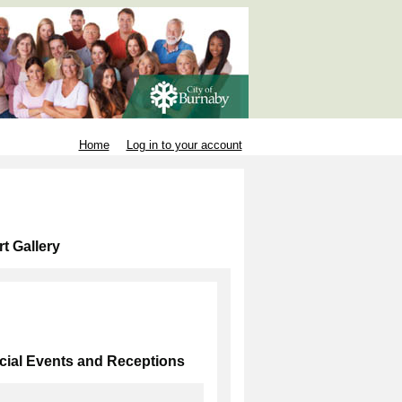
Home
Log in to your account
t Gallery
cial Events and Receptions