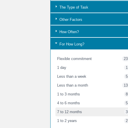
The Type of Task
Other Factors
How Often?
For How Long?
Flexible commitment
23
1 day
1
Less than a week
5
Less than a month
13
1 to 3 months
8
4 to 6 months
5
7 to 12 months
3
1 to 2 years
2