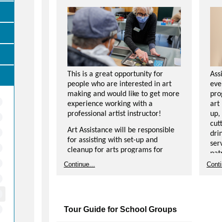
This is a great opportunity for
Ass
people who are interested in art
eve
making and would like to get more
pro
experience working with a
art
professional artist instructor!
up,
cut
Art Assistance will be responsible
dri
for assisting with set-up and
ser
cleanup for arts programs for
pat
participants of all ages, as well as
Continue...
Conti
assisting instructor and
Dut
participants with art projects.
for
Should be comfortable interacting
tal
with participants in a positive and
int
Tour Guide for School Groups
encouraging way.