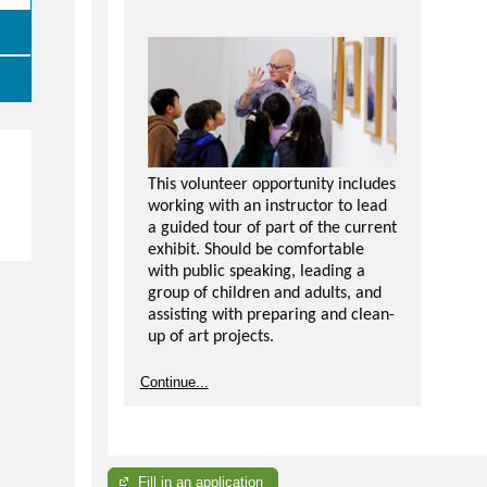
This volunteer opportunity includes
working with an instructor to lead
e
a guided tour of part of the current
exhibit. Should be comfortable
with public speaking, leading a
group of children and adults, and
assisting with preparing and clean-
up of art projects.
Please note, attendance is
Continue...
required in tour training and you
will be responsible for
understanding and being able to
communicate the tour content for
each exhibit.
Fill in an application