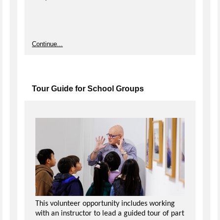
Continue...
Tour Guide for School Groups
This volunteer opportunity includes working
with an instructor to lead a guided tour of part