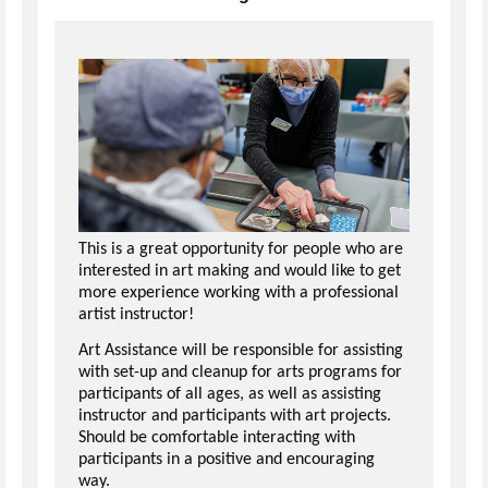
This is a great opportunity for people who are
interested in art making and would like to get
more experience working with a professional
artist instructor!
Art Assistance will be responsible for assisting
with set-up and cleanup for arts programs for
participants of all ages, as well as assisting
instructor and participants with art projects.
Should be comfortable interacting with
participants in a positive and encouraging
way.