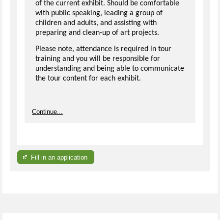
of the current exhibit. Should be comfortable
with public speaking, leading a group of
children and adults, and assisting with
preparing and clean-up of art projects.
Please note, attendance is required in tour
training and you will be responsible for
understanding and being able to communicate
the tour content for each exhibit.
Continue...
Fill in an application