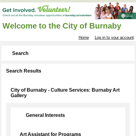
Welcome to the City of Burnaby
Home
Log in to your account
Search
Search Results
City of Burnaby - Culture Services: Burnaby Art
Gallery
General Interests
Art Assistant for Programs