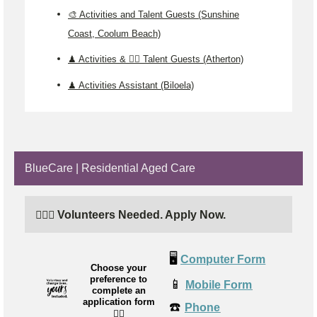
🎨 Activities and Talent Guests (Sunshine
Coast, Coolum Beach)
♟️ Activities & 🤹‍♂️ Talent Guests (Atherton)
♟️ Activities Assistant (Biloela)
BlueCare | Residential Aged Care
🙋🏼‍♂️ Volunteers Needed. Apply Now.
🖥️
Computer Form
Choose your
preference to
📱
Mobile Form
complete an
application form
☎️
Phone
👉🏼