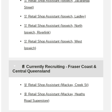
👚 Retail Shop Assistant (Ipswich, Jacaranda
Street)
👚 Retail Shop Assistant (Ipswich, Laidley)
👚 Retail Shop Assistant (Ipswich, North
Ipswich, Riverlink)
👚 Retail Shop Assistant (Ipswich, West
Ipswich)
📄 Currently Recruiting - Fraser Coast &
Central Queensland
👗 Retail Shop Assistant (Mackay, Creek St)
👖 Retail Shop Assistant (Mackay, Heaths
Road Superstore)