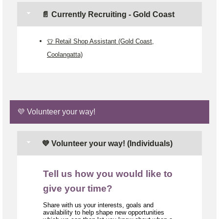
📄 Currently Recruiting - Gold Coast
👕 Retail Shop Assistant (Gold Coast,
Coolangatta)
💜 Volunteer your way!
💜 Volunteer your way! (Individuals)
Tell us how you would like to
give your time?
Share with us your interests, goals and
availability to help shape new opportunities