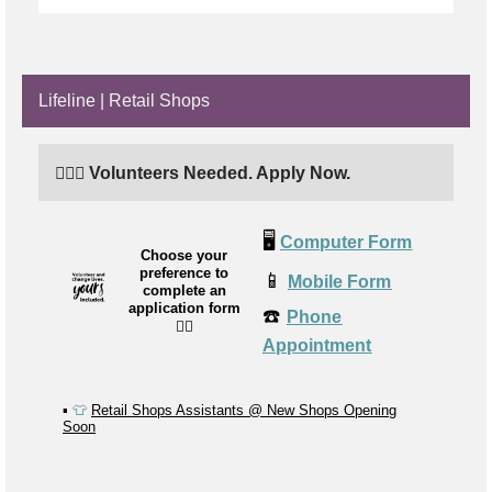
Lifeline | Retail Shops
🙋🏼‍♂️ Volunteers Needed. Apply Now.
🖥️
Computer Form
Choose your
preference to
📱
Mobile Form
complete an
application form
☎️
Phone
👉🏼
Appointment
▪️
👕
Retail Shops Assistants @ New Shops Opening
Soon