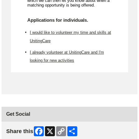
which we can then let you know about when a
matching opportunity is being offered.
Applications for individuals.
I would like to volunteer my time and skills at
UnitingCare
I already volunteer at UnitingCare and I'm
looking for new activities
Get Social
Facebook
X
Copy
Share
Share this
Link