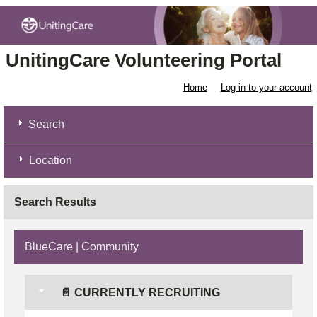
UnitingCare Volunteering Portal
Home
Log in to your account
Search
Location
Search Results
BlueCare | Community
📄 CURRENTLY RECRUITING