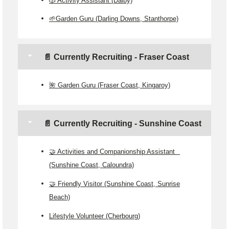
🌱Garden Guru (Darling Downs, Stanthorpe)
📄 Currently Recruiting - Fraser Coast
🌺 Garden Guru (Fraser Coast, Kingaroy)
📄 Currently Recruiting - Sunshine Coast
🤝 Activities and Companionship Assistant
(Sunshine Coast, Caloundra)
🤝 Friendly Visitor (Sunshine Coast, Sunrise
Beach)
Lifestyle Volunteer (Cherbourg)