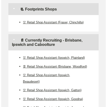
📃 Footprints Shops
👚 Retail Shop Assistant (Fraser, Chinchilla)
📄 Currently Recruiting - Brisbane,
Ipswich and Caboolture
👚 Retail Shop Assistant (Ipswich, Plainland)
👖 Retail Shop Assistant (Brisbane, Woodford)
👚 Retail Shop Assistant (Ipswich,
Beaudesert)
👚 Retail Shop Assistant (Ipswich, Gatton)
👚 Retail Shop Assistant (Ipswich, Goodna)