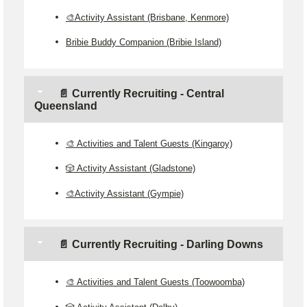
🎨Activity Assistant (Brisbane, Kenmore)
Bribie Buddy Companion (Bribie Island)
📄 Currently Recruiting - Central
Queensland
🎨 Activities and Talent Guests (Kingaroy)
🎲 Activity Assistant (Gladstone)
🎨Activity Assistant (Gympie)
📄 Currently Recruiting - Darling Downs
🎨 Activities and Talent Guests (Toowoomba)
🎲 Activity Assistant (Dalby)