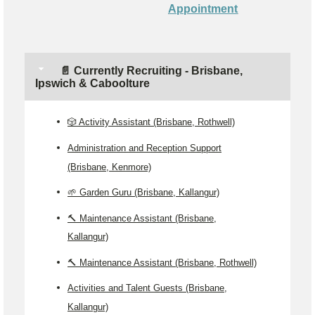
Appointment
📄 Currently Recruiting - Brisbane,
Ipswich & Caboolture
🎲 Activity Assistant (Brisbane, Rothwell)
Administration and Reception Support
(Brisbane, Kenmore)
🌱 Garden Guru (Brisbane, Kallangur)
🔨 Maintenance Assistant (Brisbane,
Kallangur)
🔨 Maintenance Assistant (Brisbane, Rothwell)
Activities and Talent Guests (Brisbane,
Kallangur)