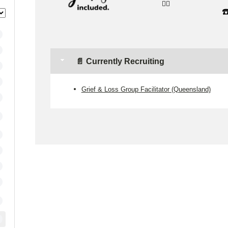
👉🏼
☎
📄 Currently Recruiting
Grief & Loss Group Facilitator (Queensland)