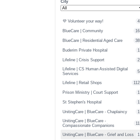
City
💜 Volunteer your way!
4
BlueCare | Community
16
BlueCare | Residential Aged Care
38
Buderim Private Hospital
1
Lifeline | Crisis Support
2
Lifeline | CS Human Assisted Digital
5
Services
Lifeline | Retail Shops
112
Prison Ministry | Court Support
1
St Stephen's Hospital
1
UnitingCare | BlueCare - Chaplaincy
1
UnitingCare | BlueCare -
11
Compassionate Companions
UnitingCare | BlueCare - Grief and Loss
1