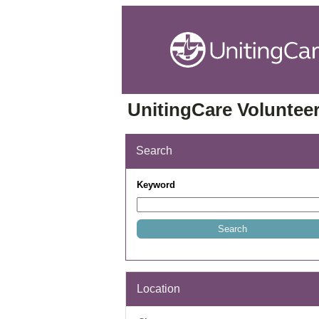
UnitingCare Volunteer
Search
Keyword
Location