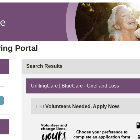
ing Portal
Search Results
UnitingCare | BlueCare - Grief and Loss
🙋🏼‍♂️ Volunteers Needed. Apply Now.
🖥️
Choose your preference to

complete an application form