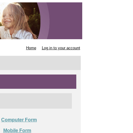
Home
Log in to your account
Computer Form

Mobile Form