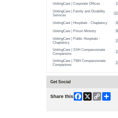
UnitingCare | Corporate Offices
1
UnitingCare | Family and Disability
12
Services
UnitingCare | Hospitals - Chaplaincy
4
UnitingCare | Prison Ministry
9
UnitingCare | Public Hospitals -
2
Chaplaincy
UnitingCare | SSH Compassionate
2
Companions
UnitingCare | TWH Compassionate
2
Companions
Get Social
Facebook
X
Copy
Shar
Share this
Link
Skip Facebook Widget