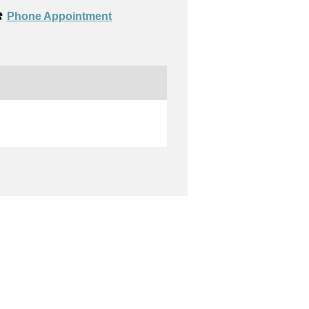
️
Phone Appointment