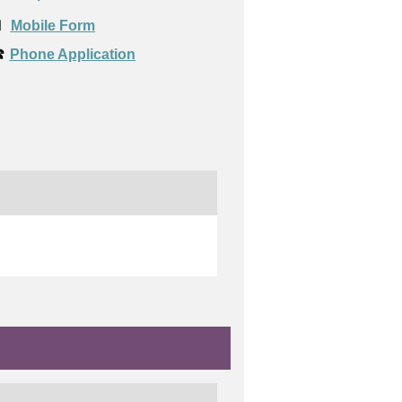

Mobile Form
️
Phone Application