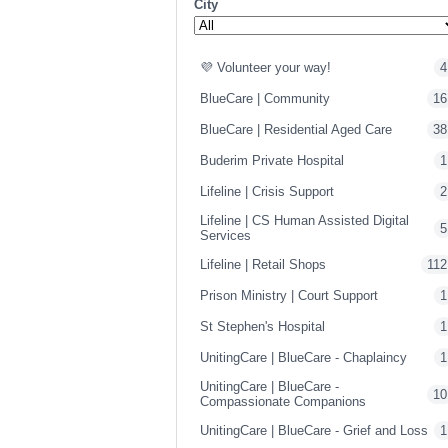
City
💜 Volunteer your way!
4
BlueCare | Community
16
BlueCare | Residential Aged Care
38
Buderim Private Hospital
1
Lifeline | Crisis Support
2
Lifeline | CS Human Assisted Digital
5
Services
Lifeline | Retail Shops
112
Prison Ministry | Court Support
1
St Stephen's Hospital
1
UnitingCare | BlueCare - Chaplaincy
1
UnitingCare | BlueCare -
10
Compassionate Companions
UnitingCare | BlueCare - Grief and Loss
1