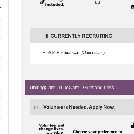
👉🏼
☎
📄 CURRENTLY RECRUITING
🙏🏼 Pastoral Care (Queensland)
UnitingCare | BlueCare - Grief and Loss
🙋🏼‍♂️ Volunteers Needed. Apply Now.
🖥️
Choose your preference to