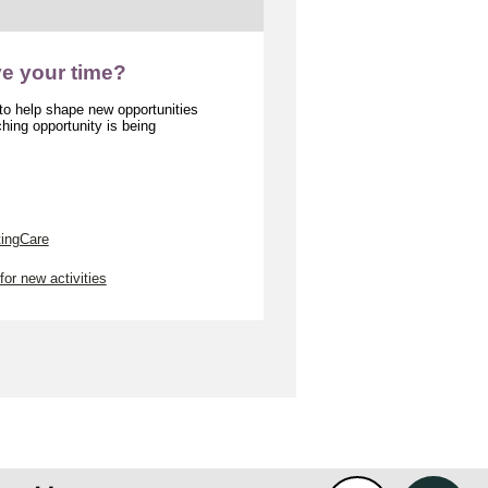
ve your time?
 to help shape new opportunities
ing opportunity is being
tingCare
for new activities