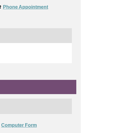
️
Phone Appointment
Computer Form