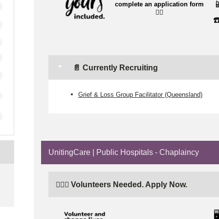

complete an application form
👉🏼
☎
📄 Currently Recruiting
Grief & Loss Group Facilitator (Queensland)
UnitingCare | Public Hospitals - Chaplaincy
e
🙋🏼‍♂️ Volunteers Needed. Apply Now.
🖥