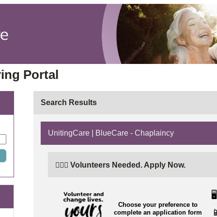
ing Portal
Search Results
UnitingCare | BlueCare - Chaplaincy
🙋🏼‍♂️ Volunteers Needed. Apply Now.
🖥️
Choose your preference to

complete an application form