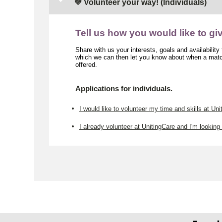
💜 Volunteer your way! (Individuals)
Tell us how you would like to gi
Share with us your interests, goals and availability
which we can then let you know about when a match
offered.
Applications for individuals.
I would like to volunteer my time and skills at Uni
I already volunteer at UnitingCare and I'm looking 