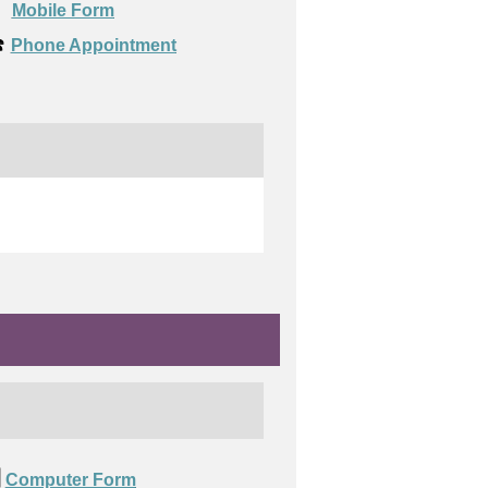

Mobile Form
️
Phone Appointment
️
Computer Form