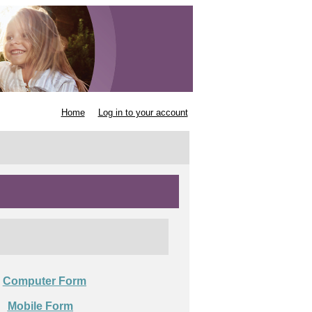
Home
Log in to your account
Computer Form

Mobile Form