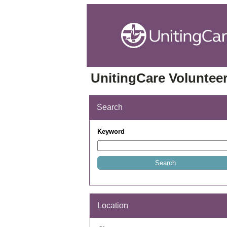
UnitingCare Volunteer
Search
Keyword
Location