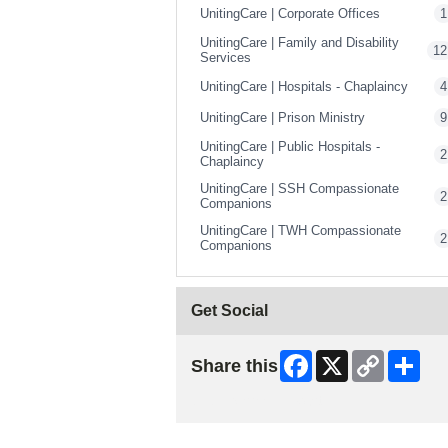
UnitingCare | Corporate Offices
1
UnitingCare | Family and Disability
12
Services
UnitingCare | Hospitals - Chaplaincy
4
UnitingCare | Prison Ministry
9
UnitingCare | Public Hospitals -
2
Chaplaincy
UnitingCare | SSH Compassionate
2
Companions
UnitingCare | TWH Compassionate
2
Companions
Get Social
Facebook
X
Copy
Shar
Share this
Link
Skip Facebook Widget