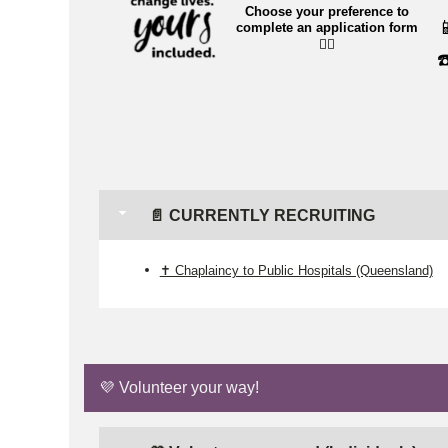
Choose your preference to

complete an application form
👉🏼
☎
📄 CURRENTLY RECRUITING
✝️ Chaplaincy to Public Hospitals (Queensland)
💜 Volunteer your way!