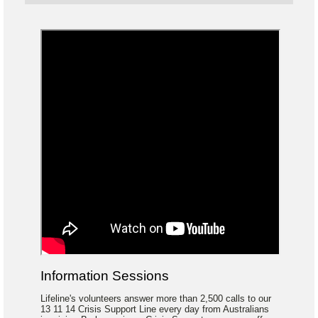
Information Sessions
Lifeline's volunteers answer more than 2,500 calls to our
13 11 14 Crisis Support Line every day from Australians