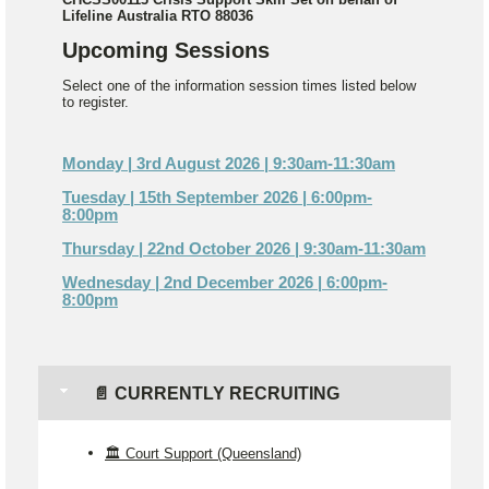
Lifeline Australia RTO 88036
Upcoming Sessions
Select one of the information session times listed below
to register.
Monday | 3rd August 2026 | 9:30am-11:30am
Tuesday | 15th September 2026 | 6:00pm-
8:00pm
Thursday | 22nd October 2026 | 9:30am-11:30am
Wednesday | 2nd December 2026 | 6:00pm-
8:00pm
📄 CURRENTLY RECRUITING
🏛️ Court Support (Queensland)