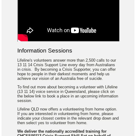
Information Sessions
Lifeline's volunteers answer more than 2,500 calls to our
13 11 14 Crisis Support Line every day from Australians
in crisis. By becoming a Crisis Supporter, you can offer
hope to people in their darkest moments and help us
achieve our vision of an Australia free of suicide.
To find out more about becoming a volunteer with Lifeline
(13 11 14) voice service in Queensland, please click on
the below link to book a place in an upcoming information
session.
Lifeline QLD now offers a volunteering from home option.
If you are interested in volunteering from home, please
indicate your closest centre in the relevant drop down and
then select yes to volunteer from home.
We deliver the nationally accredited training for
CHCSS00113 Crisis Support Skill Set on behalf of