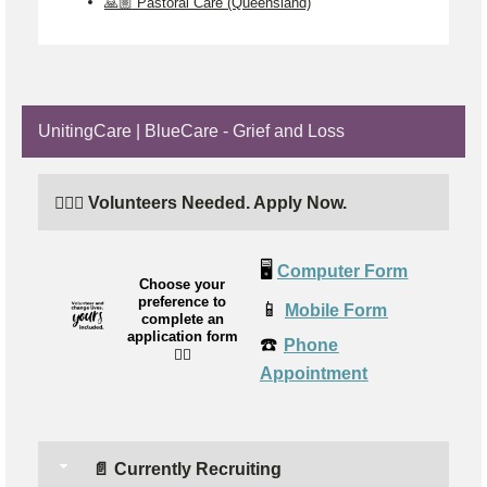
🙏🏼 Pastoral Care (Queensland)
UnitingCare | BlueCare - Grief and Loss
🙋🏼‍♂️ Volunteers Needed. Apply Now.
🖥️
Computer Form
Choose your
preference to
📱
Mobile Form
complete an
application form
☎️
Phone
👉🏼
Appointment
📄 Currently Recruiting