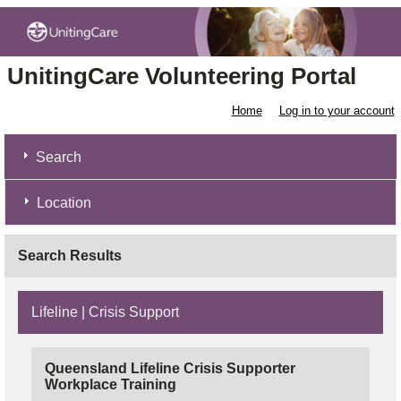
UnitingCare Volunteering Portal
Home
Log in to your account
Search
Location
Search Results
Lifeline | Crisis Support
Queensland Lifeline Crisis Supporter
Workplace Training