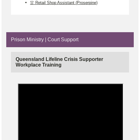
👚 Retail Shop Assistant (Proserpine)
Prison Ministry | Court Support
Queensland Lifeline Crisis Supporter
Workplace Training