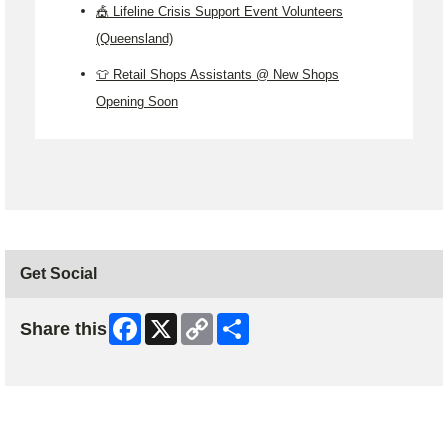
🎪 Lifeline Crisis Support Event Volunteers
(Queensland)
👕 Retail Shops Assistants @ New Shops
Opening Soon
Get Social
Facebook
X
Copy
Share
Share this
Link
Skip Facebook Widget