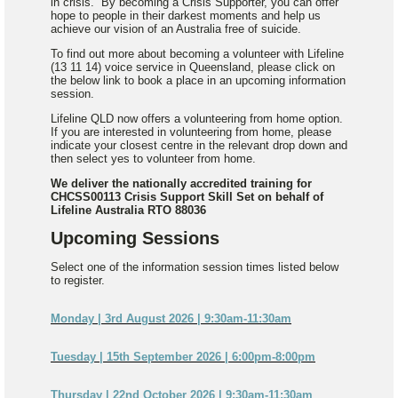
in crisis. By becoming a Crisis Supporter, you can offer
hope to people in their darkest moments and help us
achieve our vision of an Australia free of suicide.
To find out more about becoming a volunteer with Lifeline
(13 11 14) voice service in Queensland, please click on
the below link to book a place in an upcoming information
session.
Lifeline QLD now offers a volunteering from home option.
If you are interested in volunteering from home, please
indicate your closest centre in the relevant drop down and
then select yes to volunteer from home.
We deliver the nationally accredited training for
CHCSS00113 Crisis Support Skill Set on behalf of
Lifeline Australia RTO 88036
Upcoming Sessions
Select one of the information session times listed below
to register.
Monday | 3rd August 2026 | 9:30am-11:30am
Tuesday | 15th September 2026 | 6:00pm-8:00pm
Thursday | 22nd October 2026 | 9:30am-11:30am