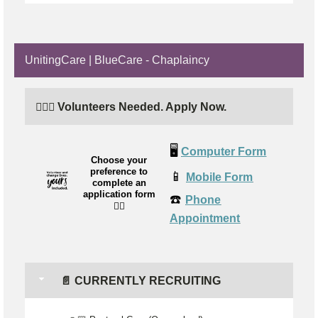
UnitingCare | BlueCare - Chaplaincy
🙋🏼‍♂️ Volunteers Needed. Apply Now.
🖥️
Computer Form
Choose your
preference to
📱
Mobile Form
complete an
application form
☎️
Phone
👉🏼
Appointment
📄 CURRENTLY RECRUITING