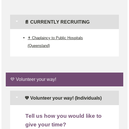
📄 CURRENTLY RECRUITING
✝️ Chaplaincy to Public Hospitals
(Queensland)
💜 Volunteer your way!
💜 Volunteer your way! (Individuals)
Tell us how you would like to
give your time?