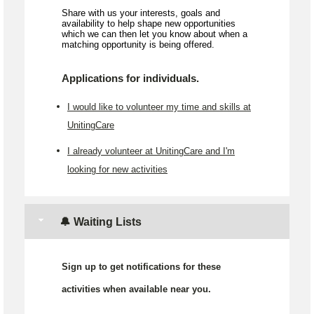
Share with us your interests, goals and
availability to help shape new opportunities
which we can then let you know about when a
matching opportunity is being offered.
Applications for individuals.
I would like to volunteer my time and skills at
UnitingCare
I already volunteer at UnitingCare and I'm
looking for new activities
🔔 Waiting Lists
Sign up to get notifications for these
activities when available near you.