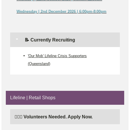
Wednesday | 2nd December 2026 | 6:00pm-8:00pm
📝 Currently Recruiting
'Our Mob' Lifeline Crisis Supporters
(Queensland)
Lifeline | Retail Shops
🙋🏼‍♂️ Volunteers Needed. Apply Now.