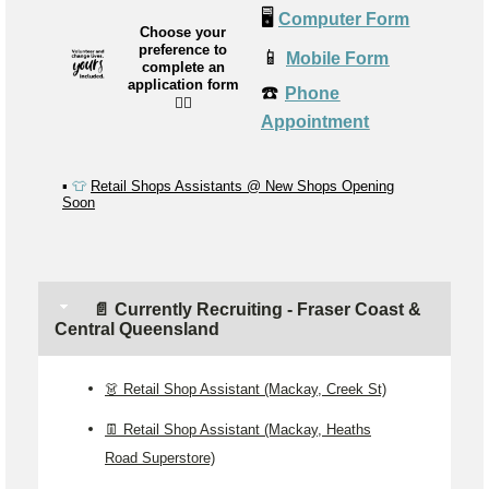
🖥️
Computer Form
Choose your
preference to
📱
Mobile Form
complete an
application form
☎️
Phone
👉🏼
Appointment
▪️
👕
Retail Shops Assistants @ New Shops Opening
Soon
📄 Currently Recruiting - Fraser Coast &
Central Queensland
👗 Retail Shop Assistant (Mackay, Creek St)
👖 Retail Shop Assistant (Mackay, Heaths
Road Superstore)