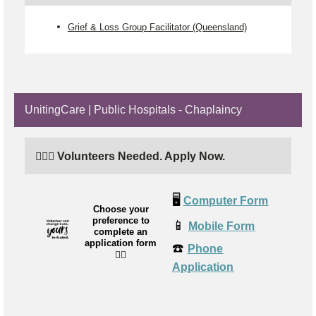
Grief & Loss Group Facilitator (Queensland)
UnitingCare | Public Hospitals - Chaplaincy
🙋🏼‍♂️ Volunteers Needed. Apply Now.
🖥️
Computer Form
Choose your
preference to
📱
Mobile Form
complete an
application form
☎️
Phone
👉🏼
Application