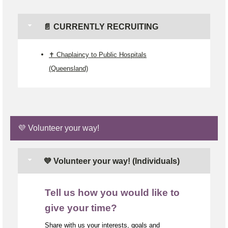
📄 CURRENTLY RECRUITING
✝️ Chaplaincy to Public Hospitals
(Queensland)
💜 Volunteer your way!
💜 Volunteer your way! (Individuals)
Tell us how you would like to
give your time?
Share with us your interests, goals and