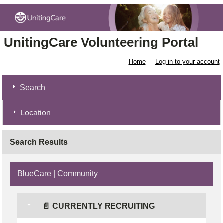
UnitingCare Volunteering Portal
Home
Log in to your account
Search
Location
Search Results
BlueCare | Community
📄 CURRENTLY RECRUITING