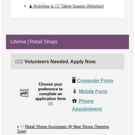
♟️ Activities & 🤹‍♂️ Talent Guests (Atherton)
Lifeline | Retail Shops
🙋🏼‍♂️ Volunteers Needed. Apply Now.
🖥️
Computer Form
Choose your
preference to
📱
Mobile Form
complete an
application form
☎️
Phone
👉🏼
Appointment
▪️
👕
Retail Shops Assistants @ New Shops Opening
Soon