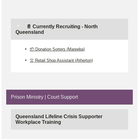
📄 Currently Recruiting - North
Queensland
📦 Donation Sorters (Mareeba)
👚 Retail Shop Assistant (Atherton)
Prison Ministry | Court Support
Queensland Lifeline Crisis Supporter
Workplace Training