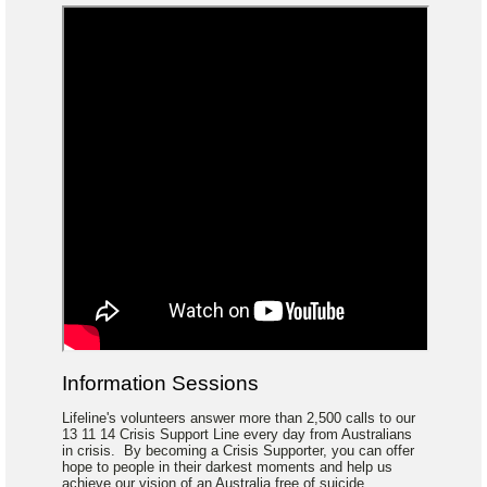
Information Sessions
Lifeline's volunteers answer more than 2,500 calls to our
13 11 14 Crisis Support Line every day from Australians
in crisis. By becoming a Crisis Supporter, you can offer
hope to people in their darkest moments and help us
achieve our vision of an Australia free of suicide.