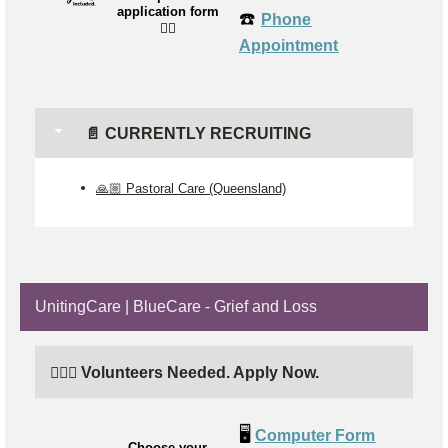
application form
☎️
Phone
👉🏼
Appointment
📄 CURRENTLY RECRUITING
🙏🏼 Pastoral Care (Queensland)
UnitingCare | BlueCare - Grief and Loss
🙋🏼‍♂️ Volunteers Needed. Apply Now.
🖥️
Computer Form
Choose your