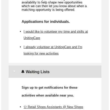
availability to help shape new opportunities
which we can then let you know about when a
matching opportunity is being offered.
Applications for individuals.
I would like to volunteer my time and skills at
UnitingCare
I already volunteer at UnitingCare and I'm
looking for new activities
🔔 Waiting Lists
Sign up to get notifications for these
activities when available near you.
👕 Retail Shops Assistants @ New Shops