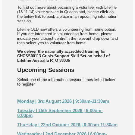
To find out more about becoming a volunteer with Lifeline
(13 11 14) voice service in Queensland, please click on
the below link to book a place in an upcoming information
session.
Lifeline QLD now offers a volunteering from home option.
If you are interested in volunteering from home, please
indicate your closest centre in the relevant drop down and
then select yes to volunteer from home.
We deliver the nationally accredited training for
CHCSS00113 Crisis Support Skill Set on behalf of
Lifeline Australia RTO 88036
Upcoming Sessions
Select one of the information session times listed below
to register.
Monday | 3rd August 2026 | 9:30am-11:30am
Tuesday | 15th September 2026 | 6:00pm-
8:00pm
Thursday | 22nd October 2026 | 9:30am-11:30am
Wednesday | 2nd December 2026 | 6:00pm-