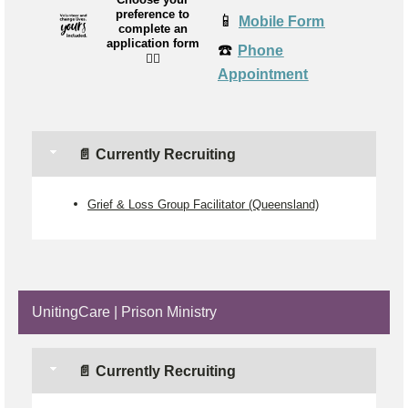
preference to
📱
Mobile Form
complete an
application form
☎️
Phone
👉🏼
Appointment
📄 Currently Recruiting
Grief & Loss Group Facilitator (Queensland)
UnitingCare | Prison Ministry
📄 Currently Recruiting