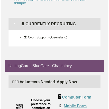
8:00pm
📄 CURRENTLY RECRUITING
🏛️ Court Support (Queensland)
UnitingCare | BlueCare - Chaplaincy
🙋🏼‍♂️ Volunteers Needed. Apply Now.
🖥️
Computer Form
Choose your
preference to
📱
Mobile Form
complete an