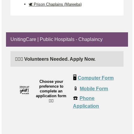
🕊️ Prison Chaplains (Mareeba)
UnitingCare | Public Hospitals - Chaplaincy
🙋🏼‍♂️ Volunteers Needed. Apply Now.
🖥️
Computer Form
Choose your
preference to
📱
Mobile Form
complete an
application form
☎️
Phone
👉🏼
Application