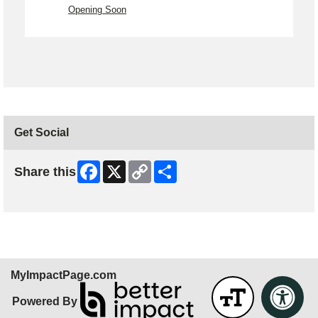
Opening Soon
Get Social
Facebook
X
Copy
Share
Share this
Link
Skip Facebook Widget
MyImpactPage.com
Powered By