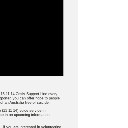
 13 11 14 Crisis Support Line every
porter, you can offer hope to people
f an Australia free of suicide.
 (13 11 14) voice service in
ace in an upcoming information
 If you are interested in volunteering