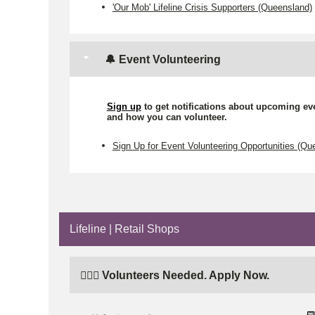
'Our Mob' Lifeline Crisis Supporters (Queensland)
🔔 Event Volunteering
Sign up
to get notifications about upcoming ev
and how you can volunteer.
Sign Up for Event Volunteering Opportunities (Qu
Lifeline | Retail Shops
🙋🏼‍♂️ Volunteers Needed. Apply Now.