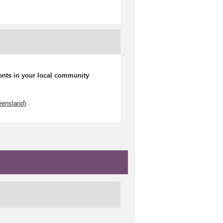
ents in your local community
eensland)