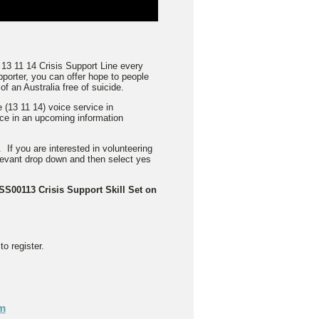
 13 11 14 Crisis Support Line every
porter, you can offer hope to people
f an Australia free of suicide.
 (13 11 14) voice service in
ace in an upcoming information
 If you are interested in volunteering
elevant drop down and then select yes
CSS00113 Crisis Support Skill Set on
o register.
pm