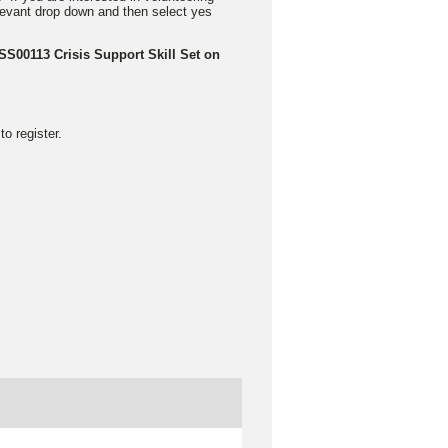
elevant drop down and then select yes
CSS00113 Crisis Support Skill Set on
o register.