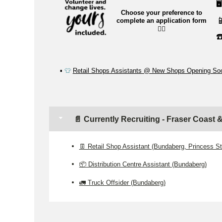
🖥️
Choose your preference to

complete an application form
👉🏼
☎
▪️
👕
Retail Shops Assistants @ New Shops Opening So
📄 Currently Recruiting - Fraser Coast
👖 Retail Shop Assistant (Bundaberg, Princess St
📦 Distribution Centre Assistant (Bundaberg)
🚛 Truck Offsider (Bundaberg)