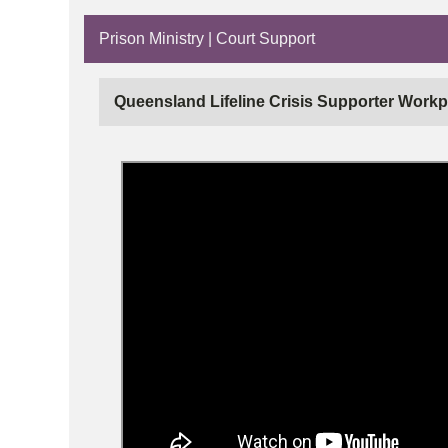
Prison Ministry | Court Support
Queensland Lifeline Crisis Supporter Workp