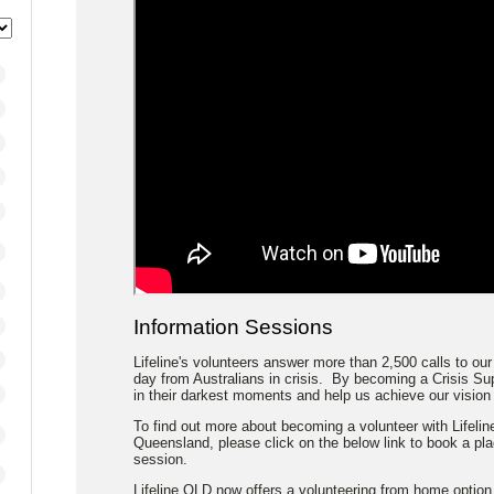
Information Sessions
Lifeline's volunteers answer more than 2,500 calls to our
day from Australians in crisis. By becoming a Crisis Sup
in their darkest moments and help us achieve our vision o
To find out more about becoming a volunteer with Lifeline
Queensland, please click on the below link to book a pl
session.
Lifeline QLD now offers a volunteering from home option.