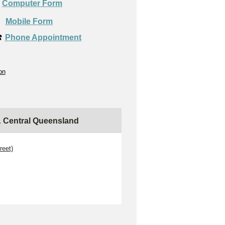
Computer Form

Mobile Form
️
Phone Appointment
on
 & Central Queensland
reet)