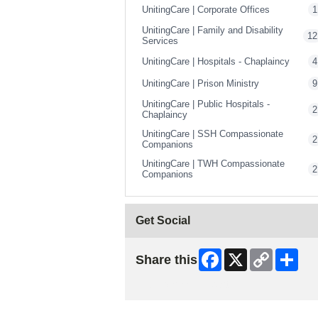
UnitingCare | Corporate Offices
1
UnitingCare | Family and Disability
12
Services
UnitingCare | Hospitals - Chaplaincy
4
UnitingCare | Prison Ministry
9
UnitingCare | Public Hospitals -
2
Chaplaincy
UnitingCare | SSH Compassionate
2
Companions
UnitingCare | TWH Compassionate
2
Companions
Get Social
Facebook
X
Copy
Shar
Share this
Link
Skip Facebook Widget