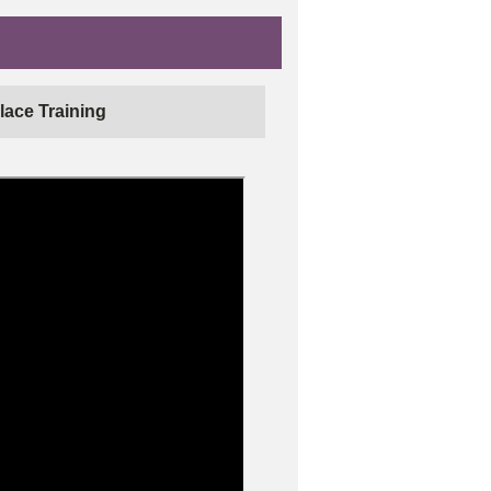
lace Training