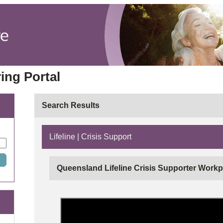
ing Portal
Search Results
Lifeline | Crisis Support
Queensland Lifeline Crisis Supporter Workp