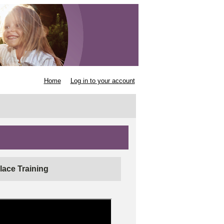
Home
Log in to your account
lace Training