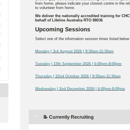
from home, please indicate your closest centre in the r
to volunteer from home.
We deliver the nationally accredited training for CH
behalf of Lifeline Australia RTO 88036
Upcoming Sessions
Select one of the information session times listed below t
Monday | 3rd August 2026 | 9:30am-11:30am
Tuesday | 15th September 2026 | 6:00pm-8:00pm
Thursday | 22nd October 2026 | 9:30am-11:30am
Wednesday | 2nd December 2026 | 6:00pm-8:00pm
e
📝 Currently Recruiting