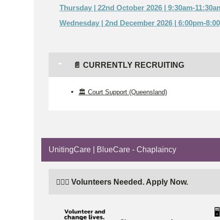
Thursday | 22nd October 2026 | 9:30am-11:30a
Wednesday | 2nd December 2026 | 6:00pm-8:0
📄 CURRENTLY RECRUITING
🏛️ Court Support (Queensland)
UnitingCare | BlueCare - Chaplaincy
🙋🏼‍♂️ Volunteers Needed. Apply Now.
🖥️