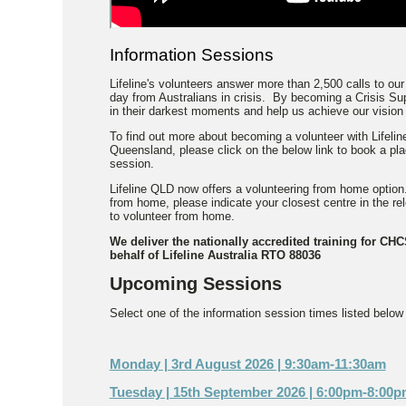
Information Sessions
Lifeline's volunteers answer more than 2,500 calls to our
day from Australians in crisis. By becoming a Crisis Sup
in their darkest moments and help us achieve our vision o
To find out more about becoming a volunteer with Lifeline
Queensland, please click on the below link to book a pl
session.
Lifeline QLD now offers a volunteering from home option.
from home, please indicate your closest centre in the r
to volunteer from home.
We deliver the nationally accredited training for CH
behalf of Lifeline Australia RTO 88036
Upcoming Sessions
Select one of the information session times listed below t
Monday | 3rd August 2026 | 9:30am-11:30am
Tuesday | 15th September 2026 | 6:00pm-8:00