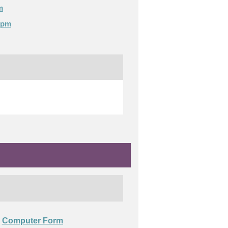
m
0pm
Computer Form