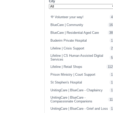
City
💜 Volunteer your way!
4
BlueCare | Community
16
BlueCare | Residential Aged Care
38
Buderim Private Hospital
1
Lifeline | Crisis Support
2
Lifeline | CS Human Assisted Digital
5
Services
Lifeline | Retail Shops
112
Prison Ministry | Court Support
1
St Stephen's Hospital
1
UnitingCare | BlueCare - Chaplaincy
1
UnitingCare | BlueCare -
11
Compassionate Companions
UnitingCare | BlueCare - Grief and Loss
1