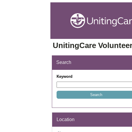
UnitingCare Volunteer
Search
Keyword
Location