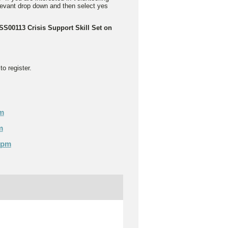
elevant drop down and then select yes
CSS00113 Crisis Support Skill Set on
o register.
pm
m
0pm