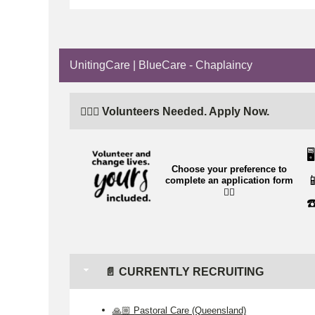
UnitingCare | BlueCare - Chaplaincy
🙋🏼‍♂️ Volunteers Needed. Apply Now.
🖥️
Choose your preference to

complete an application form
👉🏼
☎
📄 CURRENTLY RECRUITING
🙏🏼 Pastoral Care (Queensland)