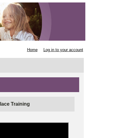
Home
Log in to your account
lace Training