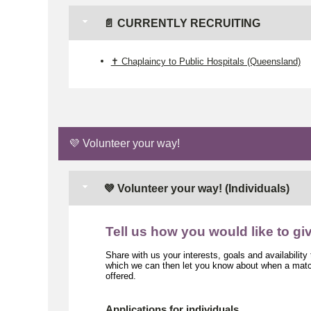
📄 CURRENTLY RECRUITING
✝️ Chaplaincy to Public Hospitals (Queensland)
💜 Volunteer your way!
💜 Volunteer your way! (Individuals)
Tell us how you would like to gi
Share with us your interests, goals and availability
which we can then let you know about when a match
offered.
Applications for individuals.