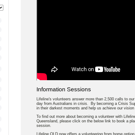
Information Sessions
Lifeline's volunteers answer more than 2,500 calls to our
day from Australians in crisis. By becoming a Crisis Sup
in their darkest moments and help us achieve our vision o
To find out more about becoming a volunteer with Lifeline
Queensland, please click on the below link to book a pl
session.
Lifeline QLD now offers a volunteering from home option.