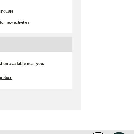
tingCare
for new activities
 when available near you.
ng Soon