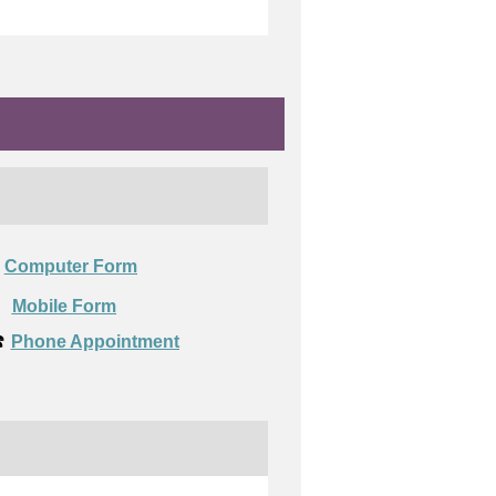
Computer Form

Mobile Form
️
Phone Appointment