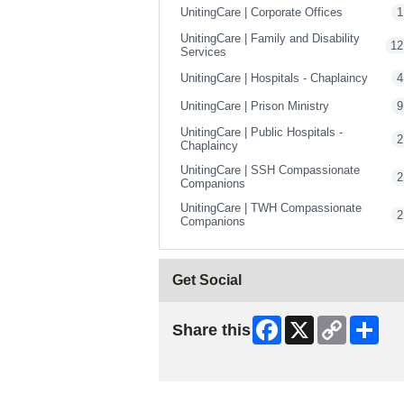
UnitingCare | Corporate Offices
1
UnitingCare | Family and Disability
12
Services
UnitingCare | Hospitals - Chaplaincy
4
UnitingCare | Prison Ministry
9
UnitingCare | Public Hospitals -
2
Chaplaincy
UnitingCare | SSH Compassionate
2
Companions
UnitingCare | TWH Compassionate
2
Companions
Get Social
Facebook
X
Copy
Shar
Share this
Link
Skip Facebook Widget