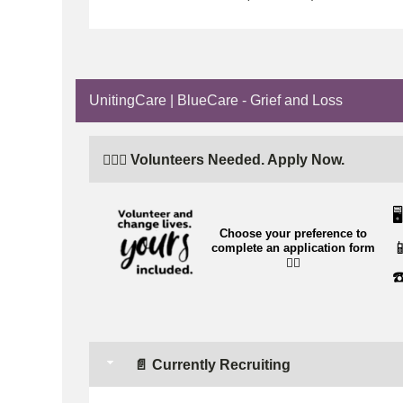
UnitingCare | BlueCare - Grief and Loss
🙋🏼‍♂️ Volunteers Needed. Apply Now.
🖥️
Choose your preference to

complete an application form
👉🏼
☎
📄 Currently Recruiting