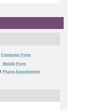
Computer Form

Mobile Form
️
Phone Appointment