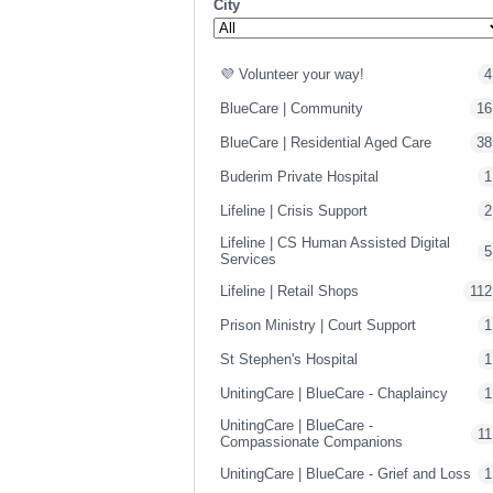
City
💜 Volunteer your way!
4
BlueCare | Community
16
BlueCare | Residential Aged Care
38
Buderim Private Hospital
1
Lifeline | Crisis Support
2
Lifeline | CS Human Assisted Digital
5
Services
Lifeline | Retail Shops
112
Prison Ministry | Court Support
1
St Stephen's Hospital
1
UnitingCare | BlueCare - Chaplaincy
1
UnitingCare | BlueCare -
11
Compassionate Companions
UnitingCare | BlueCare - Grief and Loss
1