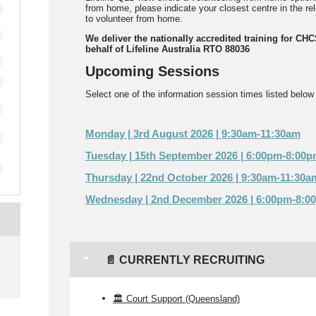
from home, please indicate your closest centre in the r
to volunteer from home.
We deliver the nationally accredited training for CH
behalf of Lifeline Australia RTO 88036
Upcoming Sessions
Select one of the information session times listed below t
Monday | 3rd August 2026 | 9:30am-11:30am
Tuesday | 15th September 2026 | 6:00pm-8:00
Thursday | 22nd October 2026 | 9:30am-11:30a
Wednesday | 2nd December 2026 | 6:00pm-8:0
e
📄 CURRENTLY RECRUITING
🏛️ Court Support (Queensland)