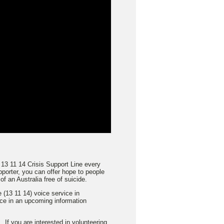
 13 11 14 Crisis Support Line every
porter, you can offer hope to people
f an Australia free of suicide.
 (13 11 14) voice service in
ace in an upcoming information
 If you are interested in volunteering