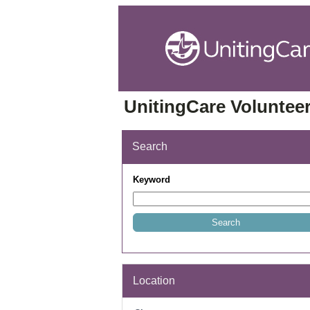
UnitingCare Volunteer
Search
Keyword
Location