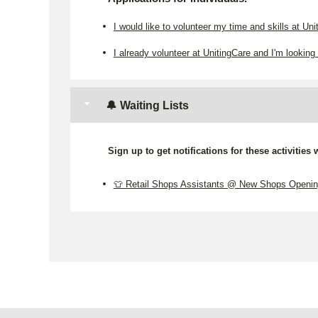
I would like to volunteer my time and skills at Uni
I already volunteer at UnitingCare and I'm looking 
🔔 Waiting Lists
Sign up to get notifications for these activities
👕 Retail Shops Assistants @ New Shops Openi