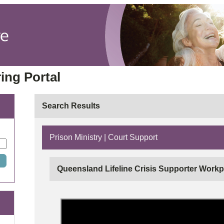
ing Portal
Search Results
Prison Ministry | Court Support
Queensland Lifeline Crisis Supporter Workp