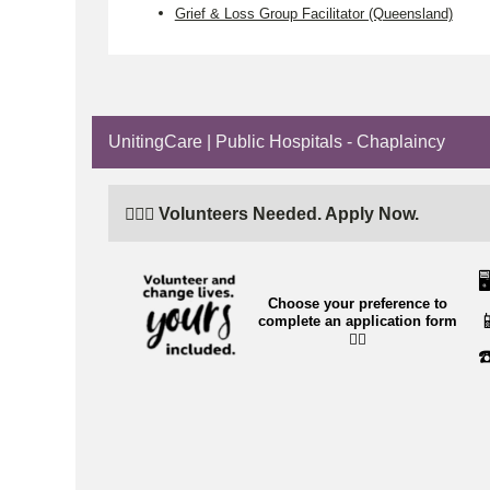
Grief & Loss Group Facilitator (Queensland)
UnitingCare | Public Hospitals - Chaplaincy
🙋🏼‍♂️ Volunteers Needed. Apply Now.
🖥
Choose your preference to

complete an application form
👉🏼
☎