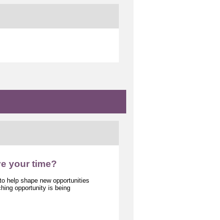
ve your time?
 to help shape new opportunities
ing opportunity is being