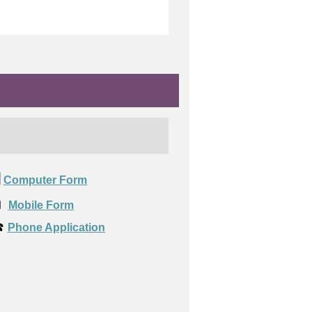
️
Computer Form

Mobile Form
️
Phone Application