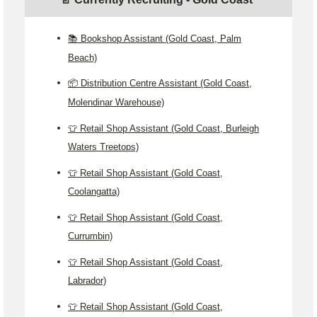
📚 Bookshop Assistant (Gold Coast, Palm
Beach)
📦 Distribution Centre Assistant (Gold Coast,
Molendinar Warehouse)
👕 Retail Shop Assistant (Gold Coast, Burleigh
Waters Treetops)
👕 Retail Shop Assistant (Gold Coast,
Coolangatta)
👕 Retail Shop Assistant (Gold Coast,
Currumbin)
👕 Retail Shop Assistant (Gold Coast,
Labrador)
👕 Retail Shop Assistant (Gold Coast,