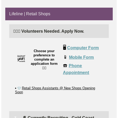
Lifeline | Retail Shops
🙋🏼‍♂️ Volunteers Needed. Apply Now.
🖥️
Computer Form
Choose your
preference to
📱
Mobile Form
complete an
application form
☎️
Phone
👉🏼
Appointment
▪️
👕
Retail Shops Assistants @ New Shops Opening
Soon
📄 Currently Recruiting - Gold Coast