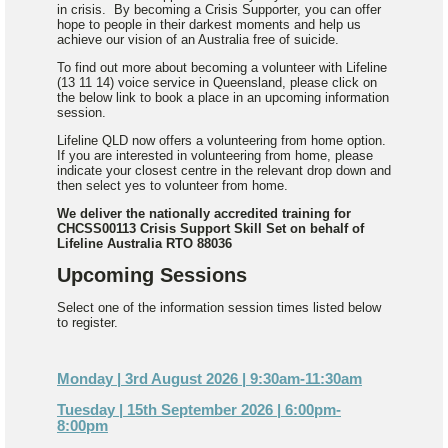
in crisis. By becoming a Crisis Supporter, you can offer
hope to people in their darkest moments and help us
achieve our vision of an Australia free of suicide.
To find out more about becoming a volunteer with Lifeline
(13 11 14) voice service in Queensland, please click on
the below link to book a place in an upcoming information
session.
Lifeline QLD now offers a volunteering from home option.
If you are interested in volunteering from home, please
indicate your closest centre in the relevant drop down and
then select yes to volunteer from home.
We deliver the nationally accredited training for
CHCSS00113 Crisis Support Skill Set on behalf of
Lifeline Australia RTO 88036
Upcoming Sessions
Select one of the information session times listed below
to register.
Monday | 3rd August 2026 | 9:30am-11:30am
Tuesday | 15th September 2026 | 6:00pm-
8:00pm