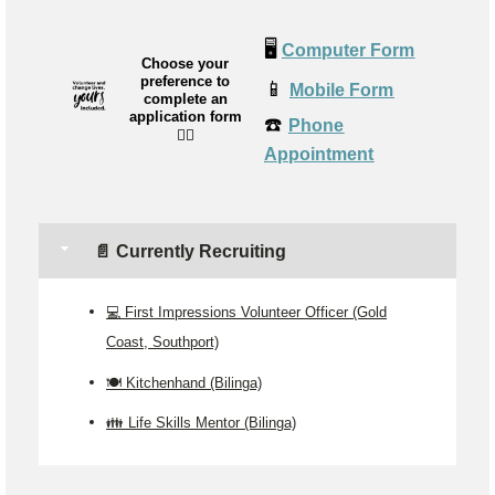
🖥️
Computer Form
Choose your
preference to
📱
Mobile Form
complete an
application form
☎️
Phone
👉🏼
Appointment
📄 Currently Recruiting
💻 First Impressions Volunteer Officer (Gold
Coast, Southport)
🍽 Kitchenhand (Bilinga)
👪 Life Skills Mentor (Bilinga)