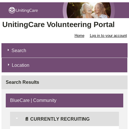
UnitingCare Volunteering Portal
Home
Log in to your account
Search
Location
Search Results
BlueCare | Community
📄 CURRENTLY RECRUITING