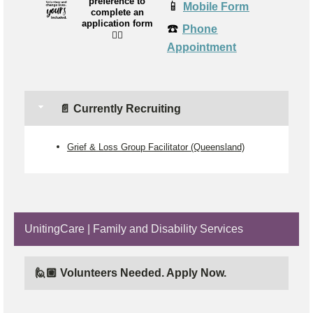
preference to
📱
Mobile Form
complete an
application form
☎️
Phone
👉🏼
Appointment
📄 Currently Recruiting
Grief & Loss Group Facilitator (Queensland)
UnitingCare | Family and Disability Services
🙋🏼 Volunteers Needed. Apply Now.