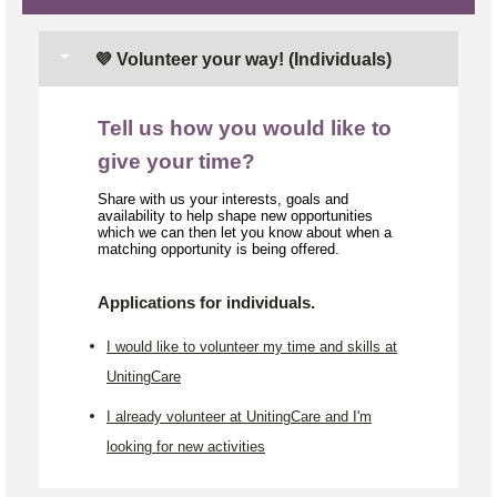
💜 Volunteer your way! (Individuals)
Tell us how you would like to
give your time?
Share with us your interests, goals and
availability to help shape new opportunities
which we can then let you know about when a
matching opportunity is being offered.
Applications for individuals.
I would like to volunteer my time and skills at
UnitingCare
I already volunteer at UnitingCare and I'm
looking for new activities