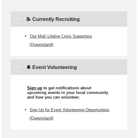
📝 Currently Recruiting
'Our Mob' Lifeline Crisis Supporters
(Queensland)
🔔 Event Volunteering
Sign up
to get notifications about
upcoming events in your local community
and how you can volunteer.
Sign Up for Event Volunteering Opportunities
(Queensland)