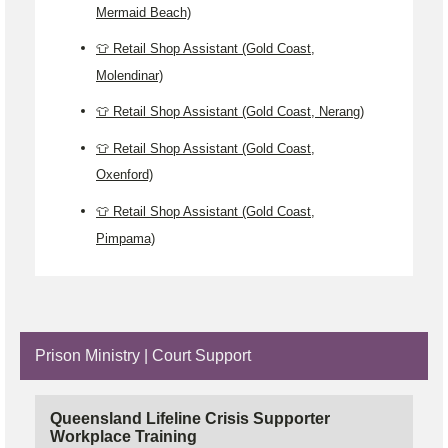
Mermaid Beach)
👕 Retail Shop Assistant (Gold Coast,
Molendinar)
👕 Retail Shop Assistant (Gold Coast, Nerang)
👕 Retail Shop Assistant (Gold Coast,
Oxenford)
👕 Retail Shop Assistant (Gold Coast,
Pimpama)
Prison Ministry | Court Support
Queensland Lifeline Crisis Supporter
Workplace Training