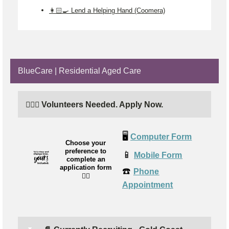
👩🏻‍🍳 Lend a Helping Hand (Coomera)
BlueCare | Residential Aged Care
🙋🏼‍♂️ Volunteers Needed. Apply Now.
🖥️
Computer Form
Choose your
preference to
📱
Mobile Form
complete an
application form
☎️
Phone
👉🏼
Appointment