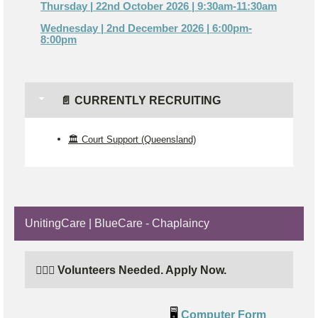
Thursday | 22nd October 2026 | 9:30am-11:30am
Wednesday | 2nd December 2026 | 6:00pm-
8:00pm
📄 CURRENTLY RECRUITING
🏛️ Court Support (Queensland)
UnitingCare | BlueCare - Chaplaincy
🙋🏼‍♂️ Volunteers Needed. Apply Now.
🖥️
Computer Form