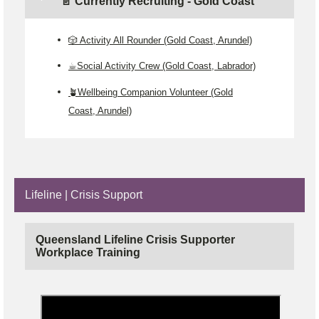
📄 Currently Recruiting - Gold Coast
🎲 Activity All Rounder (Gold Coast, Arundel)
☕Social Activity Crew (Gold Coast, Labrador)
🪴Wellbeing Companion Volunteer (Gold
Coast, Arundel)
Lifeline | Crisis Support
Queensland Lifeline Crisis Supporter
Workplace Training