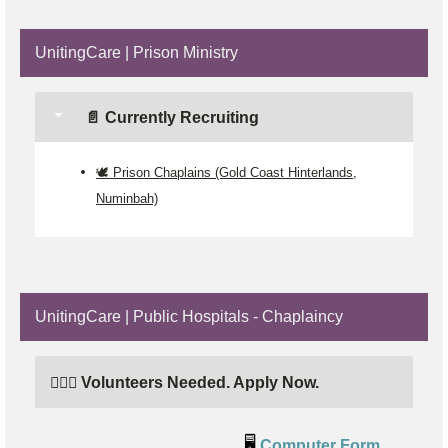
UnitingCare | Prison Ministry
📄 Currently Recruiting
🕊️ Prison Chaplains (Gold Coast Hinterlands,
Numinbah)
UnitingCare | Public Hospitals - Chaplaincy
🙋🏼‍♂️ Volunteers Needed. Apply Now.
🖥️
Computer Form