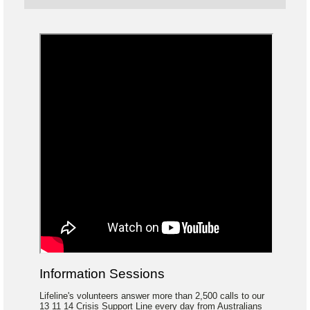
Information Sessions
Lifeline's volunteers answer more than 2,500 calls to our
13 11 14 Crisis Support Line every day from Australians