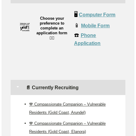
🖥️
Computer Form
Choose your
preference to
📱
Mobile Form
complete an
application form
☎️
Phone
👉🏼
Application
📄 Currently Recruiting
💙 Compassionate Companion – Vulnerable
Residents (Gold Coast, Arundel)
💙 Compassionate Companion – Vulnerable
Residents (Gold Coast, Elanora)