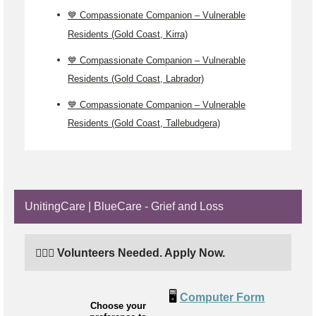
💙 Compassionate Companion – Vulnerable
Residents (Gold Coast, Kirra)
💙 Compassionate Companion – Vulnerable
Residents (Gold Coast, Labrador)
💙 Compassionate Companion – Vulnerable
Residents (Gold Coast, Tallebudgera)
UnitingCare | BlueCare - Grief and Loss
🙋🏼‍♂️ Volunteers Needed. Apply Now.
🖥️
Computer Form
Choose your