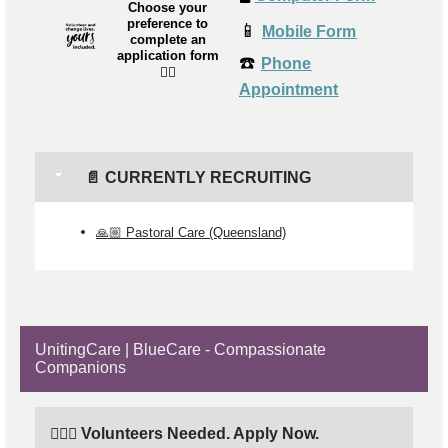
Choose your
preference to
📱
Mobile Form
complete an
application form
☎️
Phone
👉🏼
Appointment
📄 CURRENTLY RECRUITING
🙏🏼 Pastoral Care (Queensland)
UnitingCare | BlueCare - Compassionate
Companions
🙋🏼‍♂️ Volunteers Needed. Apply Now.