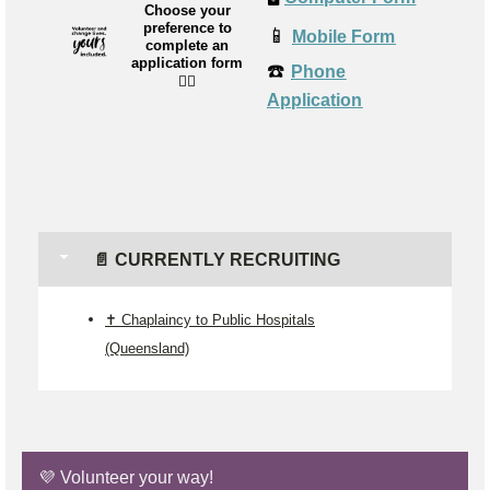
Choose your
preference to
📱
Mobile Form
complete an
application form
☎️
Phone
👉🏼
Application
📄 CURRENTLY RECRUITING
✝️ Chaplaincy to Public Hospitals
(Queensland)
💜 Volunteer your way!