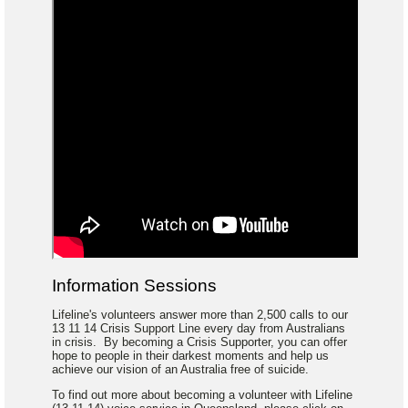
Information Sessions
Lifeline's volunteers answer more than 2,500 calls to our
13 11 14 Crisis Support Line every day from Australians
in crisis. By becoming a Crisis Supporter, you can offer
hope to people in their darkest moments and help us
achieve our vision of an Australia free of suicide.
To find out more about becoming a volunteer with Lifeline