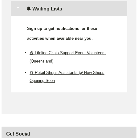
🔔 Waiting Lists
Sign up to get notifications for these
activities when available near you.
🎪 Lifeline Crisis Support Event Volunteers
(Queensland)
👕 Retail Shops Assistants @ New Shops
Opening Soon
Get Social