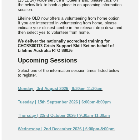
(13 11 14) voice service in Queensland, please click on
the below link to book a place in an upcoming information
session.
Lifeline QLD now offers a volunteering from home option.
If you are interested in volunteering from home, please
indicate your closest centre in the relevant drop down and
then select yes to volunteer from home.
We deliver the nationally accredited training for
CHCSS00113 Crisis Support Skill Set on behalf of
Lifeline Australia RTO 88036
Upcoming Sessions
Select one of the information session times listed below
to register.
Monday | 3rd August 2026 | 9:30am-11:30am
Tuesday | 15th September 2026 | 6:00pm-8:00pm
Thursday | 22nd October 2026 | 9:30am-11:30am
Wednesday | 2nd December 2026 | 6:00pm-8:00pm