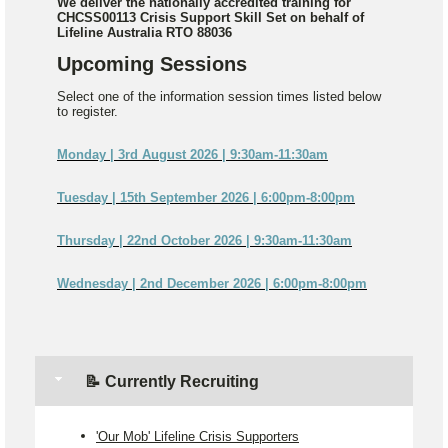
We deliver the nationally accredited training for
CHCSS00113 Crisis Support Skill Set on behalf of
Lifeline Australia RTO 88036
Upcoming Sessions
Select one of the information session times listed below
to register.
Monday | 3rd August 2026 | 9:30am-11:30am
Tuesday | 15th September 2026 | 6:00pm-8:00pm
Thursday | 22nd October 2026 | 9:30am-11:30am
Wednesday | 2nd December 2026 | 6:00pm-8:00pm
📝 Currently Recruiting
'Our Mob' Lifeline Crisis Supporters