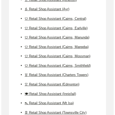
👢 Retail Shop Assistant (Ayr)
👕 Retail Shop Assistant (Cairns, Central)
👕 Retail Shop Assistant (Cairns, Earlville)
👕 Retail Shop Assistant (Cairns, Manunda)
👕 Retail Shop Assistant (Cairns, Mareeba)
👕 Retail Shop Assistant (Cairns, Mossman)
👕 Retail Shop Assistant (Cairns, Smithfield)
👗 Retail Shop Assistant (Charters Towers)
👚 Retail Shop Assistant (Edmonton)
🍽️ Retail Shop Assistant (Innisfail)
👠 Retail Shop Assistant (Mt Isa)
👖 Retail Shop Assistant (Townsville City)