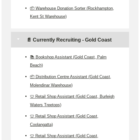
📦 Warehouse Donation Sorter (Rockhampton,
Kent St Warehouse)
📄 Currently Recruiting - Gold Coast
📚 Bookshop Assistant (Gold Coast, Palm
Beach)
📦 Distribution Centre Assistant (Gold Coast,
Molendinar Warehouse)
👕 Retail Shop Assistant (Gold Coast, Burleigh
Waters Treetops)
👕 Retail Shop Assistant (Gold Coast,
Coolangatta)
👕 Retail Shop Assistant (Gold Coast,