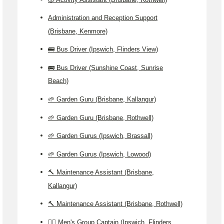
Administration and Reception Support
(Brisbane, Kenmore)
🚌 Bus Driver (Ipswich, Flinders View)
🚌 Bus Driver (Sunshine Coast, Sunrise
Beach)
🌱 Garden Guru (Brisbane, Kallangur)
🌱 Garden Guru (Brisbane, Rothwell)
🌱 Garden Gurus (Ipswich, Brassall)
🌱 Garden Gurus (Ipswich, Lowood)
🔨 Maintenance Assistant (Brisbane,
Kallangur)
🔨 Maintenance Assistant (Brisbane, Rothwell)
🙎‍♂️ Men's Group Captain (Ipswich, Flinders