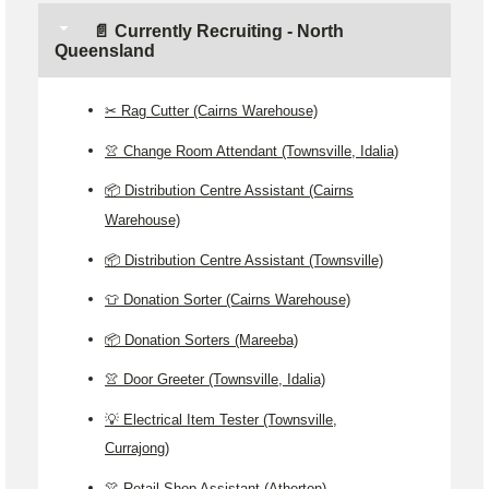
📄 Currently Recruiting - North
Queensland
✂️ Rag Cutter (Cairns Warehouse)
👚 Change Room Attendant (Townsville, Idalia)
📦 Distribution Centre Assistant (Cairns
Warehouse)
📦 Distribution Centre Assistant (Townsville)
👕 Donation Sorter (Cairns Warehouse)
📦 Donation Sorters (Mareeba)
👚 Door Greeter (Townsville, Idalia)
💡 Electrical Item Tester (Townsville,
Currajong)
👚 Retail Shop Assistant (Atherton)