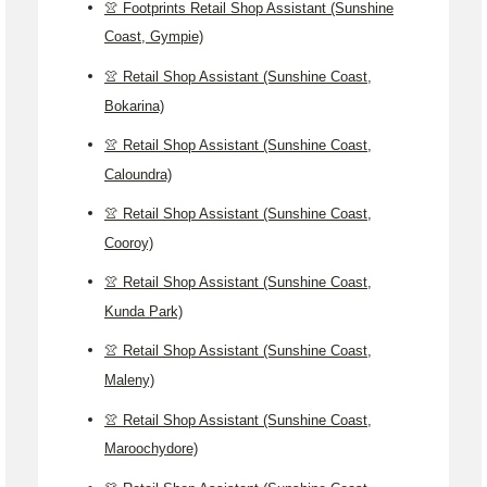
👚 Footprints Retail Shop Assistant (Sunshine
Coast, Gympie)
👚 Retail Shop Assistant (Sunshine Coast,
Bokarina)
👚 Retail Shop Assistant (Sunshine Coast,
Caloundra)
👚 Retail Shop Assistant (Sunshine Coast,
Cooroy)
👚 Retail Shop Assistant (Sunshine Coast,
Kunda Park)
👚 Retail Shop Assistant (Sunshine Coast,
Maleny)
👚 Retail Shop Assistant (Sunshine Coast,
Maroochydore)