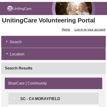
UnitingCare Volunteering Portal
Home
Log in to your account
Search
Location
Search Results
BlueCare | Community
SC - C4 MORAYFIELD