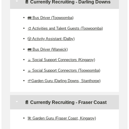
📄 Currently Recruiting - Darling Downs
🚌 Bus Driver (Toowoomba)
🎨 Activities and Talent Guests (Toowoomba)
🎲 Activity Assistant (Dalby)
🚌 Bus Driver (Warwick)
☕ Social Support Connectors (Kingaroy)
☕ Social Support Connectors (Toowoomba)
🌱Garden Guru (Darling Downs, Stanthorpe)
📄 Currently Recruiting - Fraser Coast
🌺 Garden Guru (Fraser Coast, Kingaroy)