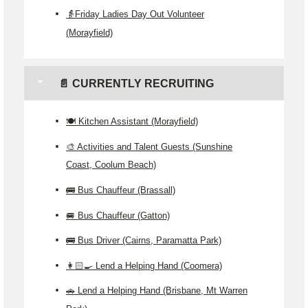
👵Friday Ladies Day Out Volunteer
(Morayfield)
📄 CURRENTLY RECRUITING
🍽️ Kitchen Assistant (Morayfield)
🎨 Activities and Talent Guests (Sunshine
Coast, Coolum Beach)
🚌 Bus Chauffeur (Brassall)
🚐 Bus Chauffeur (Gatton)
🚌 Bus Driver (Cairns, Paramatta Park)
👩🏻‍🍳 Lend a Helping Hand (Coomera)
🚗 Lend a Helping Hand (Brisbane, Mt Warren