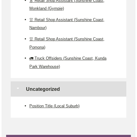
👗 Retail Shop Assistant (Sunshine Coast,
Monkland (Gympie)
👚 Retail Shop Assistant (Sunshine Coast,
Nambour)
👚 Retail Shop Assistant (Sunshine Coast,
Pomona)
🚛 Truck Offsiders (Sunshine Coast, Kunda
Park Warehouse)
Uncategorized
Position Title (Local Suburb)