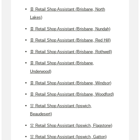
👖 Retail Shop Assistant (Brisbane, North
Lakes)
👖 Retail Shop Assistant (Brisbane, Nundah)
👖 Retail Shop Assistant (Brisbane, Red Hill)
👖 Retail Shop Assistant (Brisbane, Rothwell)
👖 Retail Shop Assistant (Brisbane,
Underwood)
👖 Retail Shop Assistant (Brisbane, Windsor)
👖 Retail Shop Assistant (Brisbane, Woodford)
👚 Retail Shop Assistant (Ipswich,
Beaudesert)
👚 Retail Shop Assistant (Ipswich, Flagstone)
👚 Retail Shop Assistant (Ipswich, Gatton)