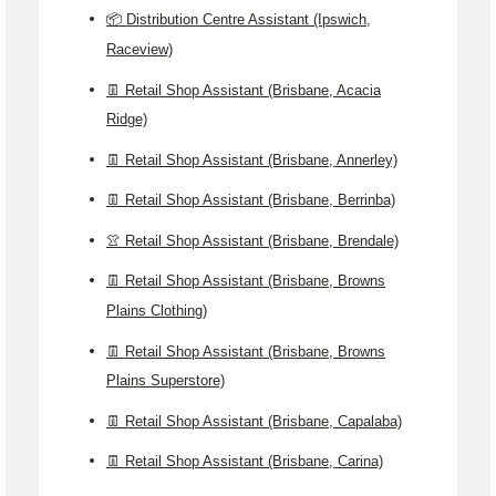
📦 Distribution Centre Assistant (Ipswich,
Raceview)
👖 Retail Shop Assistant (Brisbane, Acacia
Ridge)
👖 Retail Shop Assistant (Brisbane, Annerley)
👖 Retail Shop Assistant (Brisbane, Berrinba)
👚 Retail Shop Assistant (Brisbane, Brendale)
👖 Retail Shop Assistant (Brisbane, Browns
Plains Clothing)
👖 Retail Shop Assistant (Brisbane, Browns
Plains Superstore)
👖 Retail Shop Assistant (Brisbane, Capalaba)
👖 Retail Shop Assistant (Brisbane, Carina)