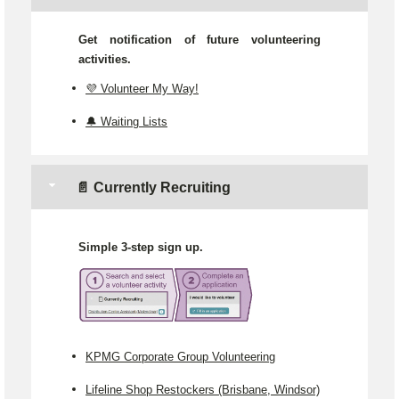
Get notification of future volunteering
activities.
💜 Volunteer My Way!
🔔 Waiting Lists
📄 Currently Recruiting
Simple 3-step sign up.
KPMG Corporate Group Volunteering
Lifeline Shop Restockers (Brisbane, Windsor)