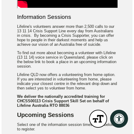
Information Sessions
Lifeline's volunteers answer more than 2,500 calls to our
13 11 14 Crisis Support Line every day from Australians
in crisis. By becoming a Crisis Supporter, you can offer
hope to people in their darkest moments and help us
achieve our vision of an Australia free of suicide.
To find out more about becoming a volunteer with Lifeline
(13 11 14) voice service in Queensland, please click on
the below link to book a place in an upcoming information
session.
Lifeline QLD now offers a volunteering from home option.
If you are interested in volunteering from home, please
indicate your closest centre in the relevant drop down and
then select yes to volunteer from home.
We deliver the nationally accredited training for
CHCSS00113 Crisis Support Skill Set on behalf of
Lifeline Australia RTO 88036
Upcoming Sessions
Select one of the information session times listed below
to register.