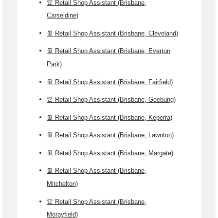
👚 Retail Shop Assistant (Brisbane,
Carseldine)
👖 Retail Shop Assistant (Brisbane, Cleveland)
👖 Retail Shop Assistant (Brisbane, Everton
Park)
👖 Retail Shop Assistant (Brisbane, Fairfield)
👚 Retail Shop Assistant (Brisbane, Geebung)
👖 Retail Shop Assistant (Brisbane, Keperra)
👖 Retail Shop Assistant (Brisbane, Lawnton)
👖 Retail Shop Assistant (Brisbane, Margate)
👖 Retail Shop Assistant (Brisbane,
Mitchelton)
👚 Retail Shop Assistant (Brisbane,
Morayfield)