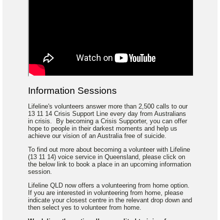
Information Sessions
Lifeline's volunteers answer more than 2,500 calls to our
13 11 14 Crisis Support Line every day from Australians
in crisis. By becoming a Crisis Supporter, you can offer
hope to people in their darkest moments and help us
achieve our vision of an Australia free of suicide.
To find out more about becoming a volunteer with Lifeline
(13 11 14) voice service in Queensland, please click on
the below link to book a place in an upcoming information
session.
Lifeline QLD now offers a volunteering from home option.
If you are interested in volunteering from home, please
indicate your closest centre in the relevant drop down and
then select yes to volunteer from home.