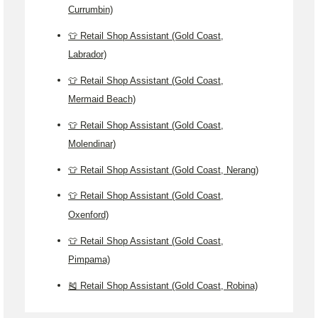
Currumbin)
👕 Retail Shop Assistant (Gold Coast,
Labrador)
👕 Retail Shop Assistant (Gold Coast,
Mermaid Beach)
👕 Retail Shop Assistant (Gold Coast,
Molendinar)
👕 Retail Shop Assistant (Gold Coast, Nerang)
👕 Retail Shop Assistant (Gold Coast,
Oxenford)
👕 Retail Shop Assistant (Gold Coast,
Pimpama)
🎽 Retail Shop Assistant (Gold Coast, Robina)