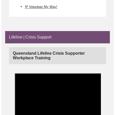
💜 Volunteer My Way!
Lifeline | Crisis Support
Queensland Lifeline Crisis Supporter
Workplace Training