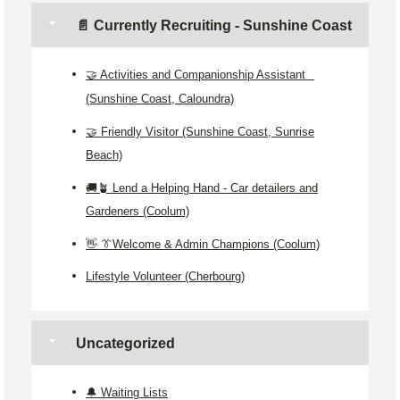
📄 Currently Recruiting - Sunshine Coast
🤝 Activities and Companionship Assistant
(Sunshine Coast, Caloundra)
🤝 Friendly Visitor (Sunshine Coast, Sunrise
Beach)
🚚🪴 Lend a Helping Hand - Car detailers and
Gardeners (Coolum)
👋 👔Welcome & Admin Champions (Coolum)
Lifestyle Volunteer (Cherbourg)
Uncategorized
🔔 Waiting Lists