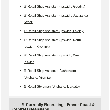
👚 Retail Shop Assistant (Ipswich, Goodna)
👚 Retail Shop Assistant (Ipswich, Jacaranda
Street)
👚 Retail Shop Assistant (Ipswich, Laidley)
👚 Retail Shop Assistant (Ipswich, North
Ipswich, Riverlink)
👚 Retail Shop Assistant (Ipswich, West
Ipswich)
👖 Retail Shop Assistant Fashionista
(Brisbane, Virginia)
👖 Retail Storeman (Brisbane, Margate)
📄 Currently Recruiting - Fraser Coast &
Central Queensland