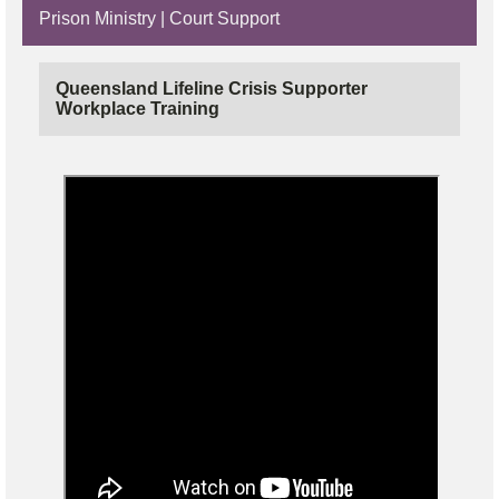
Prison Ministry | Court Support
Queensland Lifeline Crisis Supporter
Workplace Training