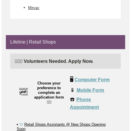
Mirvac
Lifeline | Retail Shops
🙋🏼‍♂️ Volunteers Needed. Apply Now.
🖥️
Computer Form
Choose your
preference to
📱
Mobile Form
complete an
application form
☎️
Phone
👉🏼
Appointment
▪️
👕
Retail Shops Assistants @ New Shops Opening
Soon