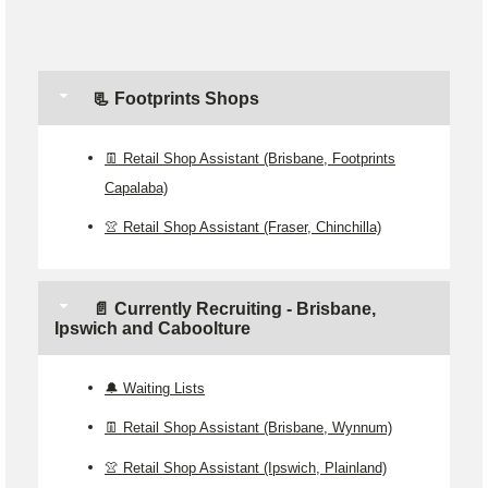
📃 Footprints Shops
👖 Retail Shop Assistant (Brisbane, Footprints
Capalaba)
👚 Retail Shop Assistant (Fraser, Chinchilla)
📄 Currently Recruiting - Brisbane,
Ipswich and Caboolture
🔔 Waiting Lists
👖 Retail Shop Assistant (Brisbane, Wynnum)
👚 Retail Shop Assistant (Ipswich, Plainland)