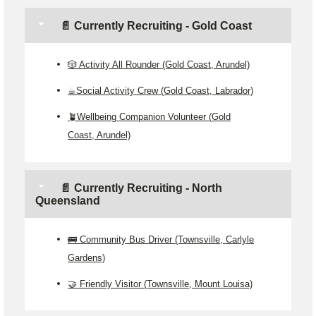
📄 Currently Recruiting - Gold Coast
🎲 Activity All Rounder (Gold Coast, Arundel)
☕Social Activity Crew (Gold Coast, Labrador)
🪴Wellbeing Companion Volunteer (Gold
Coast, Arundel)
📄 Currently Recruiting - North
Queensland
🚌 Community Bus Driver (Townsville, Carlyle
Gardens)
🤝 Friendly Visitor (Townsville, Mount Louisa)