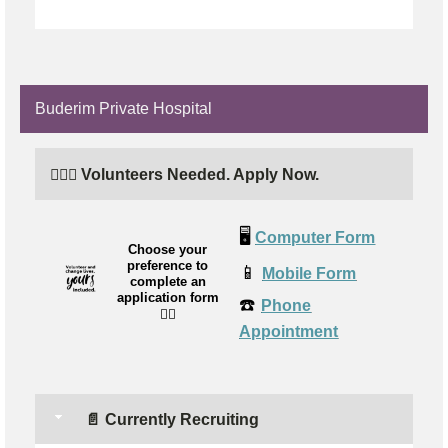
Buderim Private Hospital
🙋🏼‍♀️ Volunteers Needed. Apply Now.
🖥️
Computer Form
Choose your
preference to
📱
Mobile Form
complete an
application form
☎️
Phone
👉🏼
Appointment
📄 Currently Recruiting