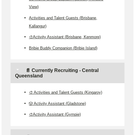
View)
Activities and Talent Guests (Brisbane,
Kallangur)
🎨Activity Assistant (Brisbane, Kenmore)
Bribie Buddy Companion (Bribie Island)
📄 Currently Recruiting - Central
Queensland
🎨 Activities and Talent Guests (Kingaroy)
🎲 Activity Assistant (Gladstone)
🎨Activity Assistant (Gympie)