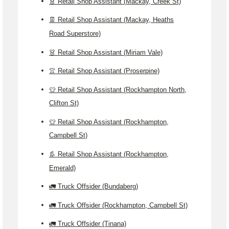
👗 Retail Shop Assistant (Mackay, Creek St)
👖 Retail Shop Assistant (Mackay, Heaths
Road Superstore)
👗 Retail Shop Assistant (Miriam Vale)
👚 Retail Shop Assistant (Proserpine)
👕 Retail Shop Assistant (Rockhampton North,
Clifton St)
👕 Retail Shop Assistant (Rockhampton,
Campbell St)
👢 Retail Shop Assistant (Rockhampton,
Emerald)
🚛 Truck Offsider (Bundaberg)
🚛 Truck Offsider (Rockhampton, Campbell St)
🚛 Truck Offsider (Tinana)