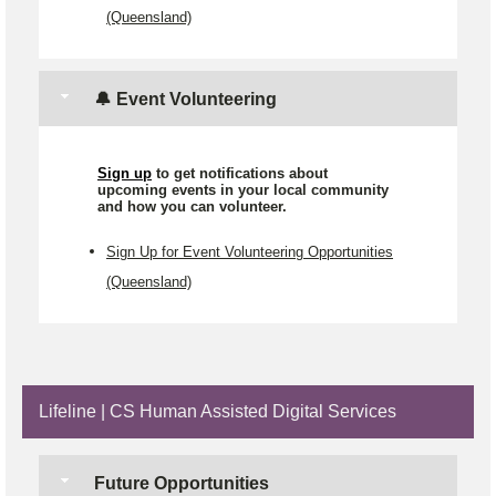
(Queensland)
🔔 Event Volunteering
Sign up
to get notifications about
upcoming events in your local community
and how you can volunteer.
Sign Up for Event Volunteering Opportunities
(Queensland)
Lifeline | CS Human Assisted Digital Services
Future Opportunities