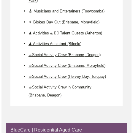
Park)
🎸 Musicians and Entertainers (Toowoomba)
☀️ Blokes Day Out (Brisbane, Morayfield)
♟️ Activities & 🤹‍♂️ Talent Guests (Atherton)
♟️ Activities Assistant (Biloela)
☕Social Activity Crew (Brisbane, Deagon)
☕Social Activity Crew (Brisbane, Morayfield)
☕Social Activity Crew (Hervey Bay, Torquay)
☕Social Activity Crew in Community
(Brisbane, Deagon)
BlueCare | Residential Aged Care