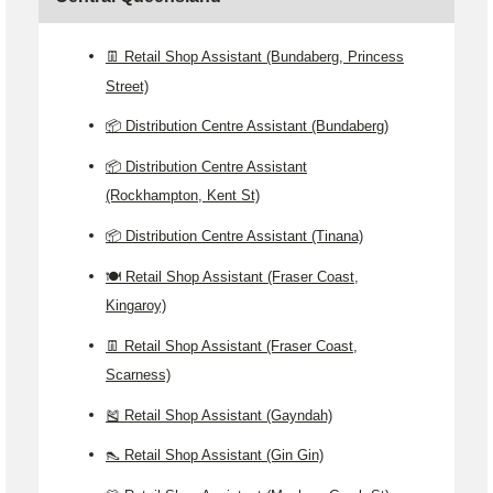
👖 Retail Shop Assistant (Bundaberg, Princess
Street)
📦 Distribution Centre Assistant (Bundaberg)
📦 Distribution Centre Assistant
(Rockhampton, Kent St)
📦 Distribution Centre Assistant (Tinana)
🍽️ Retail Shop Assistant (Fraser Coast,
Kingaroy)
👖 Retail Shop Assistant (Fraser Coast,
Scarness)
🎽 Retail Shop Assistant (Gayndah)
👠 Retail Shop Assistant (Gin Gin)