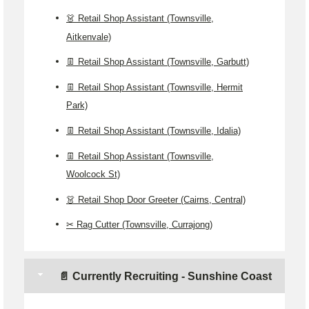
👗 Retail Shop Assistant (Townsville,
Aitkenvale)
👖 Retail Shop Assistant (Townsville, Garbutt)
👖 Retail Shop Assistant (Townsville, Hermit
Park)
👖 Retail Shop Assistant (Townsville, Idalia)
👖 Retail Shop Assistant (Townsville,
Woolcock St)
👗 Retail Shop Door Greeter (Cairns, Central)
✂️ Rag Cutter (Townsville, Currajong)
📄 Currently Recruiting - Sunshine Coast