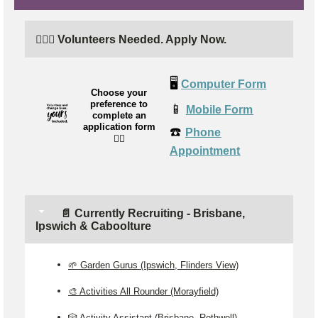
🙋🏼‍♂️ Volunteers Needed. Apply Now.
🖥️
Computer Form
Choose your
preference to
📱
Mobile Form
complete an
application form
☎️
Phone
👉🏼
Appointment
📄 Currently Recruiting - Brisbane,
Ipswich & Caboolture
🌱 Garden Gurus (Ipswich, Flinders View)
🎨 Activities All Rounder (Morayfield)
🎲 Activity Assistant (Brisbane, Rothwell)