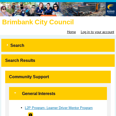
Brimbank City Council
Home
Log in to your account
Search
Search Results
Community Support
General Interests
L2P Program- Learner Driver Mentor Program