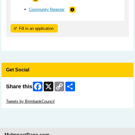
Community Register
Fill in an application
Get Social
Facebook
X
Copy
Share
Share this
Link
Skip Twitter Widget
Tweets by BrimbankCouncil
MyImpactPage.com