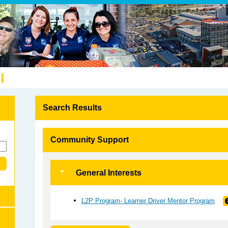
l
Search Results
Community Support
General Interests
L2P Program- Learner Driver Mentor Program