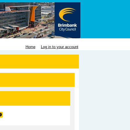
Home
Log in to your account