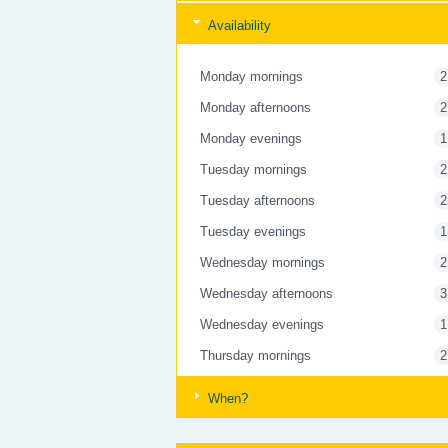
Availability
Monday mornings
2
Monday afternoons
2
Monday evenings
1
Tuesday mornings
2
Tuesday afternoons
2
Tuesday evenings
1
Wednesday mornings
2
Wednesday afternoons
3
Wednesday evenings
1
Thursday mornings
2
Thursday afternoons
3
When?
Thursday evenings
1