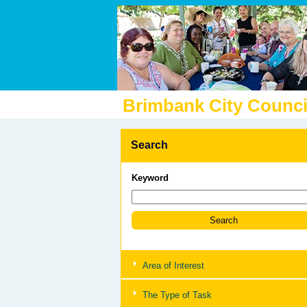
Brimbank City Counci
Search
Keyword
Area of Interest
The Type of Task