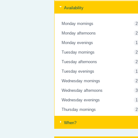
Availability
Monday mornings
2
Monday afternoons
2
Monday evenings
1
Tuesday mornings
2
Tuesday afternoons
2
Tuesday evenings
1
Wednesday mornings
2
Wednesday afternoons
3
Wednesday evenings
1
Thursday mornings
2
Thursday afternoons
3
When?
Thursday evenings
1