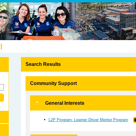
l
Search Results
Community Support
General Interests
L2P Program- Learner Driver Mentor Program