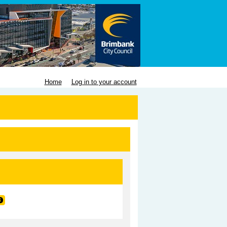
Home
Log in to your account