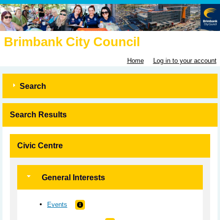
Brimbank City Council
Home
Log in to your account
Search
Search Results
Civic Centre
General Interests
Events