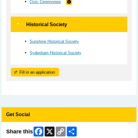
Civic Ceremonies
Historical Society
Sunshine Historical Society
Sydenham Historical Society
Fill in an application
Get Social
Facebook
X
Copy
Share
Share this
Link