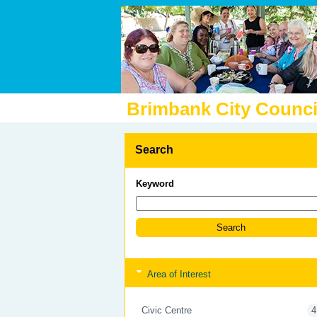
Brimbank City Counci
Search
Keyword
Area of Interest
Civic Centre
4