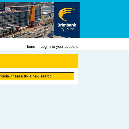
Home
Log in to your account
iteria. Please try a new search.