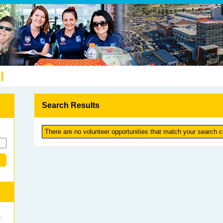
l
Search Results
There are no volunteer opportunities that match your search cr