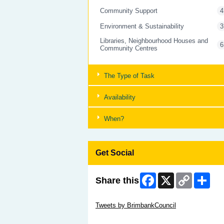
Community Support
4
Environment & Sustainability
3
Libraries, Neighbourhood Houses and
6
Community Centres
The Type of Task
Availability
When?
Get Social
Facebook
X
Copy
Shar
Share this
Link
Skip Twitter Widget
Tweets by BrimbankCouncil