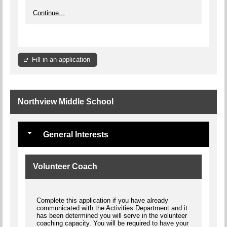
Continue...
Fill in an application
Northview Middle School
General Interests
Volunteer Coach
Complete this application if you have already
communicated with the Activities Department and it
has been determined you will serve in the volunteer
coaching capacity. You will be required to have your