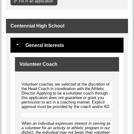
Fill in an application
Centennial High School
General Interests
Volunteer Coach
Volunteer coaches are selected at the discretion of
the Head Coach in coordination with the Athletic
Director. Applying to be a volunteer coach through
this application does not guarantee or grant you
permission to act in a coaching manner. Explicit
approval must be provided by the coach and/or AD.
When an individual expresses interest in serving as
a volunteer for an activity or athletic program in our
district, the individual
may not begin
their volunteer