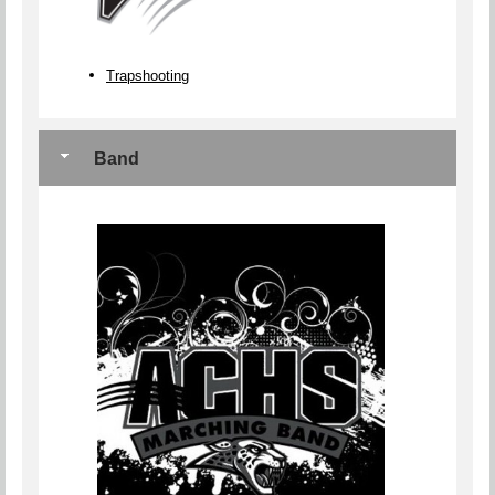
Trapshooting
Band