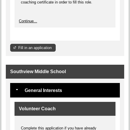
coaching certificate in order to fill this role.
Continue...
Fill in an application
Southview Middle School
General Interests
Volunteer Coach
Complete this application if you have already