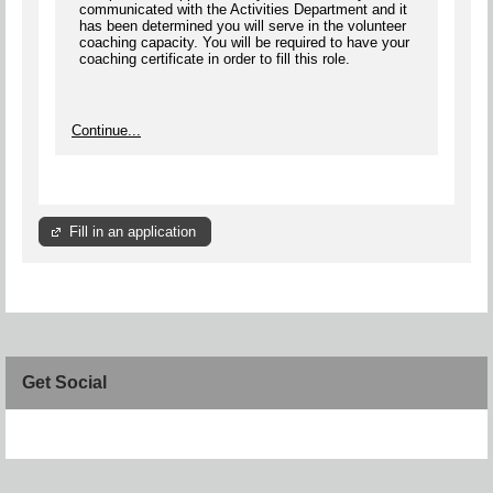
communicated with the Activities Department and it
has been determined you will serve in the volunteer
coaching capacity. You will be required to have your
coaching certificate in order to fill this role.
Continue...
Fill in an application
Get Social
Skip Facebook Widget