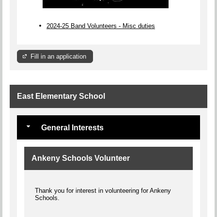
2024-25 Band Volunteers - Misc duties
Fill in an application
East Elementary School
General Interests
Ankeny Schools Volunteer
Thank you for interest in volunteering for Ankeny
Schools.