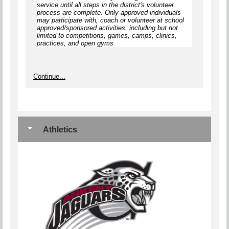
service until
all steps
in the district's volunteer
process are complete.
Only approved individuals
may participate with, coach or volunteer at school
approved/sponsored activities, including but not
limited to competitions, games, camps, clinics,
practices, and open gyms
Continue...
Athletics