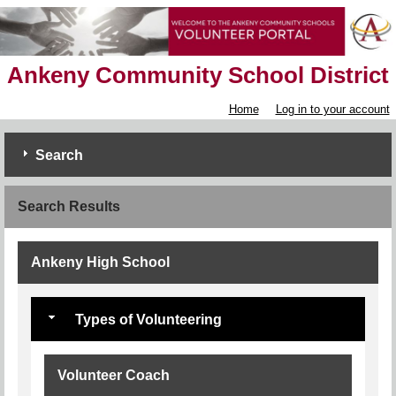
Ankeny Community School District
Home
Log in to your account
Search
Search Results
Ankeny High School
Types of Volunteering
Volunteer Coach