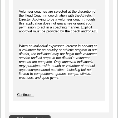
Volunteer coaches are selected at the discretion of
the Head Coach in coordination with the Athletic
Director. Applying to be a volunteer coach through
this application does not guarantee or grant you
permission to act in a coaching manner. Explicit
approval must be provided by the coach and/or AD.
When an individual expresses interest in serving as
a volunteer for an activity or athletic program in our
district, the individual
may not begin
their volunteer
service until
all steps
in the district's volunteer
process are complete.
Only approved individuals
may participate with, coach or volunteer at school
approved/sponsored activities, including but not
limited to competitions, games, camps, clinics,
practices, and open gyms
.
Continue...