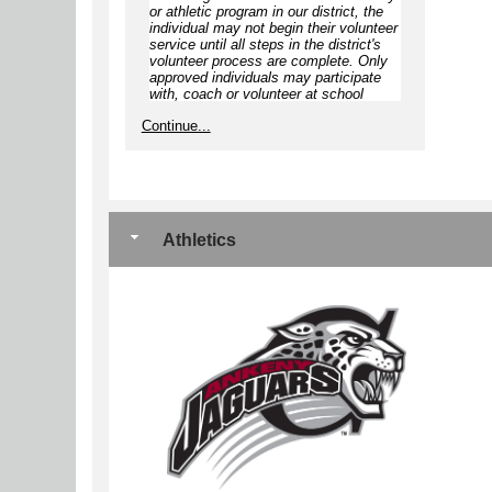
or athletic program in our district, the
individual
may not begin
their volunteer
service until
all steps
in the district's
volunteer process are complete.
Only
approved individuals may participate
with, coach or volunteer at school
approved/sponsored activities,
Continue...
including but not limited to
competitions, games, camps, clinics,
practices, and open gyms
Athletics