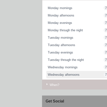
Monday mornings
7
Monday afternoons
7
Monday evenings
7
Monday through the night
7
Tuesday mornings
7
Tuesday afternoons
7
Tuesday evenings
7
Tuesday through the night
7
Wednesday mornings
7
Wednesday afternoons
7
Wednesday evenings
7
When?
Wednesday through the night
7
Thursday mornings
7
Get Social
Thursday afternoons
7