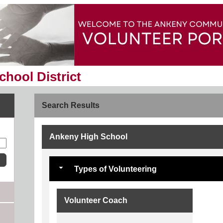
hool District
Search Results
Ankeny High School
Types of Volunteering
Volunteer Coach