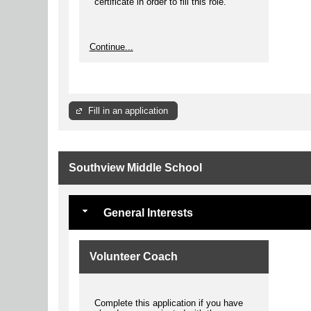
certificate in order to fill this role.
Continue...
Fill in an application
Southview Middle School
General Interests
Volunteer Coach
Complete this application if you have