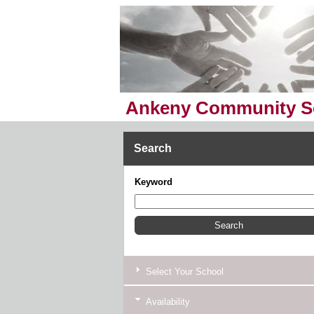
Ankeny Community Sc
Search
Keyword
Select Your School
Availability