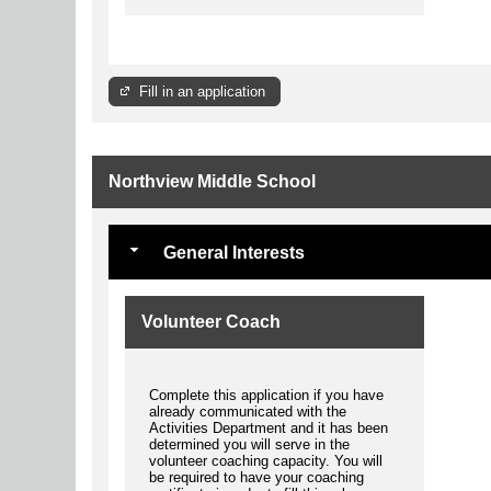
Fill in an application
Northview Middle School
General Interests
Volunteer Coach
Complete this application if you have
already communicated with the
Activities Department and it has been
determined you will serve in the
volunteer coaching capacity. You will
be required to have your coaching