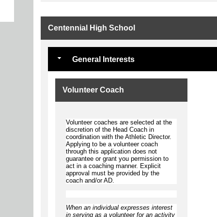
Centennial High School
General Interests
Volunteer Coach
Volunteer coaches are selected at the
discretion of the Head Coach in
coordination with the Athletic Director.
Applying to be a volunteer coach
through this application does not
guarantee or grant you permission to
act in a coaching manner. Explicit
approval must be provided by the
coach and/or AD.
When an individual expresses interest
in serving as a volunteer for an activity