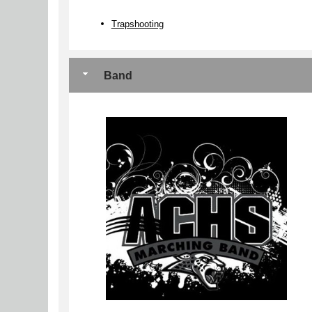
Trapshooting
Band