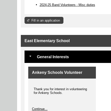
2024-25 Band Volunteers - Misc duties
Fill in an application
East Elementary School
General Interests
Ankeny Schools Volunteer
Thank you for interest in volunteering
for Ankeny Schools.
Continue...