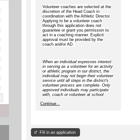
Volunteer coaches are selected at the
discretion of the Head Coach in
coordination with the Athletic Director.
Applying to be a volunteer coach
through this application does not
guarantee or grant you permission to
act in a coaching manner. Explicit
approval must be provided by the
coach and/or AD.
When an individual expresses interest
in serving as a volunteer for an activity
or athletic program in our district, the
individual
may not begin
their volunteer
service until
all steps
in the district's
volunteer process are complete.
Only
approved individuals may participate
with, coach or volunteer at school
approved/sponsored activities,
Continue...
including but not limited to
competitions, games, camps, clinics,
practices, and open gyms
.
Fill in an application