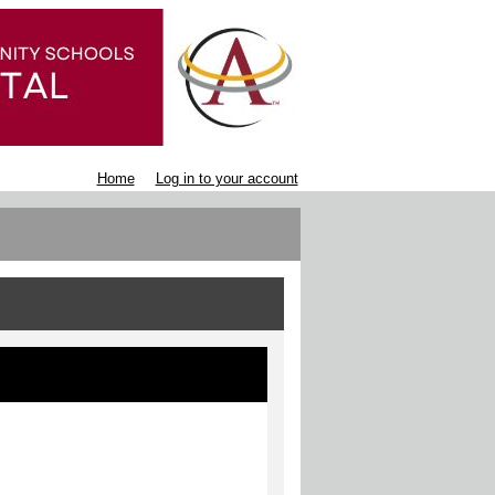
Home
Log in to your account