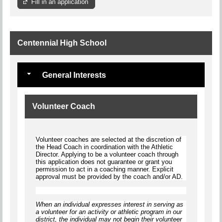
Fill in an application
Centennial High School
General Interests
Volunteer Coach
Volunteer coaches are selected at the discretion of
the Head Coach in coordination with the Athletic
Director. Applying to be a volunteer coach through
this application does not guarantee or grant you
permission to act in a coaching manner. Explicit
approval must be provided by the coach and/or AD.
When an individual expresses interest in serving as
a volunteer for an activity or athletic program in our
district, the individual
may not begin
their volunteer