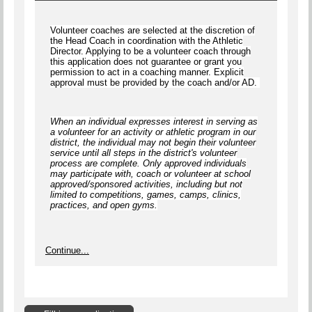
Volunteer coaches are selected at the discretion of
the Head Coach in coordination with the Athletic
Director. Applying to be a volunteer coach through
this application does not guarantee or grant you
permission to act in a coaching manner. Explicit
approval must be provided by the coach and/or AD.
When an individual expresses interest in serving as
a volunteer for an activity or athletic program in our
district, the individual
may not begin
their volunteer
service until
all steps
in the district's volunteer
process are complete.
Only approved individuals
may participate with, coach or volunteer at school
approved/sponsored activities, including but not
limited to competitions, games, camps, clinics,
practices, and open gyms
.
Continue...