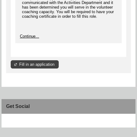
communicated with the Activities Department and it
has been determined you will serve in the volunteer
coaching capacity. You will be required to have your
coaching certificate in order to fill this role.
Continue...
Fill in an application
Get Social
Skip Facebook Widget