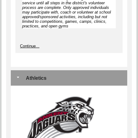
service until
all steps
in the district's volunteer
process are complete.
Only approved individuals
may participate with, coach or volunteer at school
approved/sponsored activities, including but not
limited to competitions, games, camps, clinics,
practices, and open gyms
Continue...
Athletics