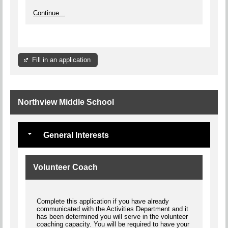
Continue...
Fill in an application
Northview Middle School
General Interests
Volunteer Coach
Complete this application if you have already
communicated with the Activities Department and it
has been determined you will serve in the volunteer
coaching capacity. You will be required to have your