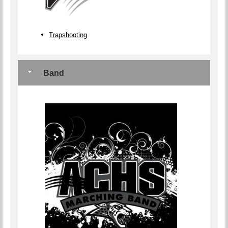
Trapshooting
Band