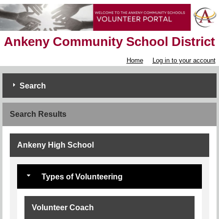
Ankeny Community School District
Home
Log in to your account
Search
Search Results
Ankeny High School
Types of Volunteering
Volunteer Coach