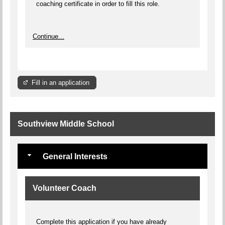
coaching certificate in order to fill this role.
Continue...
Fill in an application
Southview Middle School
General Interests
Volunteer Coach
Complete this application if you have already