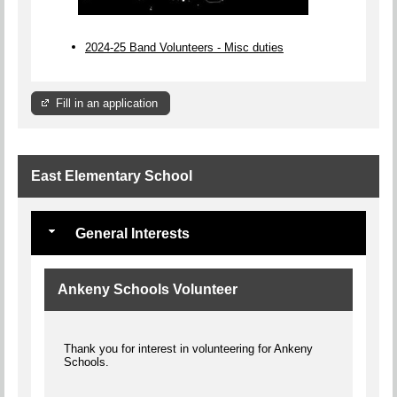
2024-25 Band Volunteers - Misc duties
Fill in an application
East Elementary School
General Interests
Ankeny Schools Volunteer
Thank you for interest in volunteering for Ankeny
Schools.