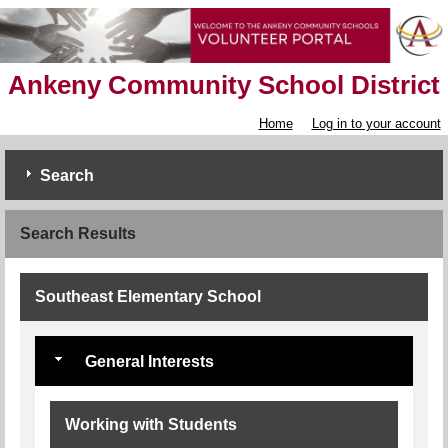
Ankeny Community School District
Home
Log in to your account
Search
Search Results
Southeast Elementary School
General Interests
Working with Students