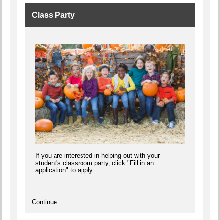
Class Party
If you are interested in helping out with your
student's classroom party, click "Fill in an
application" to apply.
Continue...