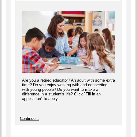
Are you a retired educator? An adult with some extra
time? Do you enjoy working with and connecting
with young people? Do you want to make a
difference in a student's life? Click "Fill in an
application" to apply.
Continue...