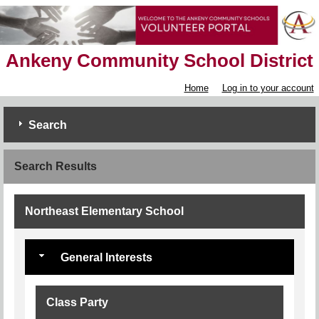
Ankeny Community School District
Home
Log in to your account
Search
Search Results
Northeast Elementary School
General Interests
Class Party