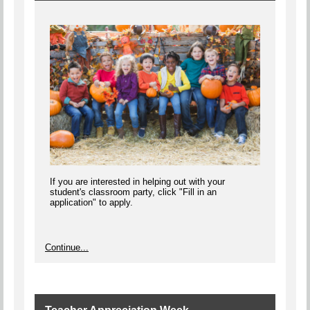
If you are interested in helping out with your
student's classroom party, click "Fill in an
application" to apply.
Continue...