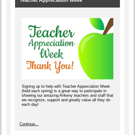
Teacher Appreciation Week
Signing up to help with Teacher Appreciation Week
(held each spring) is a great way to participate in
showing our amazing Ankeny teachers and staff that
we recognize, support and greatly value all they do
each day!
Continue...