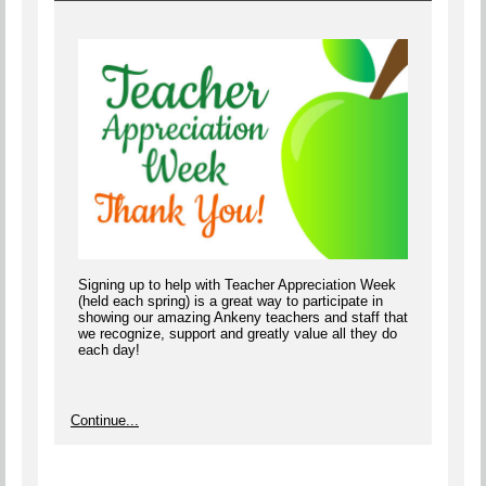
Signing up to help with Teacher Appreciation Week
(held each spring) is a great way to participate in
showing our amazing Ankeny teachers and staff that
we recognize, support and greatly value all they do
each day!
Continue...