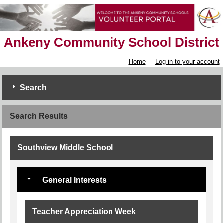
Ankeny Community School District
Home
Log in to your account
Search
Search Results
Southview Middle School
General Interests
Teacher Appreciation Week