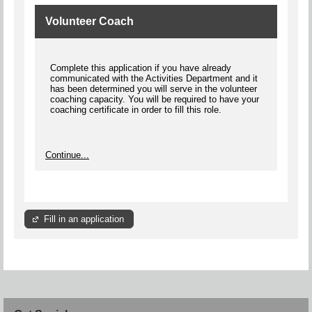
Volunteer Coach
Complete this application if you have already
communicated with the Activities Department and it
has been determined you will serve in the volunteer
coaching capacity. You will be required to have your
coaching certificate in order to fill this role.
Continue...
Fill in an application