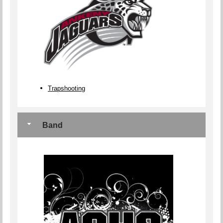
Trapshooting
Band