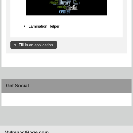
Lamination Helper
Fill in an application
Get Social
Skip Facebook Widget
MyImpactPage.com