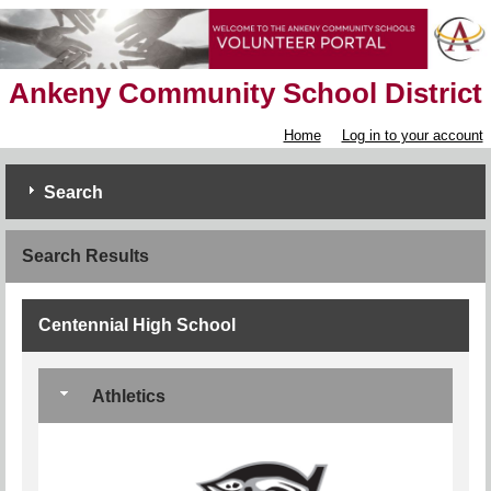
Ankeny Community School District
Home
Log in to your account
Search
Search Results
Centennial High School
Athletics