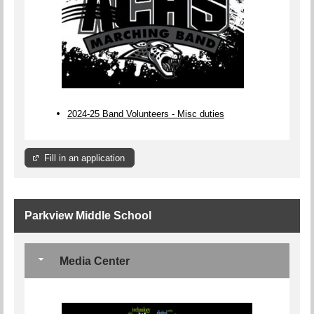
2024-25 Band Volunteers - Misc duties
Fill in an application
Parkview Middle School
Media Center