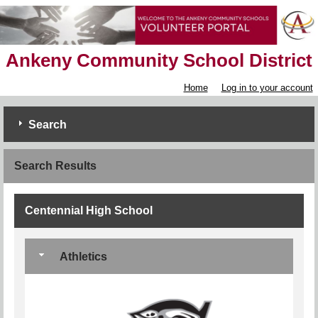
Ankeny Community School District
Home
Log in to your account
Search
Search Results
Centennial High School
Athletics