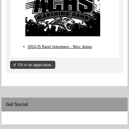
2024-25 Band Volunteers - Misc duties
Fill in an application
Get Social
Skip Facebook Widget