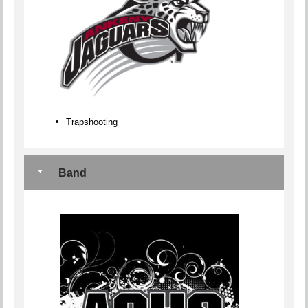
Trapshooting
Band