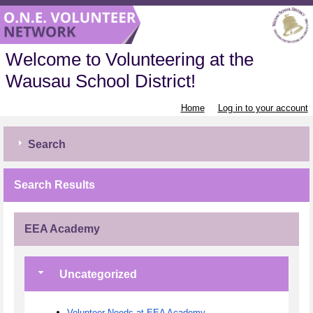
Welcome to Volunteering at the
Wausau School District!
Home
Log in to your account
Search
Search Results
EEA Academy
Uncategorized
Volunteer Needs at EEA Academy