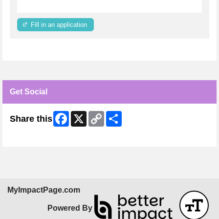
Fill in an application
Get Social
Facebook
X
Copy
Share
Share this
Link
Skip Facebook Widget
MyImpactPage.com
Powered By