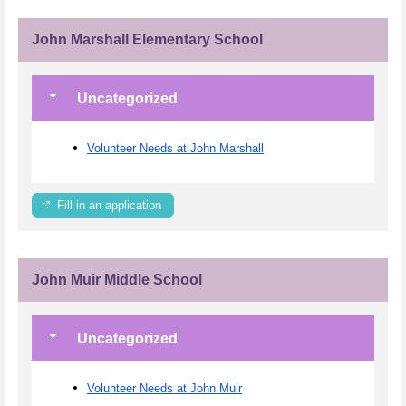
John Marshall Elementary School
Uncategorized
Volunteer Needs at John Marshall
Fill in an application
John Muir Middle School
Uncategorized
Volunteer Needs at John Muir