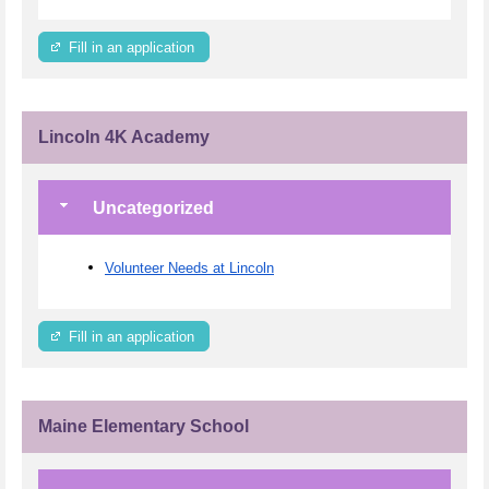
Fill in an application
Lincoln 4K Academy
Uncategorized
Volunteer Needs at Lincoln
Fill in an application
Maine Elementary School