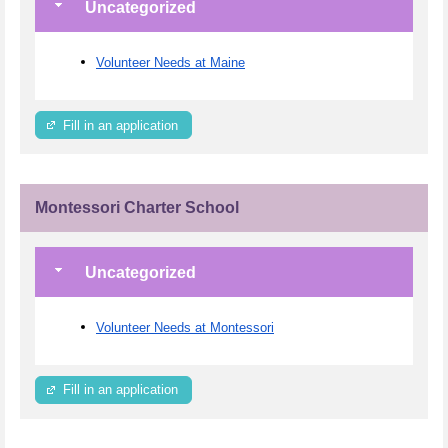
Uncategorized
Volunteer Needs at Maine
Fill in an application
Montessori Charter School
Uncategorized
Volunteer Needs at Montessori
Fill in an application