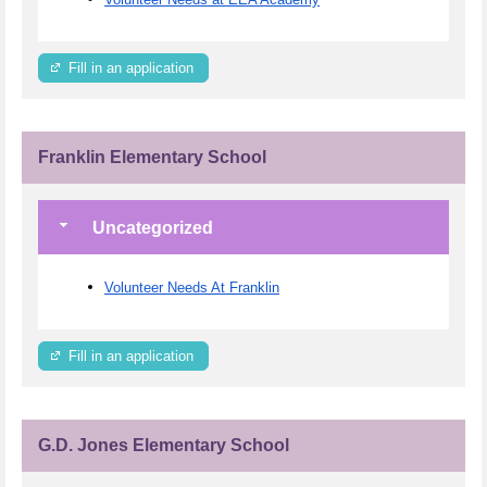
Fill in an application
Franklin Elementary School
Uncategorized
Volunteer Needs At Franklin
Fill in an application
G.D. Jones Elementary School