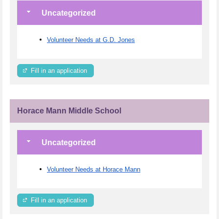
Uncategorized
Volunteer Needs at G.D. Jones
Fill in an application
Horace Mann Middle School
Uncategorized
Volunteer Needs at Horace Mann
Fill in an application