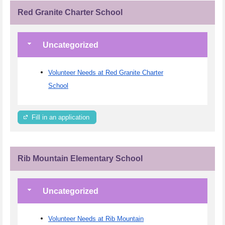
Red Granite Charter School
Uncategorized
Volunteer Needs at Red Granite Charter
School
Fill in an application
Rib Mountain Elementary School
Uncategorized
Volunteer Needs at Rib Mountain