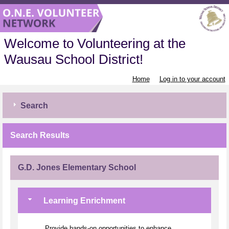
Welcome to Volunteering at the
Wausau School District!
Home
Log in to your account
Search
Search Results
G.D. Jones Elementary School
Learning Enrichment
Provide hands-on opportunities to enhance