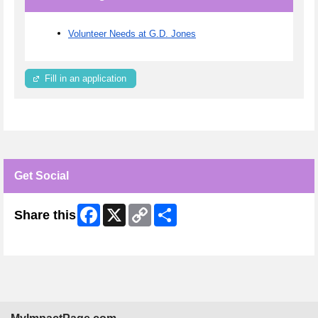
Volunteer Needs at G.D. Jones
Fill in an application
Get Social
Facebook
X
Copy
Share
Share this
Link
Skip Facebook Widget