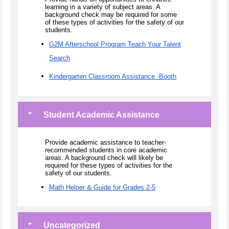
learning in a variety of subject areas. A
background check may be required for some
of these types of activities for the safety of our
students.
G2M Afterschool Program Teach Your Talent
Search
Kindergarten Classroom Assistance -Booth
Student Academic Assistance
Provide academic assistance to teacher-
recommended students in core academic
areas. A background check will likely be
required for these types of activities for the
safety of our students.
Math Helper & Guide for Grades 2-5
Uncategorized