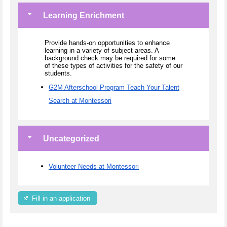
Learning Enrichment
Provide hands-on opportunities to enhance
learning in a variety of subject areas. A
background check may be required for some
of these types of activities for the safety of our
students.
G2M Afterschool Program Teach Your Talent
Search at Montessori
Uncategorized
Volunteer Needs at Montessori
Fill in an application