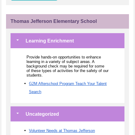
Thomas Jefferson Elementary School
Learning Enrichment
Provide hands-on opportunities to enhance
learning in a variety of subject areas. A
background check may be required for some
of these types of activities for the safety of our
students.
G2M Afterschool Program Teach Your Talent
Search
Uncategorized
Volunteer Needs at Thomas Jefferson