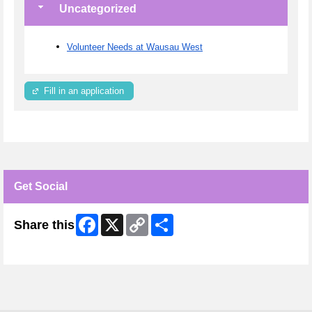
Uncategorized
Volunteer Needs at Wausau West
Fill in an application
Get Social
Facebook
X
Copy
Share
Share this
Link
Skip Facebook Widget