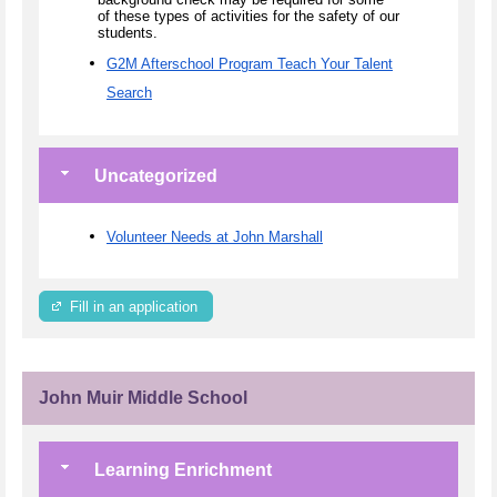
of these types of activities for the safety of our
students.
G2M Afterschool Program Teach Your Talent
Search
Uncategorized
Volunteer Needs at John Marshall
Fill in an application
John Muir Middle School
Learning Enrichment