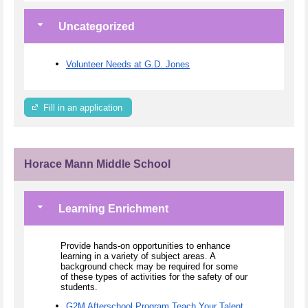
Uncategorized
Volunteer Needs at G.D. Jones
Fill in an application
Horace Mann Middle School
Learning Enrichment
Provide hands-on opportunities to enhance
learning in a variety of subject areas. A
background check may be required for some
of these types of activities for the safety of our
students.
G2M Afterschool Program Teach Your Talent