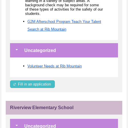
learning in a variety of subject areas. A
background check may be required for some
of these types of activities for the safety of our
students.
G2M Afterschool Program Teach Your Talent
Search at Rib Mountain
Uncategorized
Volunteer Needs at Rib Mountain
Fill in an application
Riverview Elementary School
Uncategorized