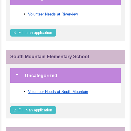
Volunteer Needs at Riverview
Fill in an application
South Mountain Elementary School
Uncategorized
Volunteer Needs at South Mountain
Fill in an application