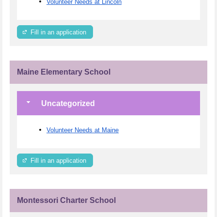
Volunteer Needs at Lincoln
Fill in an application
Maine Elementary School
Uncategorized
Volunteer Needs at Maine
Fill in an application
Montessori Charter School