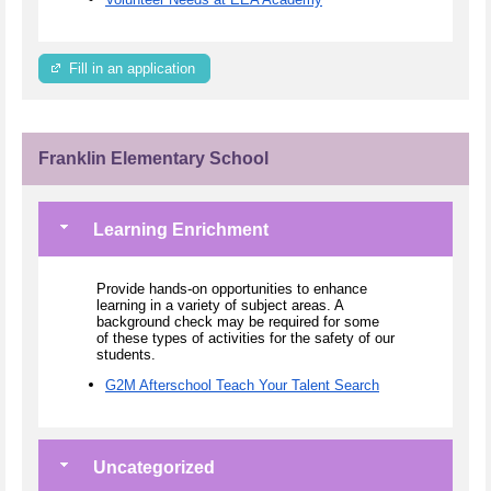
Fill in an application
Franklin Elementary School
Learning Enrichment
Provide hands-on opportunities to enhance
learning in a variety of subject areas. A
background check may be required for some
of these types of activities for the safety of our
students.
G2M Afterschool Teach Your Talent Search
Uncategorized