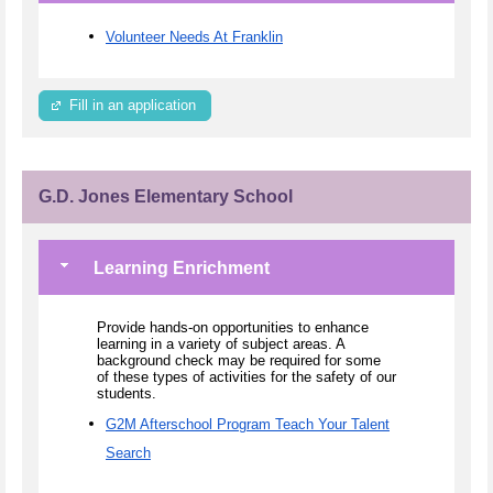
Volunteer Needs At Franklin
Fill in an application
G.D. Jones Elementary School
Learning Enrichment
Provide hands-on opportunities to enhance
learning in a variety of subject areas. A
background check may be required for some
of these types of activities for the safety of our
students.
G2M Afterschool Program Teach Your Talent
Search