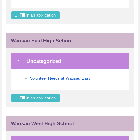
Fill in an application
Wausau East High School
Uncategorized
Volunteer Needs at Wausau East
Fill in an application
Wausau West High School