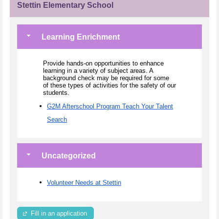
Stettin Elementary School
Learning Enrichment
Provide hands-on opportunities to enhance
learning in a variety of subject areas. A
background check may be required for some
of these types of activities for the safety of our
students.
G2M Afterschool Program Teach Your Talent
Search
Uncategorized
Volunteer Needs at Stettin
Fill in an application