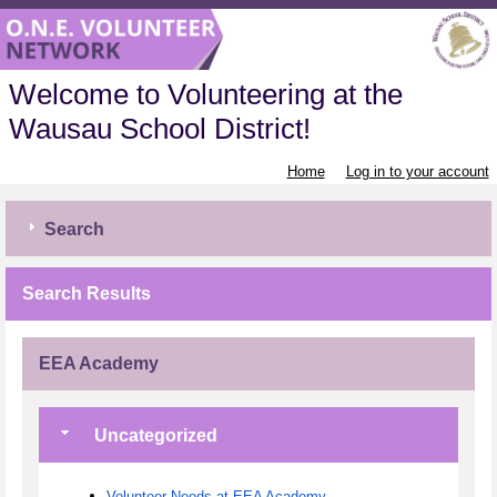
Welcome to Volunteering at the
Wausau School District!
Home
Log in to your account
Search
Search Results
EEA Academy
Uncategorized
Volunteer Needs at EEA Academy