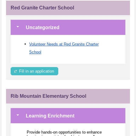
Red Granite Charter School
Uncategorized
Volunteer Needs at Red Granite Charter
School
Fill in an application
Rib Mountain Elementary School
Learning Enrichment
Provide hands-on opportunities to enhance