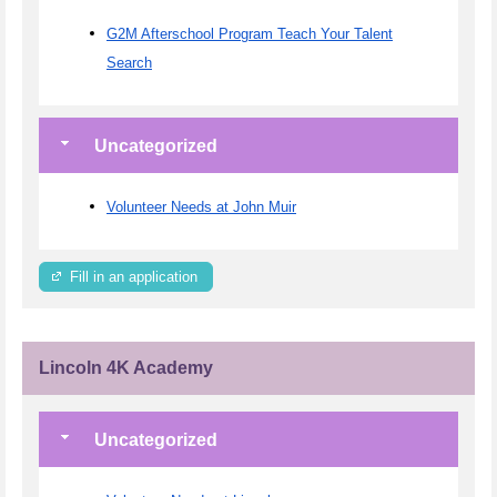
G2M Afterschool Program Teach Your Talent
Search
Uncategorized
Volunteer Needs at John Muir
Fill in an application
Lincoln 4K Academy
Uncategorized