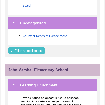
Search
Uncategorized
Volunteer Needs at Horace Mann
Fill in an application
John Marshall Elementary School
Learning Enrichment
Provide hands-on opportunities to enhance
learning in a variety of subject areas. A
background check may be required for some