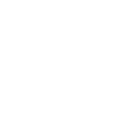
Conditions: Animal Handling: Working directly with animals may
involve low-stress handling, or caring for them, which requires
attention to detail. Safety Protocols: Volunteers must adhere to
safety protocols to protect themselves and the animals. This
includes using personal protective equipment (PPE) where
necessary. Potential Hazards: Be aware of potential hazards such as
bites, scratches, or exposure to zoonotic diseases. Training will
cover how to minimize these risks. Support Workers: If you are a
support worker, or wish to volunteer with your support worker,
please see the following important information: Support Workers
must submit their own application and complete all required steps,
including online training. Support Workers are expected to provide
the level of supervision and support needed by the volunteer while
volunteering. Youth Volunteers: Youth under 12 years of age are not
able to volunteer. Youth between the ages of 12–15 can volunteer
only when accompanied and supervised by a parent/guardian (19+
years old). Youth between the ages of 16–18 can volunteer with the
consent of their guardians. Youth volunteering for school
requirements: depending on program requirements and the
number of students submitting applications for this purpose, not all
centres will be able to accommodate these requests. For more
information before submitting an application, contact your local
centre and include the location and details of your school
program. Note: Youth volunteering directly with animals is at the
discretion of the Centre staff and may vary depending on the current
animals at the Centre and other applicable factors. Not all centres
are able to accommodate youth to volunteer directly with
cats. Time Commitment: Approximately 1 hour of online training is
required for entry into the volunteer program. Attendance at an in-
centre orientation and/or tour may be required before starting to