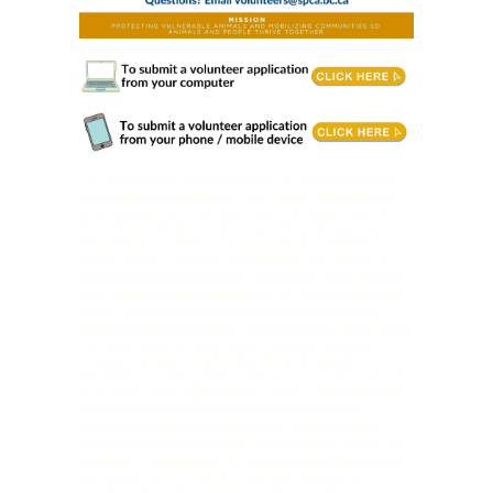
Cat Care & Wellness volunteers support cats through enrichment
and by keeping their spaces clean. You’ll follow staff-guided plans,
follow safety protocols, and record each interaction to help cats
thrive. Responsibilities: Provide cat enrichment through mental
stimulation, play & affection. Follow any/all recommended
behavioural plans outlined by the staff. Assist with cleaning and
disinfecting cat rooms and kennels. Clean dishes, laundry, and litter
boxes, and prepare and provide food to cats. Adhere to all BC SPCA
policies. Follow all Personal Protective Equipment (PPE) and
biosecurity protocols as needed. Follow the centre’s task list for the
Cat Care & Wellness position, which may require volunteers to
complete cleaning tasks before interacting with available cats.
Requirements & Training: Philosophical harmony with our mission,
vision, values and strategic directions. Open to completing cleaning
tasks prior to interacting with the animals when needed or
required. Knowledge of animal behaviour is preferred. Able to
follow and interpret verbal and/or written directions, signage, and
procedures. Completion of BC SPCA provided online training must
be completed prior to starting to volunteer. Volunteering