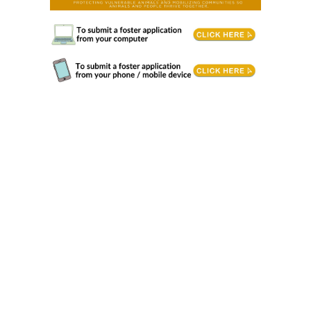
Animal Fostering. Foster Care volunteers give vulnerable animals a safe place to heal, grow, learn, and feel secure. When animals
need extra support, fostering provides an essential level of care that helps them prepare for their forever home or gives them a safe
place to stay before being reunited with their families. Responsibilities Communicate urgently with the centre when an animal
requires veterinary attention. • Spend quality time with foster animals daily by providing enrichment activities, play, grooming/petting,
and exercise. • Provide a suitable environment that meets the animal's needs. • Ability to transport to/from the centre and/or
veterinarian as needed. • Complete behaviour and health reports as needed. Requirements & Training • Philosophical harmony with
our mission, vision, values and strategic directions. • Fosters, or lead fosters in a family, must be 19+ years of age and have housing
where pets are permitted. • Completion of BC SPCA provided online training must be completed prior to starting to foster. • Previous
experience caring for injured/ill animals preferred. • Open to learning new animal care and training methods. Volunteering Conditions
• Animal Handling: Working directly with animals may involve low-stress handling, or caring for them, which requires patience and
attention to detail. • Safety Protocols: Volunteers must adhere to safety protocols to protect themselves and the animals. This includes
using personal protective equipment (PPE) where necessary. • Potential Hazards: Be aware of potential hazards such as bites,
scratches, or exposure to zoonotic diseases. Training will cover how to minimize these risks. Time Commitment • Approximately 1-3
hours of online training is required for entry into the foster program. Length of training will depend upon animal type you are interested
in fostering. Attendance to an in-centre orientation or interview may be required before starting to foster. • We request that fosters
commit to being on the foster list for a minimum of 6 months after application has been accepted. • The length of each foster placement
varies depending upon a variety of factors and can be just a weekend, or months while an animal heals from surgery or a new