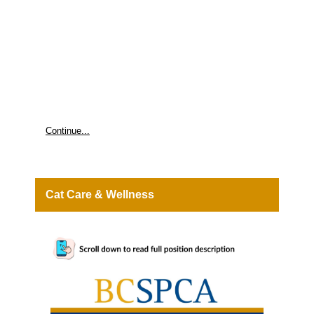
mother raises her newborns. Benefits of Volunteering • Fostering makes a direct impact on animals in need, can bring joy to
volunteers, and strengthen family bonds. It's also a great way to gain valuable skills for future careers in animal care. Quality time with
animals who need your support. • The intrinsic reward of making a difference in an animal's life by caring for them as they transition
into their forever homes. • Opportunities to attend BC SPCA events, training and more. Is fostering with the BC SPCA Right for You?
LEARN MORE Questions? Email volunteers@spca.bc.ca MISSION PROTECTING VULNERABLE ANIMALS AND MOBILIZING
COMMUNITIES SO ANIMALS AND PEOPLE THRIVE TOGETHER.
Continue...
Cat Care & Wellness