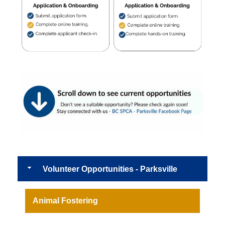
Volunteer Opportunities - Parksville
Animal Fostering