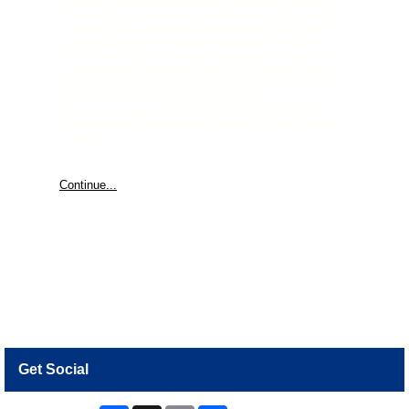
volunteer. Due to the level of training provided for volunteers to
work with cats, we request a minimum commitment of 3 months
with one shift per week. Benefits of Volunteering: Sense of pride
and accomplishment in helping animals prepare for finding their
forever home. Involvement with a new community of animal lovers
and supporters. Opportunities to attend BC SPCA events, training
and more. Excellent training in low-stress animal handling which
can be added to your resume. Questions? Email
volunteers@spca.bc.ca
Mission PROTECTING VULNERABLE ANIMALS
AND MOBILIZING COMMUNITIES SO ANIMALS AND PEOPLE THRIVE
TOGETHER.
Continue...
Get Social