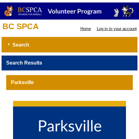
BC SPCA
Home
Log in to your account
Search
Search Results
Parksville