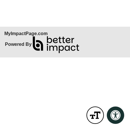
Skip Facebook Widget
MyImpactPage.com
Powered By