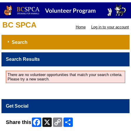
BC SPCA
Home
Log in to your account
Search
Search Results
There are no volunteer opportunities that match your search criteria.
Please try a new search.
Get Social
Facebook
X
Copy
Share
Share this
Link