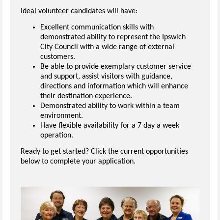
Ideal volunteer candidates will have:
Excellent communication skills with
demonstrated ability to represent the Ipswich
City Council with a wide range of external
customers.
Be able to provide exemplary customer service
and support, assist visitors with guidance,
directions and information which will enhance
their destination experience.
Demonstrated ability to work within a team
environment.
Have flexible availability for a 7 day a week
operation.
Ready to get started? Click the current opportunities
below to complete your application.