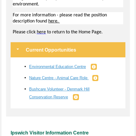
environment.
For more information - please read the position
description found
here.
Pl
ease click
here
to return to the Home Page.
Current Opportunities
Environmental Education Centre
Nature Centre - Animal Care Role
Bushcare Volunteer - Denmark Hill
Conservation Reserve
Ipswich Visitor Information Centre