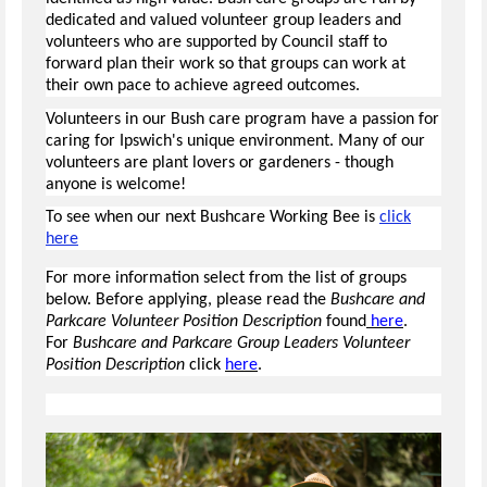
dedicated and valued volunteer group leaders and
volunteers who are supported by Council staff to
forward plan their work so that groups can work at
their own pace to achieve agreed outcomes.
Volunteers in our Bush care program have a passion for
caring for Ipswich's unique environment. Many of our
volunteers are plant lovers or gardeners - though
anyone is welcome!
To see when our next Bushcare Working Bee is
click
here
For more information select from the list of groups
below. Before applying, please read the
Bushcare and
Parkcare Volunteer Position Description
found
here
.
For
Bushcare and Parkcare Group Leaders Volunteer
Position Description
click
here
.