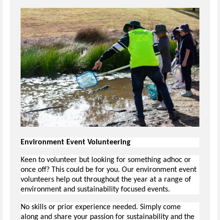
Environment Event Volunteering
Keen to volunteer but looking for something adhoc or
once off? This could be for you. Our environment event
volunteers help out throughout the year at a range of
environment and sustainability focused events.
No skills or prior experience needed. Simply come
along and share your passion for sustainability and the