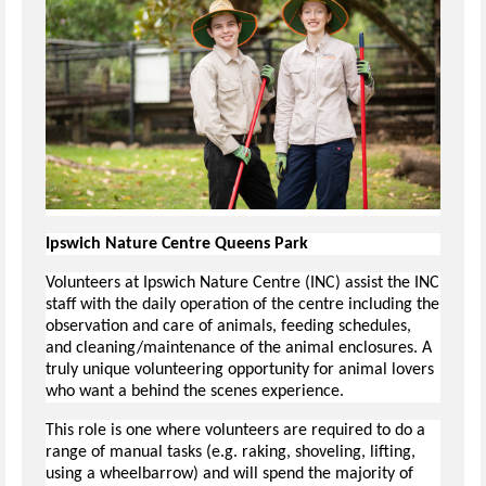
Ipswich Nature Centre Queens Park
Volunteers at Ipswich Nature Centre (INC) assist the INC
staff with the daily operation of the centre including the
observation and care of animals, feeding schedules,
and cleaning/maintenance of the animal enclosures. A
truly unique volunteering opportunity for animal lovers
who want a behind the scenes experience.
This role is one where volunteers are required to do a
range of manual tasks (e.g. raking, shoveling, lifting,
using a wheelbarrow) and will spend the majority of