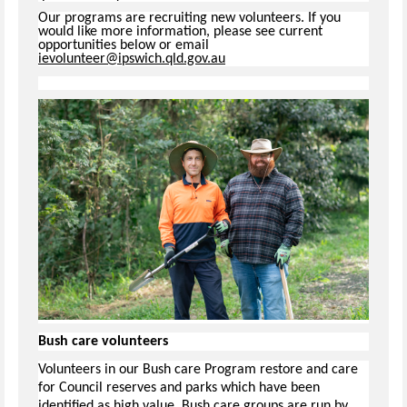
Our programs are recruiting new volunteers. If you
would like more information, please see current
opportunities below or email
ievolunteer@ipswich.qld.gov.au
Bush care volunteers
Volunteers in our Bush care Program restore and care
for Council reserves and parks which have been
identified as high value. Bush care groups are run by