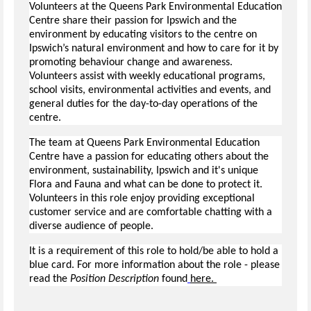
Volunteers at the Queens Park Environmental Education
Centre share their passion for Ipswich and the
environment by educating visitors to the centre on
Ipswich’s natural environment and how to care for it by
promoting behaviour change and awareness.
Volunteers assist with weekly educational programs,
school visits, environmental activities and events, and
general duties for the day-to-day operations of the
centre.
The team at Queens Park Environmental Education
Centre have a passion for educating others about the
environment, sustainability, Ipswich and it's unique
Flora and Fauna and what can be done to protect it.
Volunteers in this role enjoy providing exceptional
customer service and are comfortable chatting with a
diverse audience of people.
It is a requirement of this role to hold/be able to hold a
blue card. For more information about the role - please
read the
Position Description
found
here.