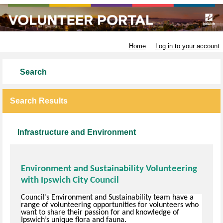
Ipswich City Council
Home
Log in to your account
Search
Search Results
Infrastructure and Environment
Environment and Sustainability Volunteering
with Ipswich City Council
Council’s Environment and Sustainability team have a
range of volunteering opportunities for volunteers who
want to share their passion for and knowledge of
Ipswich’s unique flora and fauna.