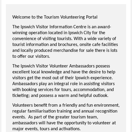
Welcome to the Tourism Volunteering Portal
The Ipswich Visitor Information Centre is an award-
winning operation located in Ipswich City for the
convenience of visiting tourists. With a wide variety of
tourist information and brochures, onsite cafe facilities
and locally produced merchandise for sale there is lots
to offer our visitors.
The Ipswich Visitor Volunteer Ambassadors possess
excellent local knowledge and have the desire to help
visitors get the most out of their Ipswich experience.
Ambassadors play an integral role in assisting visitors
with booking services for tours, accommodation, and
ticketing; and possess a warm and helpful outlook.
Volunteers benefit from a friendly and fun environment,
regular familiarisation training and annual recognition
events. As part of the greater tourism team,
ambassadors will have the opportunity to volunteer at
major events, tours and activations.