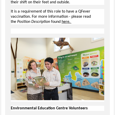
their shift on their feet and outside.
It is a requirement of this role to have a QFever
vaccination. For more information - please read
the
Position Description
found
here.
Environmental Education Centre Volunteers