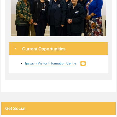
Current Opportunities
Ipswich Visitor Information Centre
Get Social