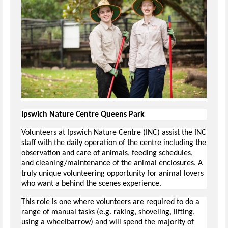
Ipswich Nature Centre Queens Park
Volunteers at Ipswich Nature Centre (INC) assist the INC
staff with the daily operation of the centre including the
observation and care of animals, feeding schedules,
and cleaning/maintenance of the animal enclosures. A
truly unique volunteering opportunity for animal lovers
who want a behind the scenes experience.
This role is one where volunteers are required to do a
range of manual tasks (e.g. raking, shoveling, lifting,
using a wheelbarrow) and will spend the majority of