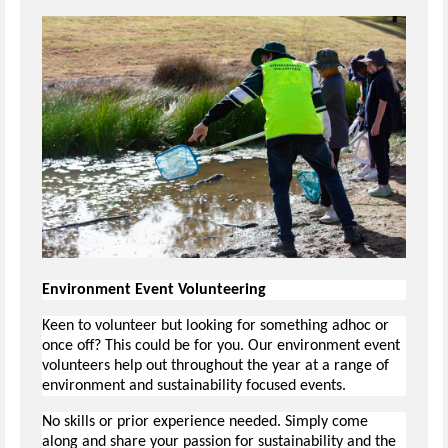
Environment Event Volunteering
Keen to volunteer but looking for something adhoc or
once off? This could be for you. Our environment event
volunteers help out throughout the year at a range of
environment and sustainability focused events.
No skills or prior experience needed. Simply come
along and share your passion for sustainability and the