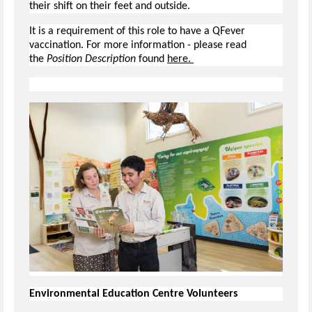
their shift on their feet and outside.
It is a requirement of this role to have a QFever
vaccination. For more information - please read
the
Position Description
found
here.
Environmental Education Centre Volunteers