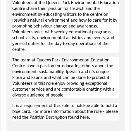
Volunteers at the Queens Park Environmental Education
Centre share their passion for Ipswich and the
environment by educating visitors to the centre on
Ipswich’s natural environment and how to care for it by
promoting behaviour change and awareness.
Volunteers assist with weekly educational programs,
school visits, environmental activities and events, and
general duties for the day-to-day operations of the
centre.
The team at Queens Park Environmental Education
Centre have a passion for educating others about the
environment, sustainability, Ipswich and it's unique
Flora and Fauna and what can be done to protect it.
Volunteers in this role enjoy providing exceptional
customer service and are comfortable chatting with a
diverse audience of people.
It is a requirement of this role to hold/be able to hold a
blue card. For more information about the role - please
read the
Position Description
found
here.