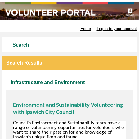
Ipswich City Council
Home
Log in to your account
Search
Search Results
Infrastructure and Environment
Environment and Sustainability Volunteering
with Ipswich City Council
Council’s Environment and Sustainability team have a
range of volunteering opportunities for volunteers who
want to share their passion for and knowledge of
Ipswich’s unique flora and fauna.