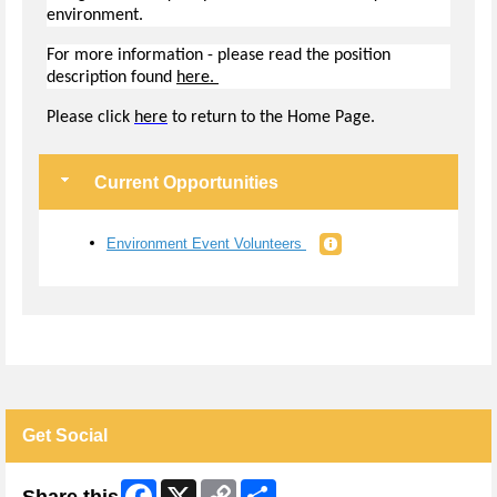
environment.
For more information - please read the position
description found
here.
Pl
ease click
here
to return to the Home Page.
Current Opportunities
Environment Event Volunteers
Get Social
Facebook
X
Copy
Share
Share this