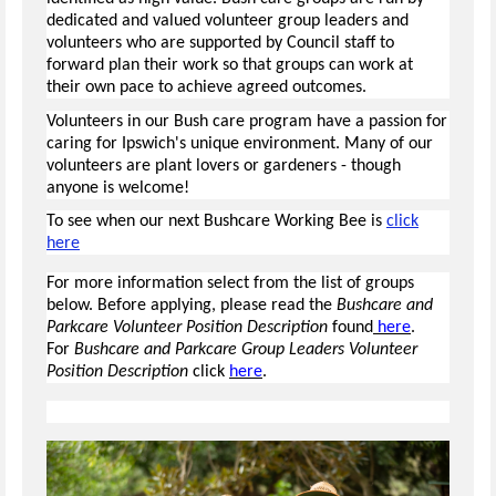
dedicated and valued volunteer group leaders and
volunteers who are supported by Council staff to
forward plan their work so that groups can work at
their own pace to achieve agreed outcomes.
Volunteers in our Bush care program have a passion for
caring for Ipswich's unique environment. Many of our
volunteers are plant lovers or gardeners - though
anyone is welcome!
To see when our next Bushcare Working Bee is
click
here
For more information select from the list of groups
below. Before applying, please read the
Bushcare and
Parkcare Volunteer Position Description
found
here
.
For
Bushcare and Parkcare Group Leaders Volunteer
Position Description
click
here
.