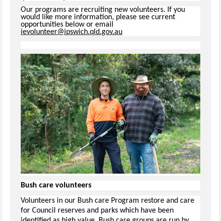
Our programs are recruiting new volunteers. If you
would like more information, please see current
opportunities below or email
ievolunteer@ipswich.qld.gov.au
Bush care volunteers
Volunteers in our Bush care Program restore and care
for Council reserves and parks which have been
identified as high value. Bush care groups are run by