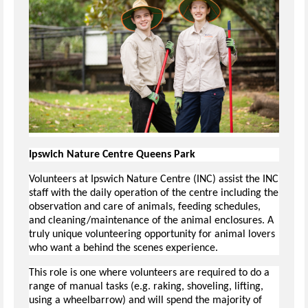
Ipswich Nature Centre Queens Park
Volunteers at Ipswich Nature Centre (INC) assist the INC
staff with the daily operation of the centre including the
observation and care of animals, feeding schedules,
and cleaning/maintenance of the animal enclosures. A
truly unique volunteering opportunity for animal lovers
who want a behind the scenes experience.
This role is one where volunteers are required to do a
range of manual tasks (e.g. raking, shoveling, lifting,
using a wheelbarrow) and will spend the majority of