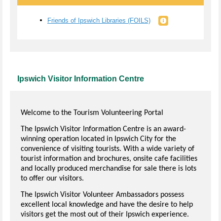
Friends of Ipswich Libraries (FOILS)
Ipswich Visitor Information Centre
Welcome to the Tourism Volunteering Portal
The Ipswich Visitor Information Centre is an award-
winning operation located in Ipswich City for the
convenience of visiting tourists. With a wide variety of
tourist information and brochures, onsite cafe facilities
and locally produced merchandise for sale there is lots
to offer our visitors.
The Ipswich Visitor Volunteer Ambassadors possess
excellent local knowledge and have the desire to help
visitors get the most out of their Ipswich experience.