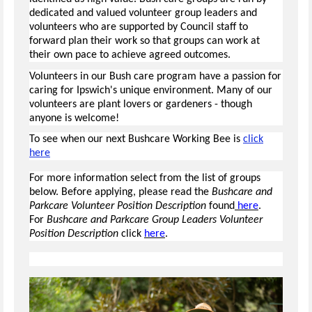
dedicated and valued volunteer group leaders and
volunteers who are supported by Council staff to
forward plan their work so that groups can work at
their own pace to achieve agreed outcomes.
Volunteers in our Bush care program have a passion for
caring for Ipswich's unique environment. Many of our
volunteers are plant lovers or gardeners - though
anyone is welcome!
To see when our next Bushcare Working Bee is
click
here
For more information select from the list of groups
below. Before applying, please read the
Bushcare and
Parkcare Volunteer Position Description
found
here
.
For
Bushcare and Parkcare Group Leaders Volunteer
Position Description
click
here
.