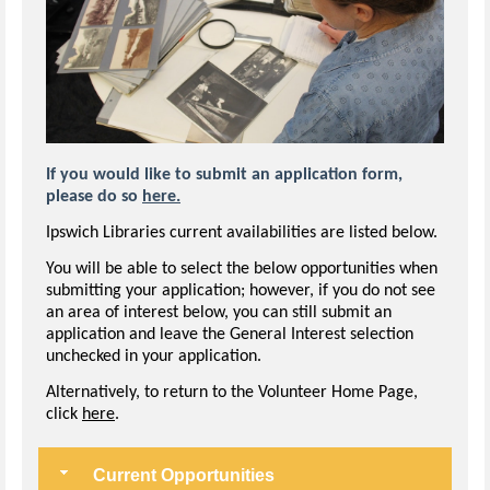
If you would like to submit an application form,
please do so
here.
Ipswich Libraries current availabilities are listed below.
You will be able to select the below opportunities when
submitting your application; however, if you do not see
an area of interest below, you can still submit an
application and leave the General Interest selection
unchecked in your application.
Alternatively, to return to the Volunteer Home Page,
click
here
.
Current Opportunities