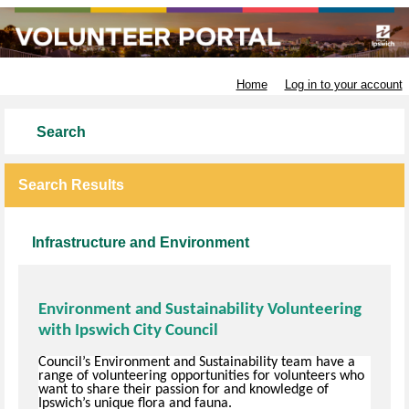
Ipswich City Council
Home
Log in to your account
Search
Search Results
Infrastructure and Environment
Environment and Sustainability Volunteering
with Ipswich City Council
Council’s Environment and Sustainability team have a
range of volunteering opportunities for volunteers who
want to share their passion for and knowledge of
Ipswich’s unique flora and fauna.