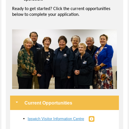
Ready to get started? Click the current opportunities
below to complete your application.
Current Opportunities
Ipswich Visitor Information Centre