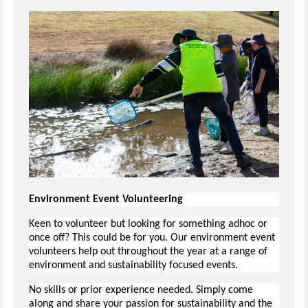
Environment Event Volunteering
Keen to volunteer but looking for something adhoc or
once off? This could be for you. Our environment event
volunteers help out throughout the year at a range of
environment and sustainability focused events.
No skills or prior experience needed. Simply come
along and share your passion for sustainability and the