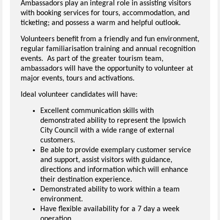
Ambassadors play an integral role in assisting visitors
with booking services for tours, accommodation, and
ticketing; and possess a warm and helpful outlook.
Volunteers benefit from a friendly and fun environment,
regular familiarisation training and annual recognition
events. As part of the greater tourism team,
ambassadors will have the opportunity to volunteer at
major events, tours and activations.
Ideal volunteer candidates will have:
Excellent communication skills with
demonstrated ability to represent the Ipswich
City Council with a wide range of external
customers.
Be able to provide exemplary customer service
and support, assist visitors with guidance,
directions and information which will enhance
their destination experience.
Demonstrated ability to work within a team
environment.
Have flexible availability for a 7 day a week
operation.