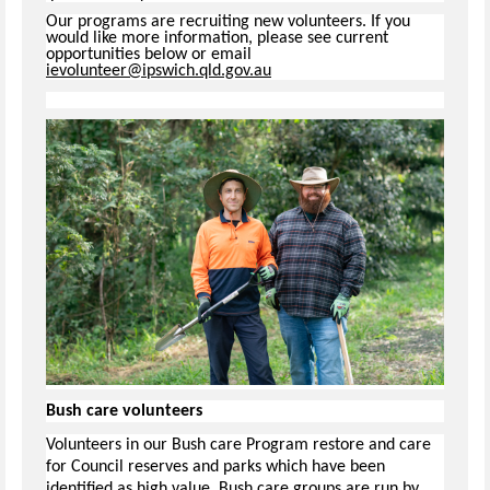
Our programs are recruiting new volunteers. If you
would like more information, please see current
opportunities below or email
ievolunteer@ipswich.qld.gov.au
Bush care volunteers
Volunteers in our Bush care Program restore and care
for Council reserves and parks which have been
identified as high value. Bush care groups are run by