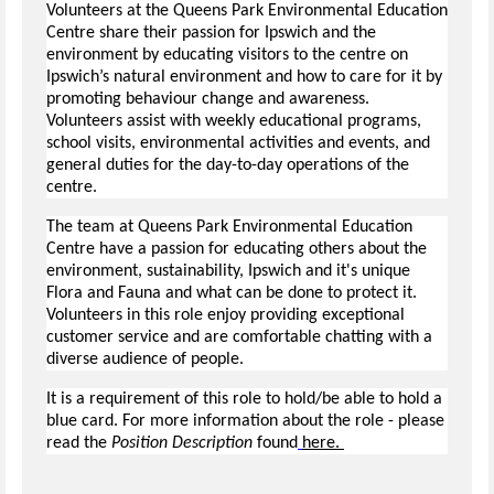
Volunteers at the Queens Park Environmental Education
Centre share their passion for Ipswich and the
environment by educating visitors to the centre on
Ipswich’s natural environment and how to care for it by
promoting behaviour change and awareness.
Volunteers assist with weekly educational programs,
school visits, environmental activities and events, and
general duties for the day-to-day operations of the
centre.
The team at Queens Park Environmental Education
Centre have a passion for educating others about the
environment, sustainability, Ipswich and it's unique
Flora and Fauna and what can be done to protect it.
Volunteers in this role enjoy providing exceptional
customer service and are comfortable chatting with a
diverse audience of people.
It is a requirement of this role to hold/be able to hold a
blue card. For more information about the role - please
read the
Position Description
found
here.