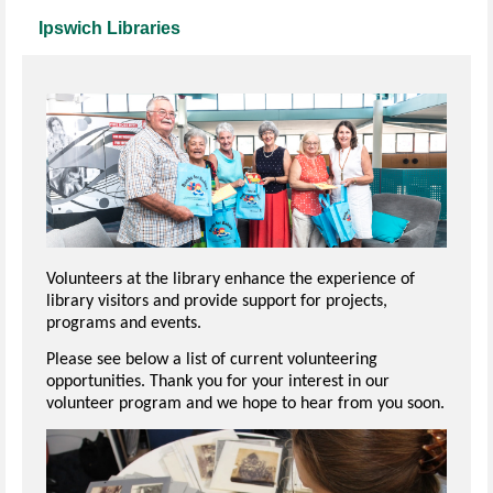
Ipswich Libraries
Volunteers at the library enhance the experience of
library visitors and provide support for projects,
programs and events.
Please see below a list of current volunteering
opportunities. Thank you for your interest in our
volunteer program and we hope to hear from you soon.