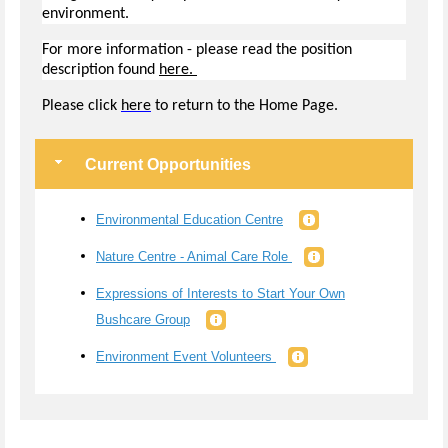
environment.
For more information - please read the position
description found
here.
Pl
ease click
here
to return to the Home Page.
Current Opportunities
Environmental Education Centre
Nature Centre - Animal Care Role
Expressions of Interests to Start Your Own
Bushcare Group
Environment Event Volunteers