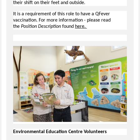
their shift on their feet and outside.
It is a requirement of this role to have a QFever
vaccination. For more information - please read
the
Position Description
found
here.
Environmental Education Centre Volunteers