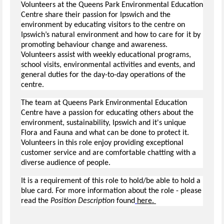
Volunteers at the Queens Park Environmental Education
Centre share their passion for Ipswich and the
environment by educating visitors to the centre on
Ipswich’s natural environment and how to care for it by
promoting behaviour change and awareness.
Volunteers assist with weekly educational programs,
school visits, environmental activities and events, and
general duties for the day-to-day operations of the
centre.
The team at Queens Park Environmental Education
Centre have a passion for educating others about the
environment, sustainability, Ipswich and it's unique
Flora and Fauna and what can be done to protect it.
Volunteers in this role enjoy providing exceptional
customer service and are comfortable chatting with a
diverse audience of people.
It is a requirement of this role to hold/be able to hold a
blue card. For more information about the role - please
read the
Position Description
found
here.