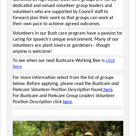
dedicated and valued volunteer group leaders and
volunteers who are supported by Council staff to
forward plan their work so that groups can work at
their own pace to achieve agreed outcomes.
Volunteers in our Bush care program have a passion for
caring for Ipswich's unique environment. Many of our
volunteers are plant lovers or gardeners - though
anyone is welcome!
To see when our next Bushcare Working Bee is
click
here
For more information select from the list of groups
below. Before applying, please read the
Bushcare and
Parkcare Volunteer Position Description
found
here
.
For
Bushcare and Parkcare Group Leaders Volunteer
Position Description
click
here
.