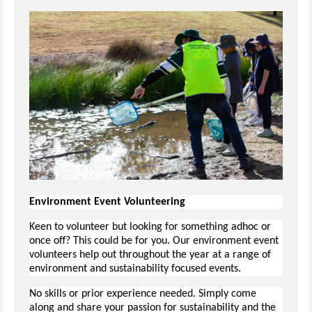
Environment Event Volunteering
Keen to volunteer but looking for something adhoc or
once off? This could be for you. Our environment event
volunteers help out throughout the year at a range of
environment and sustainability focused events.
No skills or prior experience needed. Simply come
along and share your passion for sustainability and the