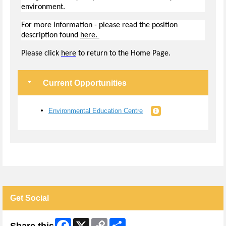
environment.
For more information - please read the position
description found
here.
Pl
ease click
here
to return to the Home Page.
Current Opportunities
Environmental Education Centre
Get Social
Facebook
X
Copy
Share
Share this