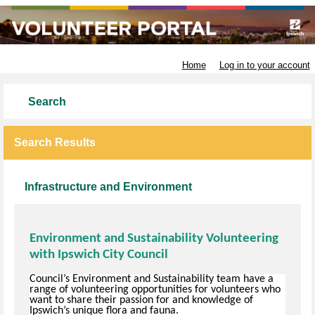
Ipswich City Council
Home
Log in to your account
Search
Search Results
Infrastructure and Environment
Environment and Sustainability Volunteering
with Ipswich City Council
Council’s Environment and Sustainability team have a
range of volunteering opportunities for volunteers who
want to share their passion for and knowledge of
Ipswich’s unique flora and fauna.