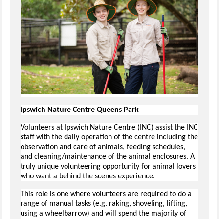
Ipswich Nature Centre Queens Park
Volunteers at Ipswich Nature Centre (INC) assist the INC
staff with the daily operation of the centre including the
observation and care of animals, feeding schedules,
and cleaning/maintenance of the animal enclosures. A
truly unique volunteering opportunity for animal lovers
who want a behind the scenes experience.
This role is one where volunteers are required to do a
range of manual tasks (e.g. raking, shoveling, lifting,
using a wheelbarrow) and will spend the majority of