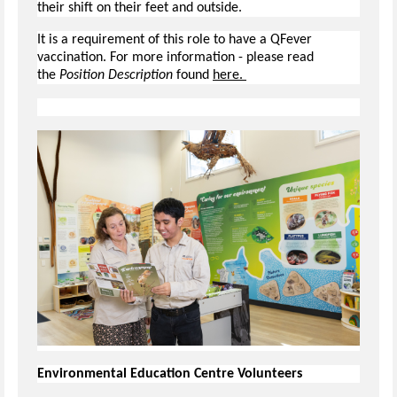
their shift on their feet and outside.
It is a requirement of this role to have a QFever
vaccination. For more information - please read
the
Position Description
found
here.
Environmental Education Centre Volunteers