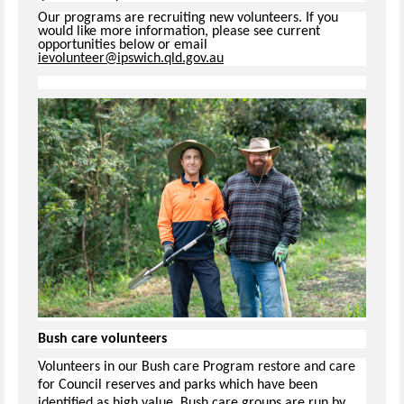
Our programs are recruiting new volunteers. If you
would like more information, please see current
opportunities below or email
ievolunteer@ipswich.qld.gov.au
Bush care volunteers
Volunteers in our Bush care Program restore and care
for Council reserves and parks which have been
identified as high value. Bush care groups are run by