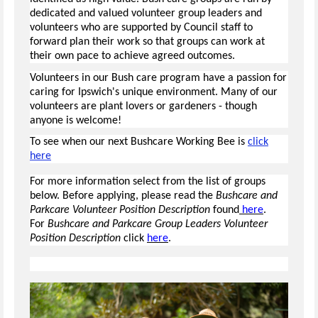
dedicated and valued volunteer group leaders and
volunteers who are supported by Council staff to
forward plan their work so that groups can work at
their own pace to achieve agreed outcomes.
Volunteers in our Bush care program have a passion for
caring for Ipswich's unique environment. Many of our
volunteers are plant lovers or gardeners - though
anyone is welcome!
To see when our next Bushcare Working Bee is
click
here
For more information select from the list of groups
below. Before applying, please read the
Bushcare and
Parkcare Volunteer Position Description
found
here
.
For
Bushcare and Parkcare Group Leaders Volunteer
Position Description
click
here
.