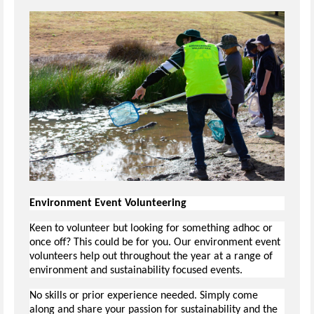
Environment Event Volunteering
Keen to volunteer but looking for something adhoc or
once off? This could be for you. Our environment event
volunteers help out throughout the year at a range of
environment and sustainability focused events.
No skills or prior experience needed. Simply come
along and share your passion for sustainability and the