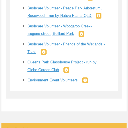
Bushcare Volunteer - Peace Park Arboretum,
Rosewood – run by Native Plants QLD
Bushcare Volunteer - Woogaroo Creek-
Eugene street, Bellbird Park
Bushcare Volunteer - Friends of the Wetlands -
Tivoli
Queens Park Glasshouse Project - run by
Glebe Garden Club
Environment Event Volunteers