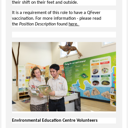
their shift on their feet and outside.
It is a requirement of this role to have a QFever
vaccination. For more information - please read
the
Position Description
found
here.
Environmental Education Centre Volunteers