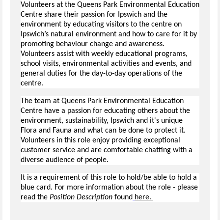
Volunteers at the Queens Park Environmental Education
Centre share their passion for Ipswich and the
environment by educating visitors to the centre on
Ipswich’s natural environment and how to care for it by
promoting behaviour change and awareness.
Volunteers assist with weekly educational programs,
school visits, environmental activities and events, and
general duties for the day-to-day operations of the
centre.
The team at Queens Park Environmental Education
Centre have a passion for educating others about the
environment, sustainability, Ipswich and it's unique
Flora and Fauna and what can be done to protect it.
Volunteers in this role enjoy providing exceptional
customer service and are comfortable chatting with a
diverse audience of people.
It is a requirement of this role to hold/be able to hold a
blue card. For more information about the role - please
read the
Position Description
found
here.