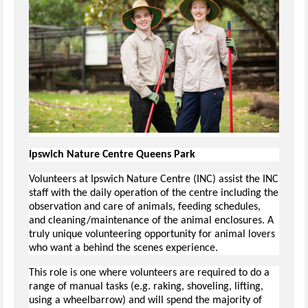
Ipswich Nature Centre Queens Park
Volunteers at Ipswich Nature Centre (INC) assist the INC
staff with the daily operation of the centre including the
observation and care of animals, feeding schedules,
and cleaning/maintenance of the animal enclosures. A
truly unique volunteering opportunity for animal lovers
who want a behind the scenes experience.
This role is one where volunteers are required to do a
range of manual tasks (e.g. raking, shoveling, lifting,
using a wheelbarrow) and will spend the majority of