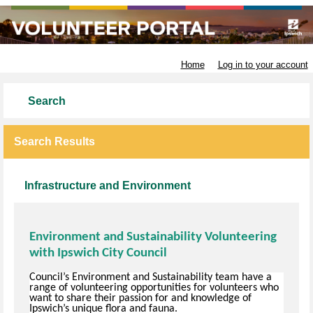
Ipswich City Council
Home
Log in to your account
Search
Search Results
Infrastructure and Environment
Environment and Sustainability Volunteering
with Ipswich City Council
Council’s Environment and Sustainability team have a
range of volunteering opportunities for volunteers who
want to share their passion for and knowledge of
Ipswich’s unique flora and fauna.