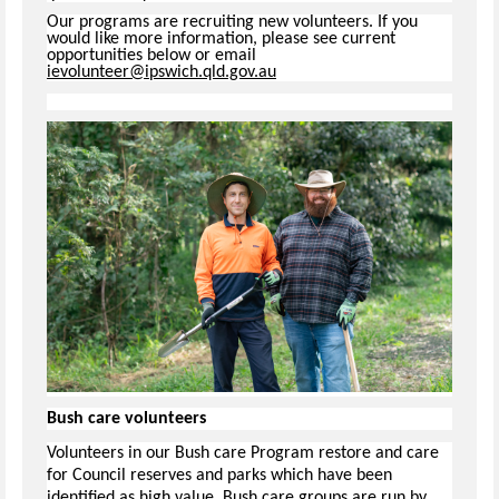
Our programs are recruiting new volunteers. If you
would like more information, please see current
opportunities below or email
ievolunteer@ipswich.qld.gov.au
Bush care volunteers
Volunteers in our Bush care Program restore and care
for Council reserves and parks which have been
identified as high value. Bush care groups are run by