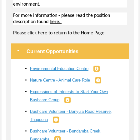
environment.
For more information - please read the position
description found
here.
Pl
ease click
here
to return to the Home Page.
Current Opportunities
Environmental Education Centre
Nature Centre - Animal Care Role
Expressions of Interests to Start Your Own
Bushcare Group
Bushcare Volunteer - Banyula Road Reserve,
Thagoona
Bushcare Volunteer - Bundamba Creek,
Bundamba