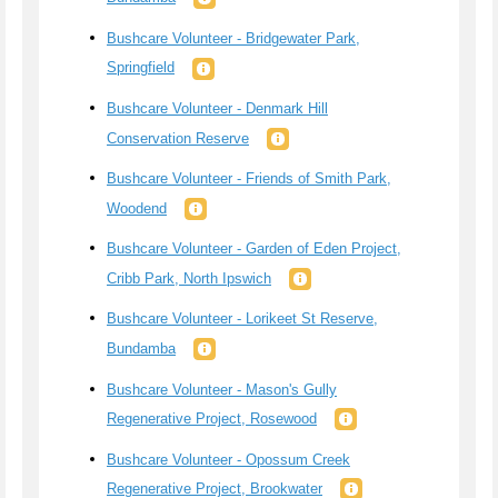
Bushcare Volunteer - Bridgewater Park,
Springfield
Bushcare Volunteer - Denmark Hill
Conservation Reserve
Bushcare Volunteer - Friends of Smith Park,
Woodend
Bushcare Volunteer - Garden of Eden Project,
Cribb Park, North Ipswich
Bushcare Volunteer - Lorikeet St Reserve,
Bundamba
Bushcare Volunteer - Mason's Gully
Regenerative Project, Rosewood
Bushcare Volunteer - Opossum Creek
Regenerative Project, Brookwater