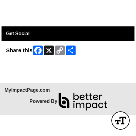
Get Social
Facebook
X
Copy
Share
Share this
Link
MyImpactPage.com
Powered By