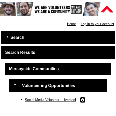
Shelter
Home
Log in to your account
Search
Search Results
Merseyside Communities
Volunteering Opportunities
Social Media Volunteer - Liverpool