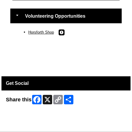
Volunteering Opportunities
Horsforth Shop
Get Social
Facebook
X
Copy
Share
Share this
Link