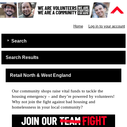
Shelter
Home
Log in to your account
Search
Search Results
Retail North & West England
Our community shops raise vital funds to tackle the
housing emergency – and they’re powered by volunteers!
Why not join the fight against bad housing and
homelessness in your local community?