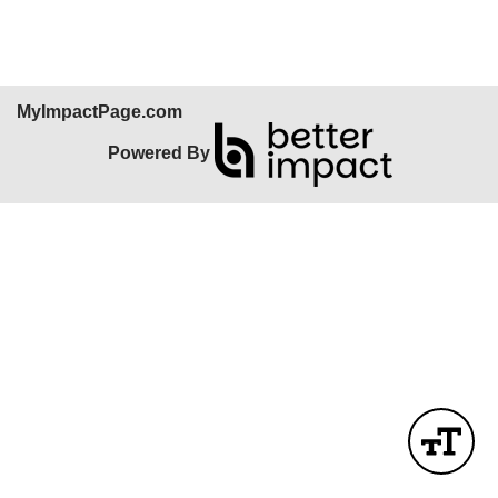
MyImpactPage.com
Powered By