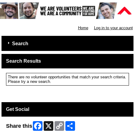
Shelter
Home
Log in to your account
Search
Search Results
There are no volunteer opportunities that match your search criteria.
Please try a new search.
Get Social
Facebook
X
Copy
Share
Share this
Link