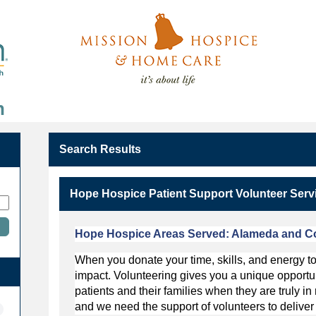
n
Search Results
Hope Hospice Patient Support Volunteer Serv
Hope Hospice Areas Served:
Alameda and Co
When you donate your time, skills, and energy 
impact. Volunteering gives you a unique opportunit
patients and their families when they are truly 
and we need the support of volunteers to deliver 