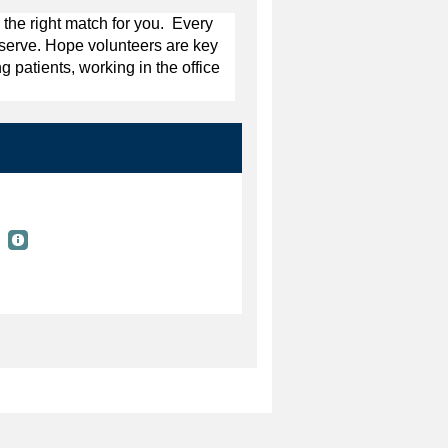
 the right match for you. Every
y serve. Hope volunteers are key
g patients, working in the office