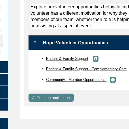
Explore our volunteer opportunities below to find
volunteer has a different motivation for why the
members of our team, whether their role is helpin
or assisting at a special event.
Hope Volunteer Opportunities
Patient & Family Support
Patient & Family Support - Complementary Care
Community - Member Opportunities
Fill in an application