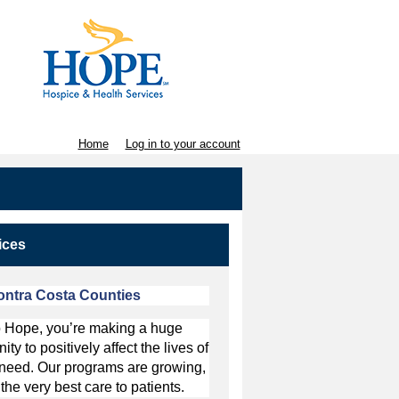
Home
Log in to your account
ices
ntra Costa Counties
to Hope, you’re making a huge
y to positively affect the lives of
in need. Our programs are growing,
the very best care to patients.