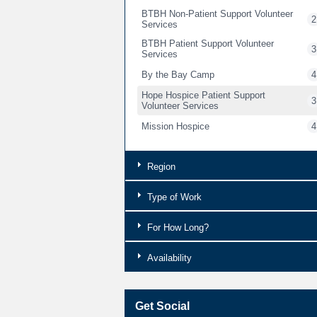
BTBH Non-Patient Support Volunteer
2
Services
BTBH Patient Support Volunteer
3
Services
By the Bay Camp
4
Hope Hospice Patient Support
3
Volunteer Services
Mission Hospice
4
Region
Type of Work
For How Long?
Availability
Get Social