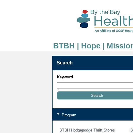
BTBH | Hope | Missio
Search
Keyword
Program
BTBH Hodgepodge Thrift Stores
3